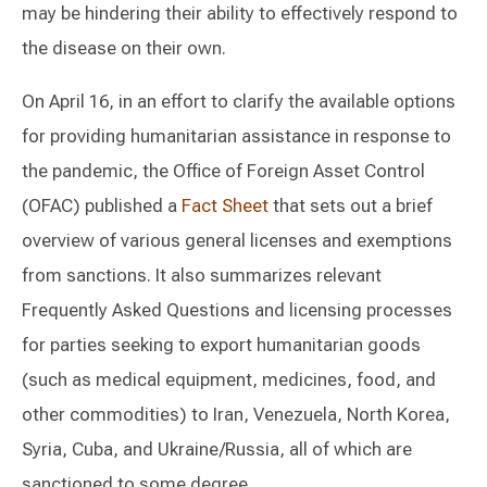
may be hindering their ability to effectively respond to
the disease on their own.
On April 16, in an effort to clarify the available options
for providing humanitarian assistance in response to
the pandemic, the Office of Foreign Asset Control
(OFAC) published a
Fact Sheet
that sets out a brief
overview of various general licenses and exemptions
from sanctions. It also summarizes relevant
Frequently Asked Questions and licensing processes
for parties seeking to export humanitarian goods
(such as medical equipment, medicines, food, and
other commodities) to Iran, Venezuela, North Korea,
Syria, Cuba, and Ukraine/Russia, all of which are
sanctioned to some degree.