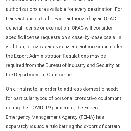
authorizations are available for every destination. For
transactions not otherwise authorized by an OFAC
general license or exemption, OFAC will consider
specific license requests on a case-by-case basis. In
addition, in many cases separate authorization under
the Export Administration Regulations may be
required from the Bureau of Industry and Security at
the Department of Commerce.
On a final note, in order to address domestic needs
for particular types of personal protective equipment
during the COVID-19 pandemic, the Federal
Emergency Management Agency (FEMA) has
separately issued a rule barring the export of certain