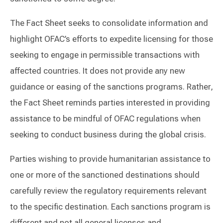
The Fact Sheet seeks to consolidate information and
highlight OFAC’s efforts to expedite licensing for those
seeking to engage in permissible transactions with
affected countries. It does not provide any new
guidance or easing of the sanctions programs. Rather,
the Fact Sheet reminds parties interested in providing
assistance to be mindful of OFAC regulations when
seeking to conduct business during the global crisis.
Parties wishing to provide humanitarian assistance to
one or more of the sanctioned destinations should
carefully review the regulatory requirements relevant
to the specific destination. Each sanctions program is
different and not all general licenses and