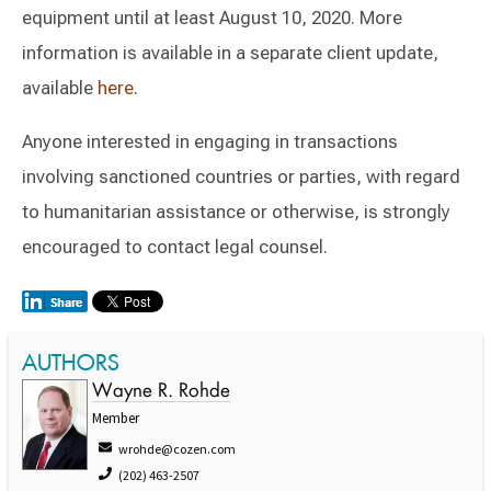
equipment until at least August 10, 2020. More
information is available in a separate client update,
available
here
.
Anyone interested in engaging in transactions
involving sanctioned countries or parties, with regard
to humanitarian assistance or otherwise, is strongly
encouraged to contact legal counsel.
AUTHORS
Wayne R. Rohde
Member
wrohde@cozen.com
(202) 463-2507