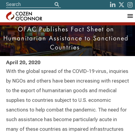
OFAC Publishes Fact Sheet on
Humanitarian Assistance to Sanctioned
Countries
April 20, 2020
With the global spread of the COVID-19 virus, inquiries
by NGOs and others have been increasing with respect
to the export of humanitarian goods and medical
supplies to countries subject to U.S. economic
sanctions to help combat the pandemic. The need for
such assistance has become particularly acute in
many of these countries as impaired infrastructures