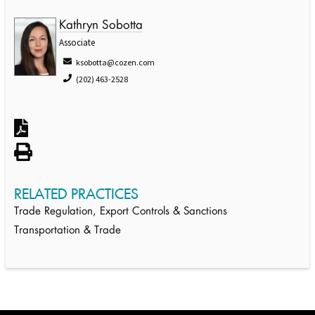
Kathryn Sobotta
Associate
ksobotta@cozen.com
(202) 463-2528
RELATED PRACTICES
Trade Regulation, Export Controls & Sanctions
Transportation & Trade