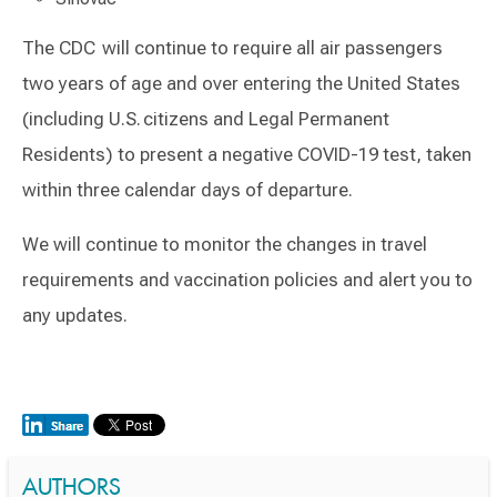
The CDC will continue to require all air passengers
two years of age and over entering the United States
(including U.S. citizens and Legal Permanent
Residents) to present a negative COVID-19 test, taken
within three calendar days of departure​.
We will continue to monitor the changes in travel
requirements and vaccination policies and alert you to
any updates.
AUTHORS