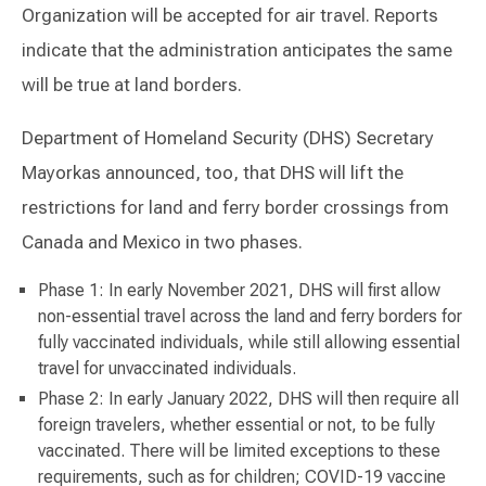
Organization will be accepted for air travel. Reports
indicate that the administration anticipates the same
will be true at land borders.
Department of Homeland Security (DHS) Secretary
Mayorkas announced, too, that DHS will lift the
restrictions for land and ferry border crossings from
Canada and Mexico in two phases.
Phase 1: In early November 2021, DHS will first allow
non-essential travel across the land and ferry borders for
fully vaccinated individuals, while still allowing essential
travel for unvaccinated individuals.
Phase 2: In early January 2022, DHS will then require all
foreign travelers, whether essential or not, to be fully
vaccinated. There will be limited exceptions to these
requirements, such as for children; COVID-19 vaccine