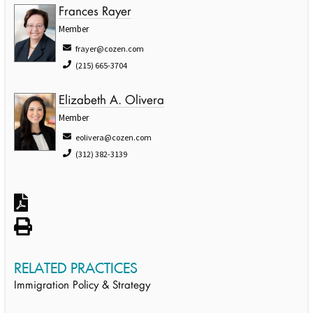
Frances Rayer
Member
frayer@cozen.com
(215) 665-3704
Elizabeth A. Olivera
Member
eolivera@cozen.com
(312) 382-3139
RELATED PRACTICES
Immigration Policy & Strategy