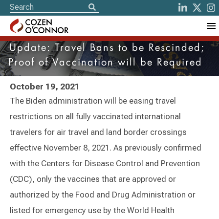
Update: Travel Bans to be Rescinded;
Proof of Vaccination will be Required
October 19, 2021
The Biden administration will be easing travel
restrictions on all fully vaccinated international
travelers for air travel and land border crossings
effective November 8, 2021. As previously confirmed
with the Centers for Disease Control and Prevention
(CDC), only the vaccines that are approved or
authorized by the Food and Drug Administration or
listed for emergency use by the World Health