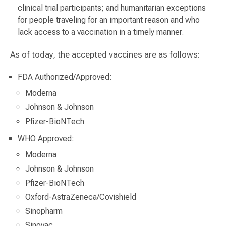
clinical trial participants; and humanitarian exceptions
for people traveling for an important reason and who
lack access to a vaccination in a timely manner.
As of today, the accepted vaccines are as follows:
FDA Authorized/Approved:
Moderna
Johnson & Johnson
Pfizer-BioNTech
WHO Approved:
Moderna
Johnson & Johnson
Pfizer-BioNTech
Oxford-AstraZeneca/Covishield
Sinopharm
Sinovac