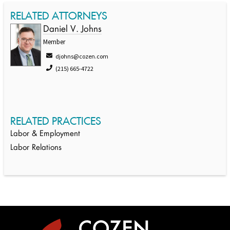
RELATED ATTORNEYS
Daniel V. Johns
Member
djohns@cozen.com
(215) 665-4722
RELATED PRACTICES
Labor & Employment
Labor Relations