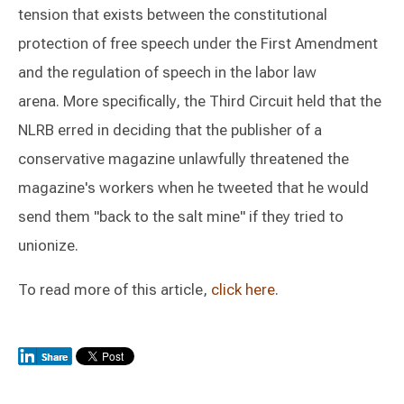
tension that exists between the constitutional
protection of free speech under the First Amendment
and the regulation of speech in the labor law
arena. More specifically, the Third Circuit held that the
NLRB erred in deciding that the publisher of a
conservative magazine unlawfully threatened the
magazine's workers when he tweeted that he would
send them "back to the salt mine" if they tried to
unionize.
To read more of this article,
click here
.