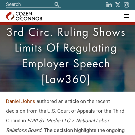
3rd Circ. Ruling Shows
Limits Of Regulating
Employer Speech
[Law360]
Daniel Johns
authored an article on the recent
decision from the U.S. Court of Appeals for the Third
Circuit in
FDRLST Media LLC v. National Labor
Relations Board
. The decision highlights the ongoing