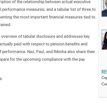
ription of the relationship between actual executive
 performance measures; and a tabular list of three to
senting the most important financial measures tied to
lained.
h overview of tabular disclosure and addresses key
tually paid with respect to pension benefits and
performance. Naz, Paul, and Rikisha also share their
pare for the upcoming compliance with the pay
RE
Cap
e.
Co