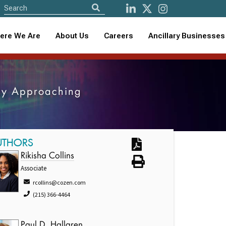
ere We Are
About Us
Careers
Ancillary Businesses
kly Approaching
UTHORS
Rikisha Collins
Associate
rcollins@cozen.com
(215) 366-4464
Paul D. Hallgren