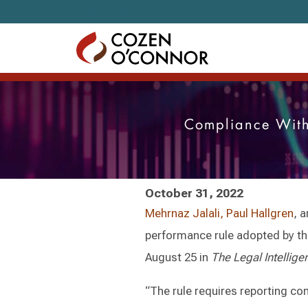
Skip to content
Compliance With
October 31, 2022
Mehrnaz Jalali,
Paul Hallgren
, 
performance rule adopted by t
August 25 in
The Legal Intellige
“The rule requires reporting c