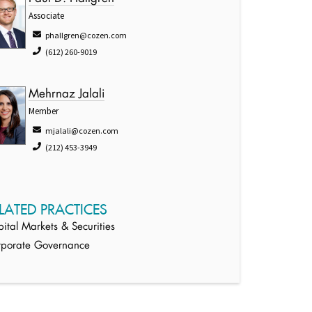
Associate
phallgren@cozen.com
(612) 260-9019
Mehrnaz Jalali
Member
mjalali@cozen.com
(212) 453-3949
LATED PRACTICES
ital Markets & Securities
rporate Governance