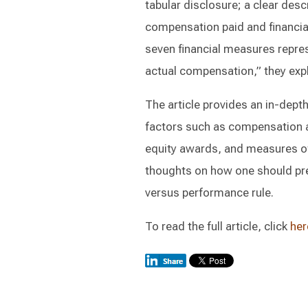
tabular disclosure; a clear desc
compensation paid and financial
seven financial measures repre
actual compensation,” they exp
The article provides an in-dept
factors such as compensation ac
equity awards, and measures of 
thoughts on how one should pre
versus performance rule.
To read the full article, click
her