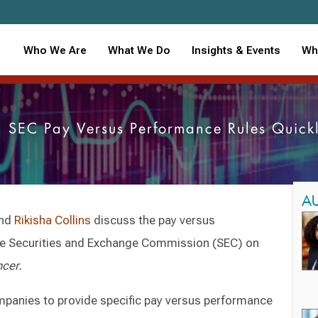
Who We Are
What We Do
Insights & Events
Wh
 SEC Pay Versus Performance Rules Quic
A
and
Rikisha Collins
discuss the pay versus
he Securities and Exchange Commission (SEC) on
ncer.
ompanies to provide specific pay versus performance