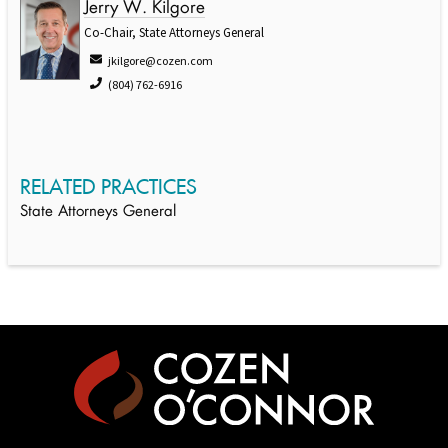
Jerry W. Kilgore
Co-Chair, State Attorneys General
jkilgore@cozen.com
(804) 762-6916
RELATED PRACTICES
State Attorneys General