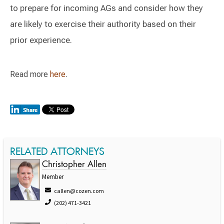
to prepare for incoming AGs and consider how they
are likely to exercise their authority based on their
prior experience.
Read more
here
.
RELATED ATTORNEYS
Christopher Allen
Member
callen@cozen.com
(202) 471-3421