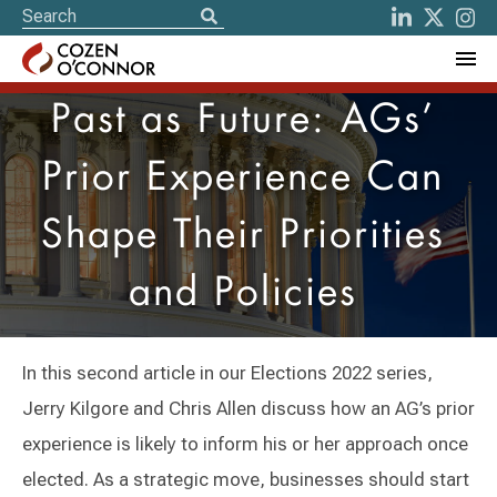
Past as Future: AGs’
Prior Experience Can
Shape Their Priorities
and Policies
In this second article in our Elections 2022 series,
Jerry Kilgore and Chris Allen discuss how an AG’s prior
experience is likely to inform his or her approach once
elected. As a strategic move, businesses should start