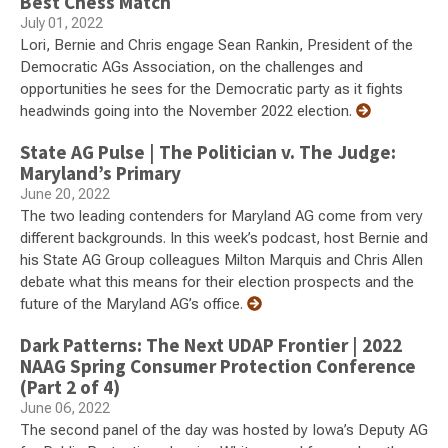
Best Chess Match
July 01, 2022
Lori, Bernie and Chris engage Sean Rankin, President of the
Democratic AGs Association, on the challenges and
opportunities he sees for the Democratic party as it fights
headwinds going into the November 2022 election.
State AG Pulse | The Politician v. The Judge:
Maryland’s Primary
June 20, 2022
The two leading contenders for Maryland AG come from very
different backgrounds. In this week’s podcast, host Bernie and
his State AG Group colleagues Milton Marquis and Chris Allen
debate what this means for their election prospects and the
future of the Maryland AG’s office.
Dark Patterns: The Next UDAP Frontier | 2022
NAAG Spring Consumer Protection Conference
(Part 2 of 4)
June 06, 2022
The second panel of the day was hosted by Iowa’s Deputy AG