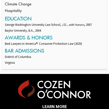
Climate Change
Hospitality
EDUCATION
George Washington University Law School, J.D.,
with honors
, 2007
Baylor University, B.A., 2004
AWARDS & HONORS
Best Lawyers in America®: Consumer Protection Law (2025)
BAR ADMISSIONS
District of Columbia
Virginia
LEARN MORE