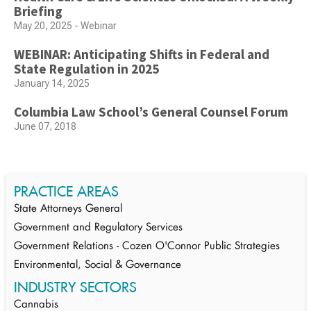
Briefing
May 20, 2025 - Webinar
WEBINAR: Anticipating Shifts in Federal and
State Regulation in 2025
January 14, 2025
Columbia Law School’s General Counsel Forum
June 07, 2018
PRACTICE AREAS
State Attorneys General
Government and Regulatory Services
Government Relations - Cozen O'Connor Public Strategies
Environmental, Social & Governance
INDUSTRY SECTORS
Cannabis