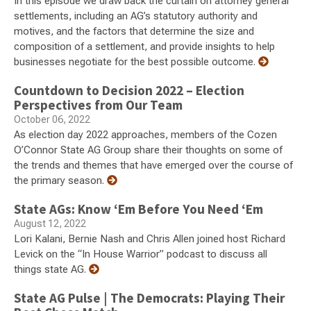
In this episode we draw back the curtain on attorney general
settlements, including an AG’s statutory authority and
motives, and the factors that determine the size and
composition of a settlement, and provide insights to help
businesses negotiate for the best possible outcome.
Countdown to Decision 2022 – Election
Perspectives from Our Team
October 06, 2022
As election day 2022 approaches, members of the Cozen
O’Connor State AG Group share their thoughts on some of
the trends and themes that have emerged over the course of
the primary season.
State AGs: Know ‘Em Before You Need ‘Em
August 12, 2022
Lori Kalani, Bernie Nash and Chris Allen joined host Richard
Levick on the “In House Warrior” podcast to discuss all
things state AG.
State AG Pulse | The Democrats: Playing Their