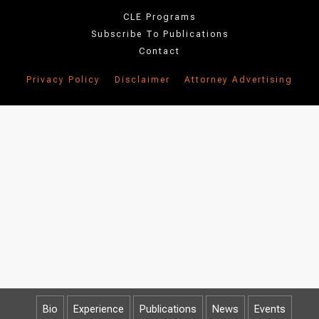
CLE Programs
Subscribe To Publications
Contact
Privacy Policy
Disclaimer
Attorney Advertising
Bio
Experience
Publications
News
Events