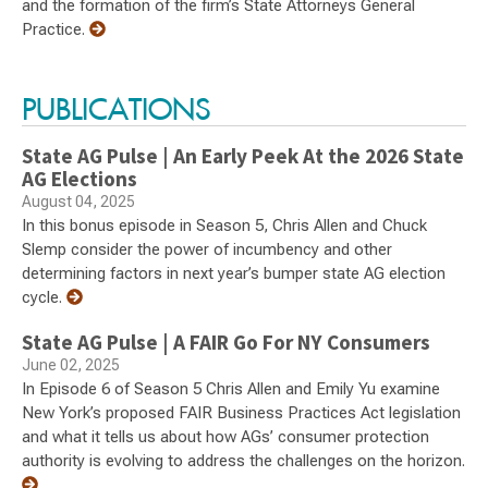
and the formation of the firm’s State Attorneys General
Practice.
PUBLICATIONS
State AG Pulse | An Early Peek At the 2026 State
AG Elections
August 04, 2025
In this bonus episode in Season 5, Chris Allen and Chuck
Slemp consider the power of incumbency and other
determining factors in next year’s bumper state AG election
cycle.
State AG Pulse | A FAIR Go For NY Consumers
June 02, 2025
In Episode 6 of Season 5 Chris Allen and Emily Yu examine
New York’s proposed FAIR Business Practices Act legislation
and what it tells us about how AGs’ consumer protection
authority is evolving to address the challenges on the horizon.