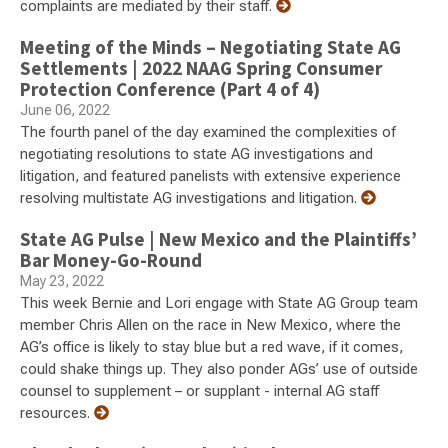
complaints are mediated by their staff.
Meeting of the Minds – Negotiating State AG
Settlements | 2022 NAAG Spring Consumer
Protection Conference (Part 4 of 4)
June 06, 2022
The fourth panel of the day examined the complexities of
negotiating resolutions to state AG investigations and
litigation, and featured panelists with extensive experience
resolving multistate AG investigations and litigation.
State AG Pulse | New Mexico and the Plaintiffs’
Bar Money-Go-Round
May 23, 2022
This week Bernie and Lori engage with State AG Group team
member Chris Allen on the race in New Mexico, where the
AG’s office is likely to stay blue but a red wave, if it comes,
could shake things up. They also ponder AGs’ use of outside
counsel to supplement – or supplant - internal AG staff
resources.