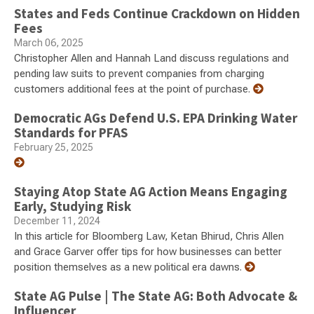
States and Feds Continue Crackdown on Hidden
Fees
March 06, 2025
Christopher Allen and Hannah Land discuss regulations and
pending law suits to prevent companies from charging
customers additional fees at the point of purchase.
Democratic AGs Defend U.S. EPA Drinking Water
Standards for PFAS
February 25, 2025
Staying Atop State AG Action Means Engaging
Early, Studying Risk
December 11, 2024
In this article for Bloomberg Law, Ketan Bhirud, Chris Allen
and Grace Garver offer tips for how businesses can better
position themselves as a new political era dawns.
State AG Pulse | The State AG: Both Advocate &
Influencer