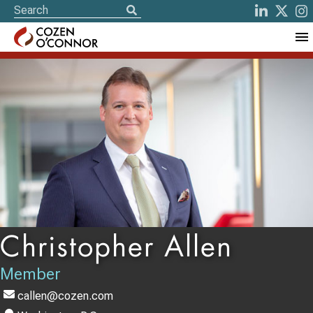
Christopher Allen
Member
callen@cozen.com