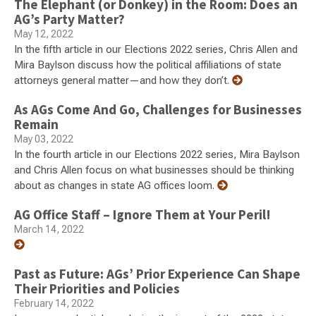
The Elephant (or Donkey) in the Room: Does an
AG’s Party Matter?
May 12, 2022
In the fifth article in our Elections 2022 series, Chris Allen and
Mira Baylson discuss how the political affiliations of state
attorneys general matter—and how they don’t.
As AGs Come And Go, Challenges for Businesses
Remain
May 03, 2022
In the fourth article in our Elections 2022 series, Mira Baylson
and Chris Allen focus on what businesses should be thinking
about as changes in state AG offices loom.
AG Office Staff – Ignore Them at Your Peril!
March 14, 2022
Past as Future: AGs’ Prior Experience Can Shape
Their Priorities and Policies
February 14, 2022