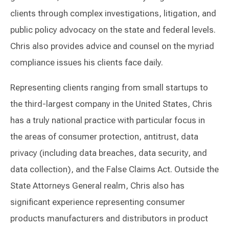
clients through complex investigations, litigation, and
public policy advocacy on the state and federal levels.
Chris also provides advice and counsel on the myriad
compliance issues his clients face daily.
Representing clients ranging from small startups to
the third-largest company in the United States, Chris
has a truly national practice with particular focus in
the areas of consumer protection, antitrust, data
privacy (including data breaches, data security, and
data collection), and the False Claims Act. Outside the
State Attorneys General realm, Chris also has
significant experience representing consumer
products manufacturers and distributors in product