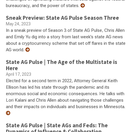
bureaucracy, and the power of states.
Sneak Preview: State AG Pulse Season Three
May 24, 2023
In a sneak preview of Season 3 of State AG Pulse, Chris Allen
and Emily Yu dig into a story from last week’s state AG news
about a cryptocurrency scheme that set off flares in the state
AG world.
State AG Pulse | The Age of the Multistate is
Here
April 17, 2023
Elected for a second term in 2022, Attorney General Keith
Ellison has led his state through the pandemic and its
enormous social and economic consequences. He talks with
Lori Kalani and Chris Allen about navigating those challenges
and their impacts on individuals and businesses in Minnesota.
State AG Pulse | State AGs and Feds: The
Dynamics of Influence & Collaboration