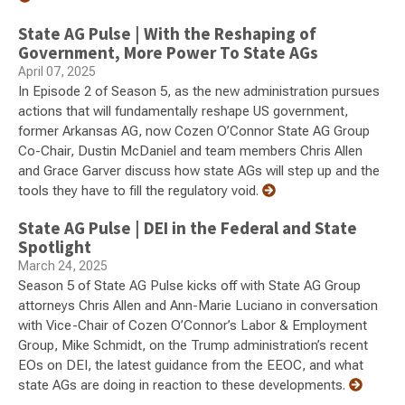
State AG Pulse | With the Reshaping of
Government, More Power To State AGs
April 07, 2025
In Episode 2 of Season 5, as the new administration pursues
actions that will fundamentally reshape US government,
former Arkansas AG, now Cozen O’Connor State AG Group
Co-Chair, Dustin McDaniel and team members Chris Allen
and Grace Garver discuss how state AGs will step up and the
tools they have to fill the regulatory void.
State AG Pulse | DEI in the Federal and State
Spotlight
March 24, 2025
Season 5 of State AG Pulse kicks off with State AG Group
attorneys Chris Allen and Ann-Marie Luciano in conversation
with Vice-Chair of Cozen O’Connor’s Labor & Employment
Group, Mike Schmidt, on the Trump administration’s recent
EOs on DEI, the latest guidance from the EEOC, and what
state AGs are doing in reaction to these developments.