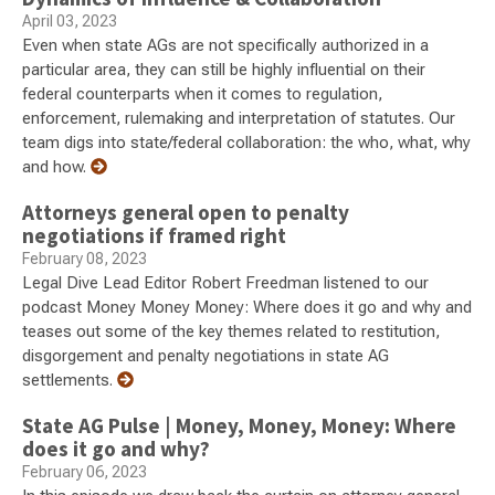
April 03, 2023
Even when state AGs are not specifically authorized in a
particular area, they can still be highly influential on their
federal counterparts when it comes to regulation,
enforcement, rulemaking and interpretation of statutes. Our
team digs into state/federal collaboration: the who, what, why
and how.
Attorneys general open to penalty
negotiations if framed right
February 08, 2023
Legal Dive Lead Editor Robert Freedman listened to our
podcast Money Money Money: Where does it go and why and
teases out some of the key themes related to restitution,
disgorgement and penalty negotiations in state AG
settlements.
State AG Pulse | Money, Money, Money: Where
does it go and why?
February 06, 2023