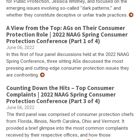
for Public Protection, Jessica Whitney, and focused on the
emerging issues involving so-called “dark patterns,” and
whether they constitute deceptive or unfair trade practices.
A View from the Top: AGs on Their Consumer
Protection Role | 2022 NAAG Spring Consumer
Protection Conference (Part 1 of 4)
June 06, 2022
In this first of four panel discussions held at the 2022 NAAG
Spring Conference, three sitting AGs discussed the most
pressing and cutting-edge consumer protection issues they
are confronting.
Counting Down the Hits – Top Consumer
Complaints | 2022 NAAG Spring Consumer
Protection Conference (Part 3 of 4)
June 06, 2022
The third panel was comprised of consumer protection chiefs
from Florida, Illinois, North Carolina, Ohio and Vermont. It
provided a brief glimpse into the most common complaints
received by their respective offices, and how those