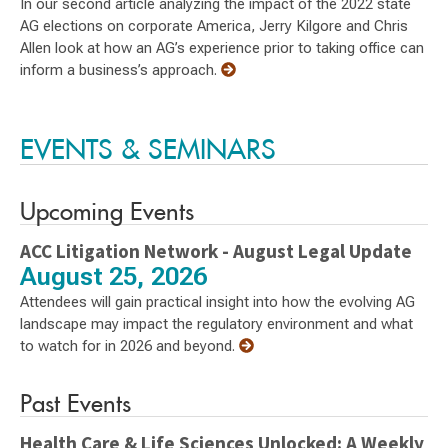
In our second article analyzing the impact of the 2022 state
AG elections on corporate America, Jerry Kilgore and Chris
Allen look at how an AG’s experience prior to taking office can
inform a business’s approach.
EVENTS & SEMINARS
Upcoming Events
ACC Litigation Network - August Legal Update
August 25, 2026
Attendees will gain practical insight into how the evolving AG
landscape may impact the regulatory environment and what
to watch for in 2026 and beyond.
Past Events
Health Care & Life Sciences Unlocked: A Weekly