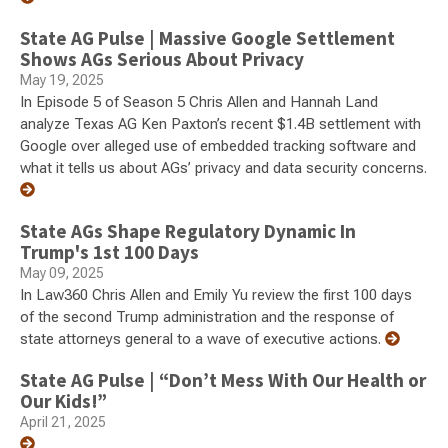
State AG Pulse | Massive Google Settlement
Shows AGs Serious About Privacy
May 19, 2025
In Episode 5 of Season 5 Chris Allen and Hannah Land
analyze Texas AG Ken Paxton’s recent $1.4B settlement with
Google over alleged use of embedded tracking software and
what it tells us about AGs’ privacy and data security concerns.
State AGs Shape Regulatory Dynamic In
Trump's 1st 100 Days
May 09, 2025
In Law360 Chris Allen and Emily Yu review the first 100 days
of the second Trump administration and the response of
state attorneys general to a wave of executive actions.
State AG Pulse | “Don’t Mess With Our Health or
Our Kids!”
April 21, 2025