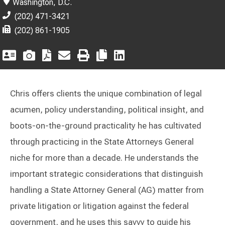
Washington, D.C.
(202) 471-3421
(202) 861-1905
Chris offers clients the unique combination of legal
acumen, policy understanding, political insight, and
boots-on-the-ground practicality he has cultivated
through practicing in the State Attorneys General
niche for more than a decade. He understands the
important strategic considerations that distinguish
handling a State Attorney General (AG) matter from
private litigation or litigation against the federal
government, and he uses this savvy to guide his