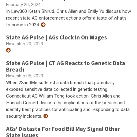
February 20, 2024
In Law360 Ketan Bhirud, Chris Allen and Emily Yu discuss how
recent state AG enforcement actions offer a taste of what’s
to come in 2024.
State AG Pulse | AGs Clock In On Wages
November 20, 2023
State AG Pulse | CT AG Reacts to Genetic Data
Breach
November 06, 2023
When 23andMe suffered a data breach that potentially
exposed sensitive data collected in genetic testing,
Connecticut AG William Tong took action. Chris Allen and
Hannah Cornett discuss the implications of the breach and
identify best practices for anticipating and responding to data
security incidents.
AGs' Distaste For Food Bill May Signal Other
State Issues