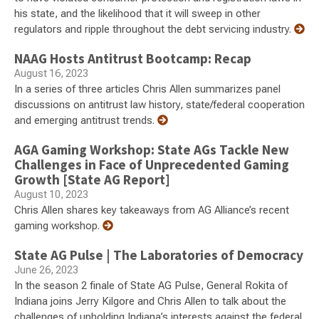
his state, and the likelihood that it will sweep in other
regulators and ripple throughout the debt servicing industry.
NAAG Hosts Antitrust Bootcamp: Recap
August 16, 2023
In a series of three articles Chris Allen summarizes panel
discussions on antitrust law history, state/federal cooperation
and emerging antitrust trends.
AGA Gaming Workshop: State AGs Tackle New
Challenges in Face of Unprecedented Gaming
Growth [State AG Report]
August 10, 2023
Chris Allen shares key takeaways from AG Alliance’s recent
gaming workshop.
State AG Pulse | The Laboratories of Democracy
June 26, 2023
In the season 2 finale of State AG Pulse, General Rokita of
Indiana joins Jerry Kilgore and Chris Allen to talk about the
challenges of upholding Indiana’s interests against the federal