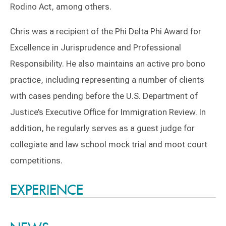
Rodino Act, among others.
Chris was a recipient of the Phi Delta Phi Award for
Excellence in Jurisprudence and Professional
Responsibility. He also maintains an active pro bono
practice, including representing a number of clients
with cases pending before the U.S. Department of
Justice’s Executive Office for Immigration Review. In
addition, he regularly serves as a guest judge for
collegiate and law school mock trial and moot court
competitions.
Switch to Darwin Exp Data
EXPERIENCE