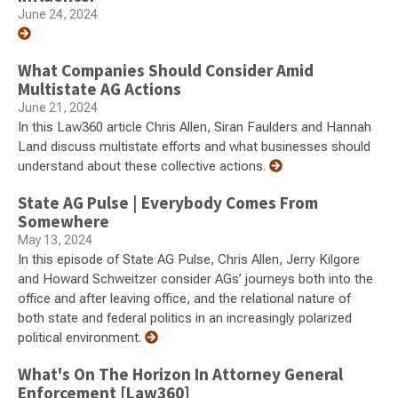
June 24, 2024
What Companies Should Consider Amid
Multistate AG Actions
June 21, 2024
In this Law360 article Chris Allen, Siran Faulders and Hannah
Land discuss multistate efforts and what businesses should
understand about these collective actions.
State AG Pulse | Everybody Comes From
Somewhere
May 13, 2024
In this episode of State AG Pulse, Chris Allen, Jerry Kilgore
and Howard Schweitzer consider AGs’ journeys both into the
office and after leaving office, and the relational nature of
both state and federal politics in an increasingly polarized
political environment.
What's On The Horizon In Attorney General
Enforcement [Law360]