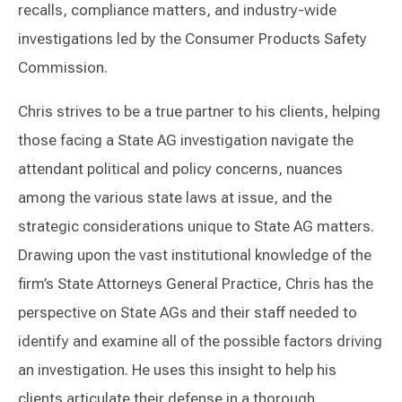
recalls, compliance matters, and industry-wide
investigations led by the Consumer Products Safety
Commission.
Chris strives to be a true partner to his clients, helping
those facing a State AG investigation navigate the
attendant political and policy concerns, nuances
among the various state laws at issue, and the
strategic considerations unique to State AG matters.
Drawing upon the vast institutional knowledge of the
firm’s State Attorneys General Practice, Chris has the
perspective on State AGs and their staff needed to
identify and examine all of the possible factors driving
an investigation. He uses this insight to help his
clients articulate their defense in a thorough,