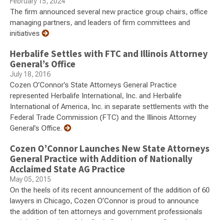
February 15, 2024
The firm announced several new practice group chairs, office
managing partners, and leaders of firm committees and
initiatives
Herbalife Settles with FTC and Illinois Attorney
General’s Office
July 18, 2016
Cozen O’Connor’s State Attorneys General Practice
represented Herbalife International, Inc. and Herbalife
International of America, Inc. in separate settlements with the
Federal Trade Commission (FTC) and the Illinois Attorney
General’s Office.
Cozen O’Connor Launches New State Attorneys
General Practice with Addition of Nationally
Acclaimed State AG Practice
May 05, 2015
On the heels of its recent announcement of the addition of 60
lawyers in Chicago, Cozen O’Connor is proud to announce
the addition of ten attorneys and government professionals