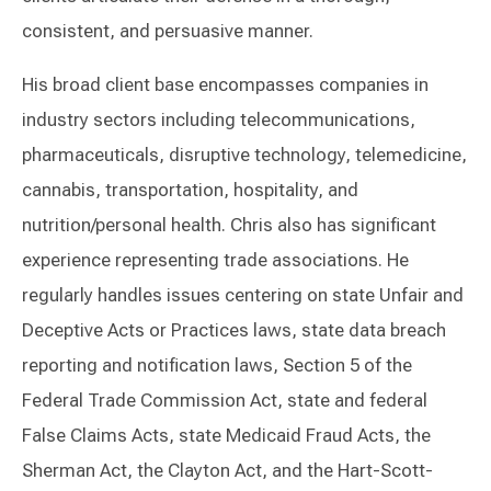
consistent, and persuasive manner.
His broad client base encompasses companies in
industry sectors including telecommunications,
pharmaceuticals, disruptive technology, telemedicine,
cannabis, transportation, hospitality, and
nutrition/personal health. Chris also has significant
experience representing trade associations. He
regularly handles issues centering on state Unfair and
Deceptive Acts or Practices laws, state data breach
reporting and notification laws, Section 5 of the
Federal Trade Commission Act, state and federal
False Claims Acts, state Medicaid Fraud Acts, the
Sherman Act, the Clayton Act, and the Hart-Scott-