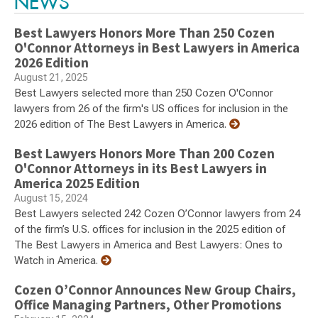
NEWS
Best Lawyers Honors More Than 250 Cozen
O'Connor Attorneys in Best Lawyers in America
2026 Edition
August 21, 2025
Best Lawyers selected more than 250 Cozen O'Connor
lawyers from 26 of the firm's US offices for inclusion in the
2026 edition of The Best Lawyers in America.
Best Lawyers Honors More Than 200 Cozen
O'Connor Attorneys in its Best Lawyers in
America 2025 Edition
August 15, 2024
Best Lawyers selected 242 Cozen O’Connor lawyers from 24
of the firm’s U.S. offices for inclusion in the 2025 edition of
The Best Lawyers in America and Best Lawyers: Ones to
Watch in America.
Cozen O’Connor Announces New Group Chairs,
Office Managing Partners, Other Promotions