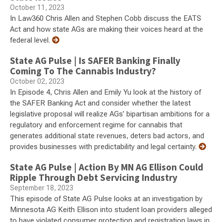
October 11, 2023
In Law360 Chris Allen and Stephen Cobb discuss the EATS
Act and how state AGs are making their voices heard at the
federal level.
State AG Pulse | Is SAFER Banking Finally
Coming To The Cannabis Industry?
October 02, 2023
In Episode 4, Chris Allen and Emily Yu look at the history of
the SAFER Banking Act and consider whether the latest
legislative proposal will realize AGs’ bipartisan ambitions for a
regulatory and enforcement regime for cannabis that
generates additional state revenues, deters bad actors, and
provides businesses with predictability and legal certainty.
State AG Pulse | Action By MN AG Ellison Could
Ripple Through Debt Servicing Industry
September 18, 2023
This episode of State AG Pulse looks at an investigation by
Minnesota AG Keith Ellison into student loan providers alleged
to have violated consumer protection and registration laws in