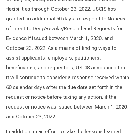
flexibilities through October 23, 2022. USCIS has
granted an additional 60 days to respond to Notices
of Intent to Deny/Revoke/Rescind and Requests for
Evidence if issued between March 1, 2020, and
October 23, 2022. As a means of finding ways to
assist applicants, employers, petitioners,
beneficiaries, and requestors, USCIS announced that
it will continue to consider a response received within
60 calendar days after the due date set forth in the
request or notice before taking any action, if the
request or notice was issued between March 1, 2020,
and October 23, 2022.
In addition, in an effort to take the lessons learned