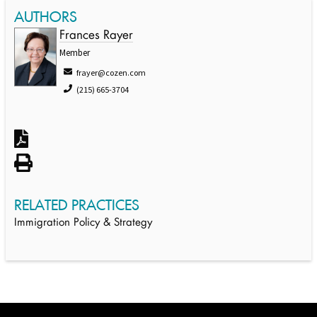
AUTHORS
Frances Rayer
Member
frayer@cozen.com
(215) 665-3704
RELATED PRACTICES
Immigration Policy & Strategy