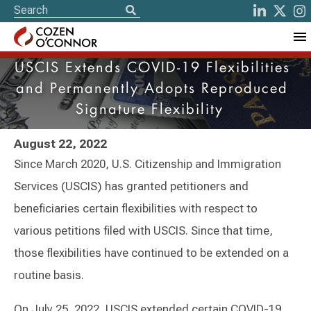
USCIS Extends COVID-19 Flexibilities
and Permanently Adopts Reproduced
Signature Flexibility
August 22, 2022
Since March 2020, U.S. Citizenship and Immigration
Services (USCIS) has granted petitioners and
beneficiaries certain flexibilities with respect to
various petitions filed with USCIS. Since that time,
those flexibilities have continued to be extended on a
routine basis.
On July 25, 2022, USCIS extended certain COVID-19