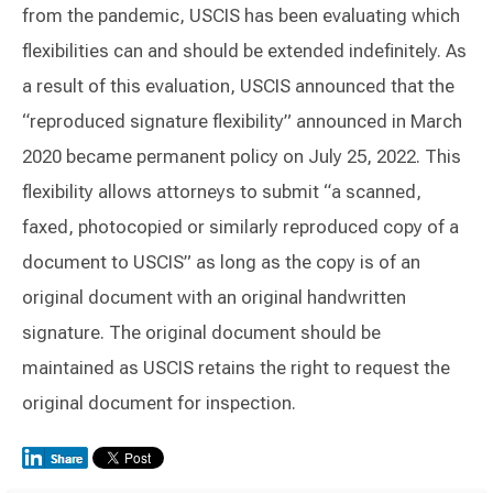
from the pandemic, USCIS has been evaluating which
flexibilities can and should be extended indefinitely. As
a result of this evaluation, USCIS announced that the
“reproduced signature flexibility” announced in March
2020 became permanent policy on July 25, 2022. This
flexibility allows attorneys to submit “a scanned,
faxed, photocopied or similarly reproduced copy of a
document to USCIS” as long as the copy is of an
original document with an original handwritten
signature. The original document should be
maintained as USCIS retains the right to request the
original document for inspection.