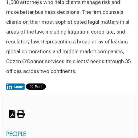
1,000 attorneys who help clients manage risk and
make better business decisions. The firm counsels
clients on their most sophisticated legal matters in all
areas of the law, including litigation, corporate, and
regulatory law. Representing a broad array of leading
global corporations and middle market companies,
Cozen O’Connor services its clients’ needs through 35
offices across two continents.
Switch to Darwin Exp Data
PEOPLE