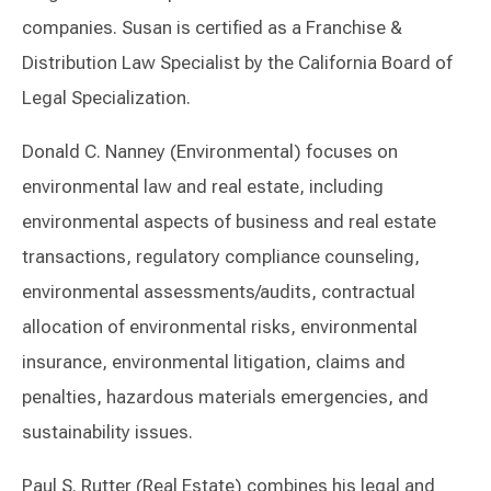
companies. Susan is certified as a Franchise &
Distribution Law Specialist by the California Board of
Legal Specialization.
Donald C. Nanney (Environmental) focuses on
environmental law and real estate, including
environmental aspects of business and real estate
transactions, regulatory compliance counseling,
environmental assessments/audits, contractual
allocation of environmental risks, environmental
insurance, environmental litigation, claims and
penalties, hazardous materials emergencies, and
sustainability issues.
Paul S. Rutter (Real Estate) combines his legal and