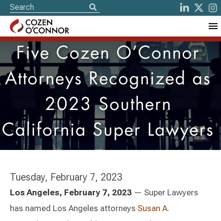
Five Cozen O’Connor
Attorneys Recognized as
2023 Southern
California Super Lawyers
Tuesday, February 7, 2023
Los Angeles, February 7, 2023
— Super Lawyers
has named Los Angeles attorneys
Susan A.