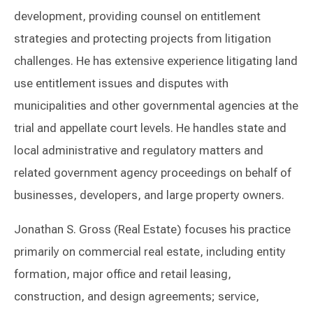
development, providing counsel on entitlement
strategies and protecting projects from litigation
challenges. He has extensive experience litigating land
use entitlement issues and disputes with
municipalities and other governmental agencies at the
trial and appellate court levels. He handles state and
local administrative and regulatory matters and
related government agency proceedings on behalf of
businesses, developers, and large property owners.
Jonathan S. Gross (Real Estate) focuses his practice
primarily on commercial real estate, including entity
formation, major office and retail leasing,
construction, and design agreements; service,