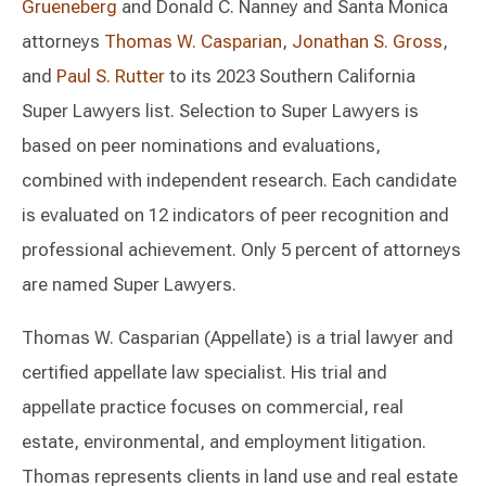
Grueneberg
and Donald C. Nanney and Santa Monica
attorneys
Thomas W. Casparian
,
Jonathan S. Gross
,
and
Paul S. Rutter
to its 2023 Southern California
Super Lawyers list. Selection to Super Lawyers is
based on peer nominations and evaluations,
combined with independent research. Each candidate
is evaluated on 12 indicators of peer recognition and
professional achievement. Only 5 percent of attorneys
are named Super Lawyers.
Thomas W. Casparian (Appellate) is a trial lawyer and
certified appellate law specialist. His trial and
appellate practice focuses on commercial, real
estate, environmental, and employment litigation.
Thomas represents clients in land use and real estate