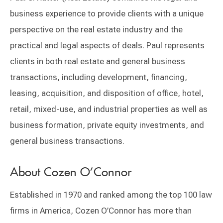
business experience to provide clients with a unique
perspective on the real estate industry and the
practical and legal aspects of deals. Paul represents
clients in both real estate and general business
transactions, including development, financing,
leasing, acquisition, and disposition of office, hotel,
retail, mixed-use, and industrial properties as well as
business formation, private equity investments, and
general business transactions.
About Cozen O’Connor
Established in 1970 and ranked among the top 100 law
firms in America, Cozen O’Connor has more than