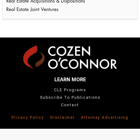
Real Estate Acquisitions & Dispositions
Real Estate Joint Ventures
LEARN MORE
CLE Programs
Subscribe To Publications
Contact
Privacy Policy
Disclaimer
Attorney Advertising