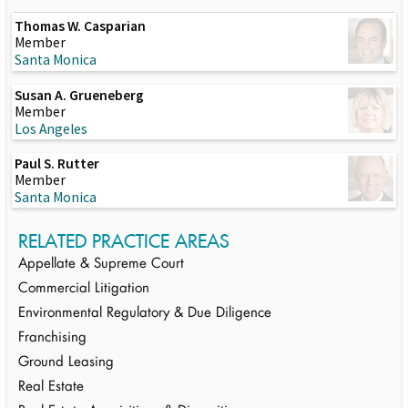
Thomas W. Casparian
Member
Santa Monica
Susan A. Grueneberg
Member
Los Angeles
Paul S. Rutter
Member
Santa Monica
RELATED PRACTICE AREAS
Appellate & Supreme Court
Commercial Litigation
Environmental Regulatory & Due Diligence
Franchising
Ground Leasing
Real Estate