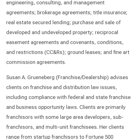
engineering, consulting, and management
agreements; brokerage agreements; title insurance;
real estate secured lending; purchase and sale of
developed and undeveloped property; reciprocal
easement agreements and covenants, conditions,
and restrictions (CC&Rs); ground leases; and fine art
commission agreements.
Susan A. Grueneberg (Franchise/Dealership) advises
clients on franchise and distribution law issues,
including compliance with federal and state franchise
and business opportunity laws. Clients are primarily
franchisors with some large area developers, sub-
franchisors, and multi-unit franchisees. Her clients
range from startup franchisors to Fortune 500