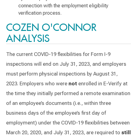
connection with the employment eligibility
verification process.
COZEN O'CONNOR
ANALYSIS
The current COVID-19 flexibilities for Form I-9
inspections will end on July 31, 2023, and employers
must perform physical inspections by August 31,
2023. Employers who were
not
enrolled in E-Verify at
the time they initially performed a remote examination
of an employee’s documents (i.e., within three
business days of the employee’s first day of
employment) under the COVID-19 flexibilities between
March 20, 2020, and July 31, 2023, are required to
still