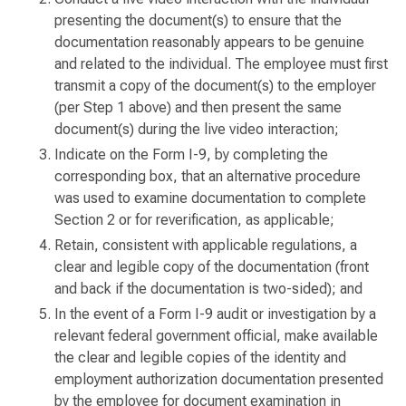
presenting the document(s) to ensure that the
documentation reasonably appears to be genuine
and related to the individual. The employee must first
transmit a copy of the document(s) to the employer
(per Step 1 above) and then present the same
document(s) during the live video interaction;
Indicate on the Form I-9, by completing the
corresponding box, that an alternative procedure
was used to examine documentation to complete
Section 2 or for reverification, as applicable;
Retain, consistent with applicable regulations, a
clear and legible copy of the documentation (front
and back if the documentation is two-sided); and
In the event of a Form I-9 audit or investigation by a
relevant federal government official, make available
the clear and legible copies of the identity and
employment authorization documentation presented
by the employee for document examination in