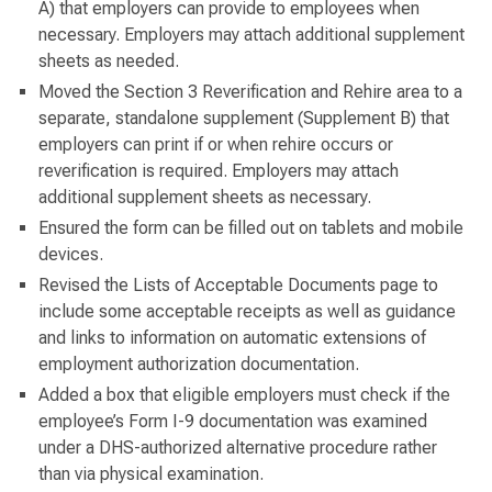
A) that employers can provide to employees when
necessary. Employers may attach additional supplement
sheets as needed.
Moved the Section 3 Reverification and Rehire area to a
separate, standalone supplement (Supplement B) that
employers can print if or when rehire occurs or
reverification is required. Employers may attach
additional supplement sheets as necessary.
Ensured the form can be filled out on tablets and mobile
devices.
Revised the Lists of Acceptable Documents page to
include some acceptable receipts as well as guidance
and links to information on automatic extensions of
employment authorization documentation.
Added a box that eligible employers must check if the
employee’s Form I-9 documentation was examined
under a DHS-authorized alternative procedure rather
than via physical examination.