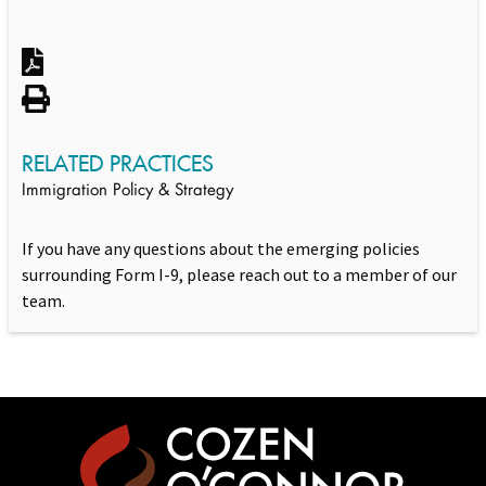
RELATED PRACTICES
Immigration Policy & Strategy
If you have any questions about the emerging policies
surrounding Form I-9, please reach out to a member of our
team.