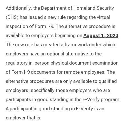
Additionally, the Department of Homeland Security
(DHS) has issued a new rule regarding the virtual
inspection of Form I-9. The alternative procedure is
available to employers beginning on
August 1, 2023
.
The new rule has created a framework under which
employers have an optional alternative to the
regulatory in-person physical document examination
of Form I-9 documents for remote employees. The
alternative procedures are only available to qualified
employers, specifically those employers who are
participants in good standing in the E-Verify program.
A participant in good standing in E-Verify is an
employer that is: