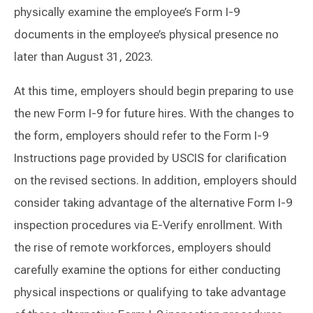
physically examine the employee’s Form I-9
documents in the employee’s physical presence no
later than August 31, 2023.
At this time, employers should begin preparing to use
the new Form I-9 for future hires. With the changes to
the form, employers should refer to the Form I-9
Instructions page provided by USCIS for clarification
on the revised sections. In addition, employers should
consider taking advantage of the alternative Form I-9
inspection procedures via E-Verify enrollment. With
the rise of remote workforces, employers should
carefully examine the options for either conducting
physical inspections or qualifying to take advantage