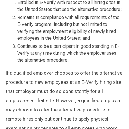
Enrolled in E-Verify with respect to all hiring sites in
the United States that use the alternative procedure;
Remains in compliance with all requirements of the
E-Verify program, including but not limited to
verifying the employment eligibility of newly hired
employees in the United States; and
Continues to be a participant in good standing in E-
Verify at any time during which the employer uses
the alternative procedure.
If a qualified employer chooses to offer the alternative
procedure to new employees at an E-Verify hiring site,
that employer must do so consistently for all
employees at that site. However, a qualified employer
may choose to offer the alternative procedure for
remote hires only but continue to apply physical
examination procedures to all employees who work