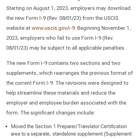
Starting on August 1, 2023, employers may download
the new Form I-9 (Rev. 08/01/23) from the USCIS
website at
www.uscis.gov/i-9
. Beginning November 1,
2023, employers who fail to use Form I-9 (Rev.
08/01/23) may be subject to all applicable penalties.
The new Form I-9 contains two sections and two
supplements, which rearranges the previous format of
the current Form I-9. The revisions were designed to
help streamline these materials and reduce the
employer and employee burden associated with the
form. The significant changes include:
Moved the Section 1 Preparer/Translator Certification
area to a separate, standalone supplement (Supplement