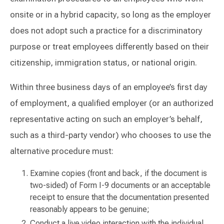
onsite or in a hybrid capacity, so long as the employer
does not adopt such a practice for a discriminatory
purpose or treat employees differently based on their
citizenship, immigration status, or national origin.
Within three business days of an employee’s first day
of employment, a qualified employer (or an authorized
representative acting on such an employer’s behalf,
such as a third-party vendor) who chooses to use the
alternative procedure must:
Examine copies (front and back, if the document is
two-sided) of Form I-9 documents or an acceptable
receipt to ensure that the documentation presented
reasonably appears to be genuine;
Conduct a live video interaction with the individual