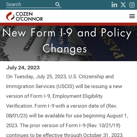
New Form I-9 and Policy
Changes
July 24, 2023
On Tuesday, July 25, 2023, U.S. Citizenship and
Immigration Services (USCIS) will be issuing a new
version of Form I-9, Employment Eligibility
Verification. Form I-9 with a version date of (Rev.
08/01/23) will be available for use beginning August 1,
2023. The prior version of Form I-9 (Rev. 10/21/19)
continues to be effective through October 31, 2023.