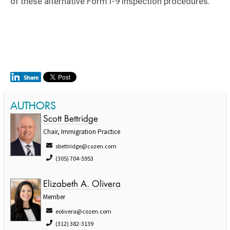
of these alternative Form I-9 inspection procedures.
AUTHORS
Scott Bettridge
Chair, Immigration Practice
sbettridge@cozen.com
(305) 704-5953
Elizabeth A. Olivera
Member
eolivera@cozen.com
(312) 382-3139