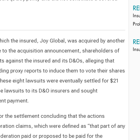
RE
Ins
Pro
hich the insured, Joy Global, was acquired by another
RE
 to the acquisition announcement, shareholders of
Ins
its against the insured and its D&Os, alleging that
ding proxy reports to induce them to vote their shares
hese eight lawsuits were eventually settled for $21
he lawsuits to its D&O insurers and sought
ent payment.
r the settlement concluding that the actions
ation claims, which were defined as “that part of any
ideration paid or proposed to be paid for the