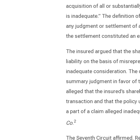
acquisition of all or substantial
is inadequate.” The definition of
any judgment or settlement of 
the settlement constituted an e
The insured argued that the sh
liability on the basis of misrep
inadequate consideration. The d
summary judgment in favor of th
alleged that the insured’s shar
transaction and that the polic
a part of a claim alleged inade
2
Co
.
The Seventh Circuit affirmed. R