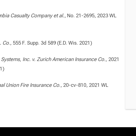
bia Casualty Company et al.
, No. 21-2695, 2023 WL
. Co
., 555 F. Supp. 3d 589 (E.D. Wis. 2021)
ystems, Inc. v. Zurich
American Insurance Co.,
2021
21)
al Union Fire Insurance Co
., 20-cv-810, 2021 WL