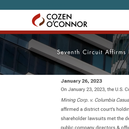
Skip to content
Seventh Circuit Affirm
January 26, 2023
On January 23, 2023, the U.S. Co
Mining Corp. v. Columbia Casua
affirmed a district court’s hold
shareholder lawsuits met the de
public company directors & offi