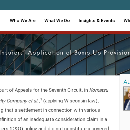
Who We Are
What We Do
Insights & Events
Wh
s Insurers’ Application of Bump Up Provis
A
urt of Appeals for the Seventh Circuit, in
Komatsu
1
lty Company et al.
,
(applying Wisconsin law),
ing that a settlement in connection with various
finition of an inadequate consideration claim in a
cers (D&O) policy and did not constitute a covered