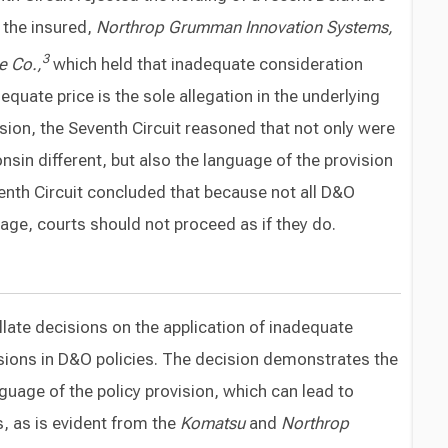
 the insured,
Northrop Grumman Innovation Systems,
3
e Co.,
which held that inadequate consideration
quate price is the sole allegation in the underlying
ision, the Seventh Circuit reasoned that not only were
sin different, but also the language of the provision
venth Circuit concluded that because not all D&O
age, courts should not proceed as if they do.
ellate decisions on the application of inadequate
sions in D&O policies. The decision demonstrates the
guage of the policy provision, which can lead to
s, as is evident from the
Komatsu
and
Northrop