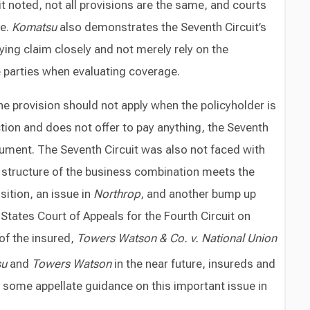
t noted, not all provisions are the same, and courts
re.
Komatsu
also demonstrates the Seventh Circuit’s
ying claim closely and not merely rely on the
 parties when evaluating coverage.
he provision should not apply when the policyholder is
ction and does not offer to pay anything, the Seventh
gument. The Seventh Circuit was also not faced with
structure of the business combination meets the
ition, an issue in
Northrop
, and another bump up
States Court of Appeals for the Fourth Circuit on
of the insured,
Towers Watson & Co. v. National Union
su
and
Towers Watson
in the near future, insureds and
n some appellate guidance on this important issue in