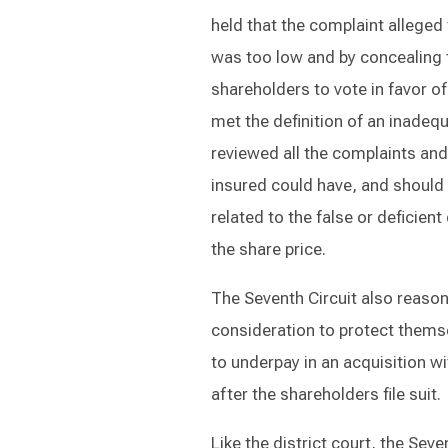
held that the complaint alleged t
was too low and by concealing 
shareholders to vote in favor o
met the definition of an inadeq
reviewed all the complaints an
insured could have, and should
related to the false or deficien
the share price.
The Seventh Circuit also reaso
consideration to protect themse
to underpay in an acquisition w
after the shareholders file suit.
Like the district court, the Sev