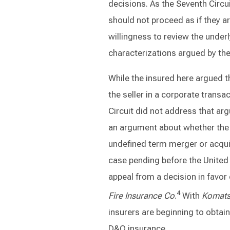
decisions. As the Seventh Circui
should not proceed as if they a
willingness to review the underl
characterizations argued by the
While the insured here argued t
the seller in a corporate transa
Circuit did not address that ar
an argument about whether the 
undefined term merger or acquis
case pending before the United 
appeal from a decision in favor 
4
Fire Insurance Co
.
With
Komat
insurers are beginning to obtai
D&O insurance.