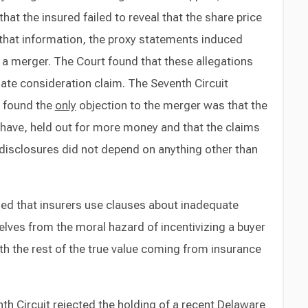
hat the insured failed to reveal that the share price
that information, the proxy statements induced
f a merger. The Court found that these allegations
uate consideration claim. The Seventh Circuit
d found the
only
objection to the merger was that the
 have, held out for more money and that the claims
t disclosures did not depend on anything other than
ned that insurers use clauses about inadequate
lves from the moral hazard of incentivizing a buyer
ith the rest of the true value coming from insurance
enth Circuit rejected the holding of a recent Delaware