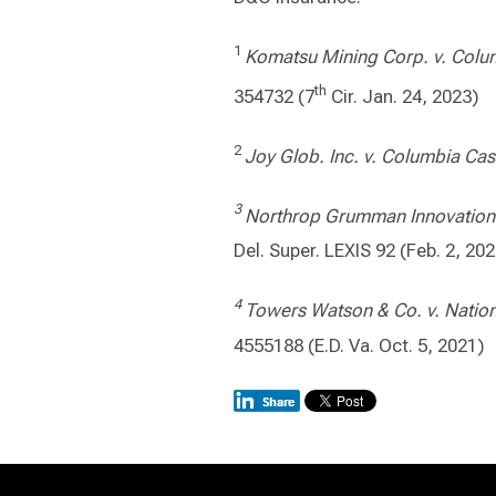
1
Komatsu Mining Corp. v. Colum
th
354732 (7
Cir. Jan. 24, 2023)
2
Joy Glob. Inc. v.
Columbia Cas
3
Northrop Grumman Innovation S
Del. Super. LEXIS 92 (Feb. 2, 20
4
Towers Watson & Co. v. Nation
4555188 (E.D. Va. Oct. 5, 2021)