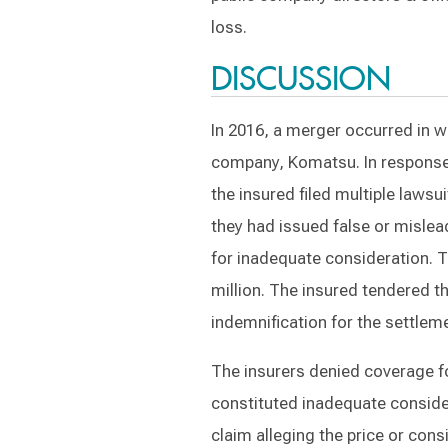
loss.
DISCUSSION
In 2016, a merger occurred in w
company, Komatsu. In response
the insured filed multiple lawsu
they had issued false or mislea
for inadequate consideration. T
million. The insured tendered t
indemnification for the settlem
The insurers denied coverage fo
constituted inadequate consider
claim alleging the price or cons