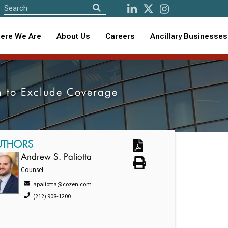
ere We Are
About Us
Careers
Ancillary Businesses
ion to Exclude Coverage
UTHORS
Andrew S. Paliotta
Counsel
apaliotta@cozen.com
(212) 908-1200