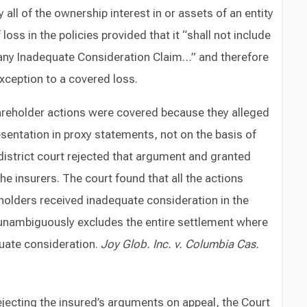
ly all of the ownership interest in or assets of an entity
 loss in the policies provided that it “shall not include
any Inadequate Consideration Claim…” and therefore
xception to a covered loss.
areholder actions were covered because they alleged
resentation in proxy statements, not on the basis of
istrict court rejected that argument and granted
e insurers. The court found that all the actions
eholders received inadequate consideration in the
y unambiguously excludes the entire settlement where
quate consideration.
Joy Glob. Inc. v.
Columbia Cas.
ejecting the insured’s arguments on appeal, the Court