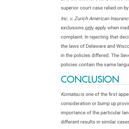
superior court case relied on by
Inc. v. Zurich
American Insuranc
exclusions
only
apply when inade
complaint. In rejecting that dec
the laws of Delaware and Wiscon
in the policies differed. The Se
policies contain the same langu
CONCLUSION
Komatsu
is one of the first app
consideration or bump up provi
importance of the particular lan
different results in similar case