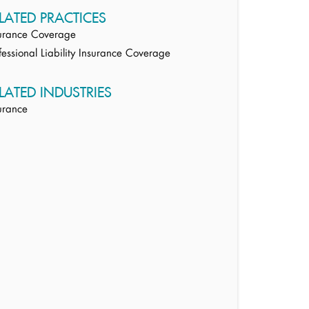
LATED PRACTICES
urance Coverage
fessional Liability Insurance Coverage
LATED INDUSTRIES
urance