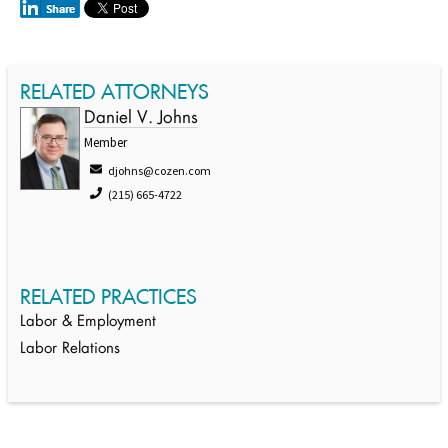
RELATED ATTORNEYS
Daniel V. Johns
Member
djohns@cozen.com
(215) 665-4722
RELATED PRACTICES
Labor & Employment
Labor Relations