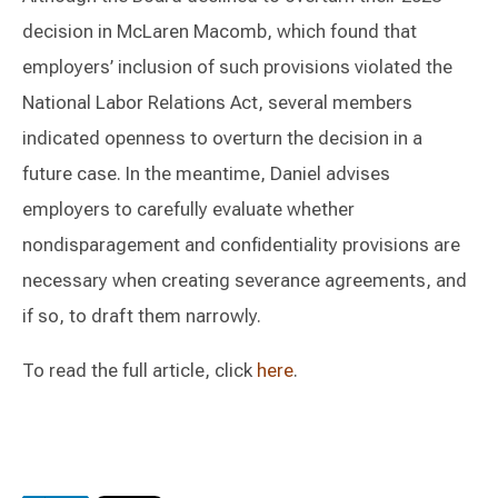
decision in McLaren Macomb, which found that
employers’ inclusion of such provisions violated the
National Labor Relations Act, several members
indicated openness to overturn the decision in a
future case. In the meantime, Daniel advises
employers to carefully evaluate whether
nondisparagement and confidentiality provisions are
necessary when creating severance agreements, and
if so, to draft them narrowly.
To read the full article, click
here
.