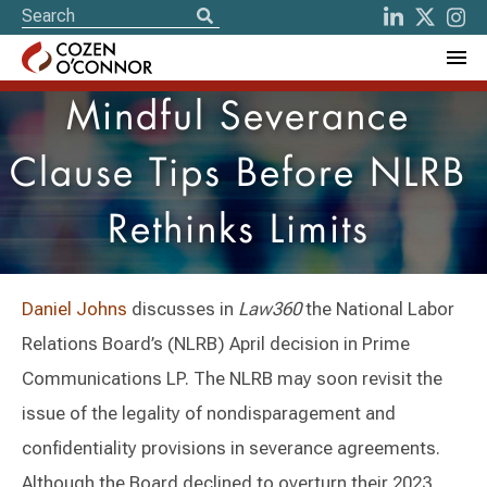
Mindful Severance
Clause Tips Before NLRB
Rethinks Limits
Daniel Johns
discusses in
Law360
the National Labor
Relations Board’s (NLRB) April decision in Prime
Communications LP. The NLRB may soon revisit the
issue of the legality of nondisparagement and
confidentiality provisions in severance agreements.
Although the Board declined to overturn their 2023