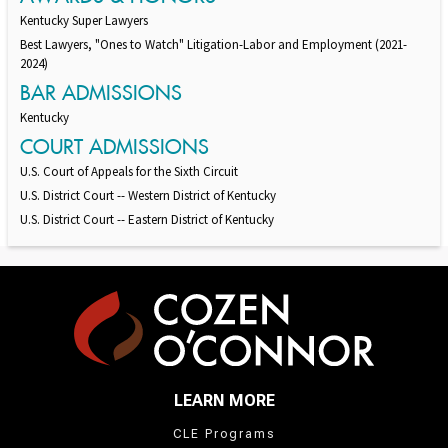
Kentucky Super Lawyers
Best Lawyers, "Ones to Watch" Litigation-Labor and Employment (2021-
2024)
BAR ADMISSIONS
Kentucky
COURT ADMISSIONS
U.S. Court of Appeals for the Sixth Circuit
U.S. District Court -- Western District of Kentucky
U.S. District Court -- Eastern District of Kentucky
LEARN MORE
CLE Programs