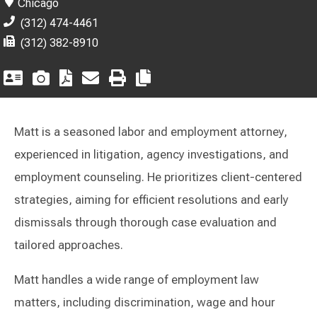
Chicago
(312) 474-4461
(312) 382-8910
Matt is a seasoned labor and employment attorney,
experienced in litigation, agency investigations, and
employment counseling. He prioritizes client-centered
strategies, aiming for efficient resolutions and early
dismissals through thorough case evaluation and
tailored approaches.
Matt handles a wide range of employment law
matters, including discrimination, wage and hour