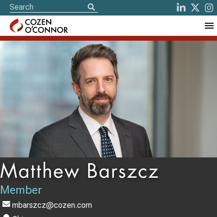
Matthew Barszcz
Member
mbarszcz@cozen.com