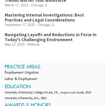
Trends Will Hit Your Workforce
March 11, 2026 - Chicago, IL
Mastering Internal Investigations: Best
Practices and Legal Considerations
September 17, 2025 - Chicago, IL
Navigating Layoffs and Reductions in Force in
Today's Challenging Environment
May 22, 2025 - Webinar
PRACTICE AREAS
Employment Litigation
Labor & Employment
EDUCATION
University of Kentucky College of Law, J.D.,
magna cum laude
, 2010
University of Kentucky, B.A., 2002
AWARDS & HONORS