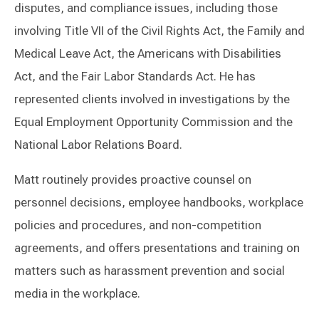
disputes, and compliance issues, including those
involving Title VII of the Civil Rights Act, the Family and
Medical Leave Act, the Americans with Disabilities
Act, and the Fair Labor Standards Act. He has
represented clients involved in investigations by the
Equal Employment Opportunity Commission and the
National Labor Relations Board.
Matt routinely provides proactive counsel on
personnel decisions, employee handbooks, workplace
policies and procedures, and non-competition
agreements, and offers presentations and training on
matters such as harassment prevention and social
media in the workplace.