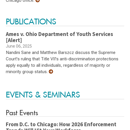
Chicago office.
PUBLICATIONS
Ames v. Ohio Department of Youth Services
[Alert]
June 06, 2025
Nandini Sane and Matthew Barszcz discuss the Supreme
Court's ruling that Title VII's anti-discrimination protections
apply equally to all individuals, regardless of majority or
minority group status.
EVENTS & SEMINARS
Past Events
From D.C. to Chicago: How 2026 Enforcement