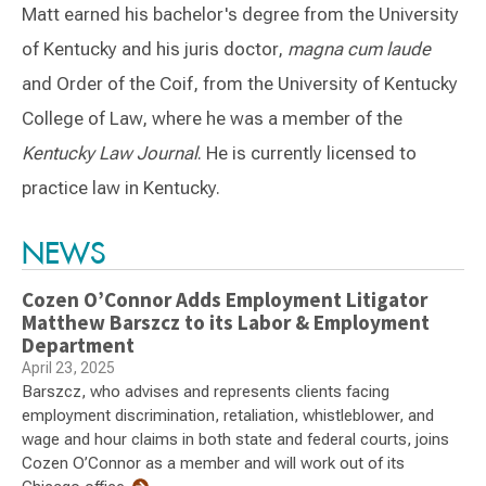
Matt earned his bachelor's degree from the University
of Kentucky and his juris doctor,
magna cum laude
and Order of the Coif, from the University of Kentucky
College of Law, where he was a member of the
Kentucky Law Journal
. He is currently licensed to
practice law in Kentucky.
Switch to Darwin Exp Data
NEWS
Cozen O’Connor Adds Employment Litigator
Matthew Barszcz to its Labor & Employment
Department
April 23, 2025
Barszcz, who advises and represents clients facing
employment discrimination, retaliation, whistleblower, and
wage and hour claims in both state and federal courts, joins
Cozen O’Connor as a member and will work out of its