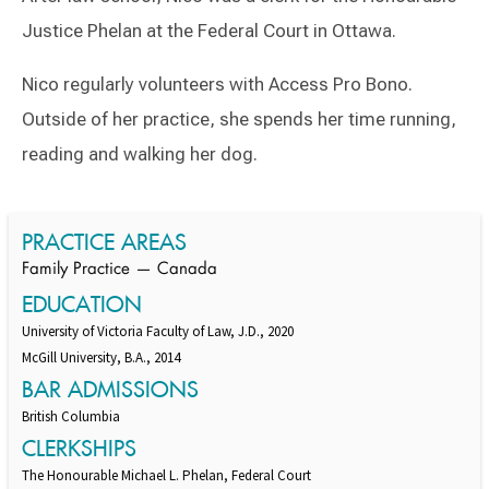
Justice Phelan at the Federal Court in Ottawa.
Nico regularly volunteers with Access Pro Bono.
Outside of her practice, she spends her time running,
reading and walking her dog.
Switch to Darwin Exp Data
PRACTICE AREAS
Family Practice — Canada
EDUCATION
University of Victoria Faculty of Law, J.D., 2020
McGill University, B.A., 2014
BAR ADMISSIONS
British Columbia
CLERKSHIPS
The Honourable Michael L. Phelan, Federal Court