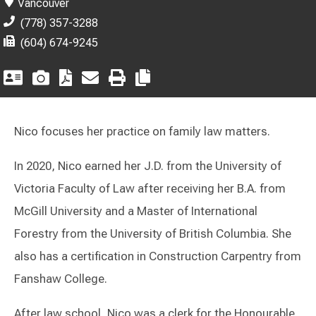
Vancouver
(778) 357-3288
(604) 674-9245
Nico focuses her practice on family law matters.
In 2020, Nico earned her J.D. from the University of
Victoria Faculty of Law after receiving her B.A. from
McGill University and a Master of International
Forestry from the University of British Columbia. She
also has a certification in Construction Carpentry from
Fanshaw College.
After law school, Nico was a clerk for the Honourable