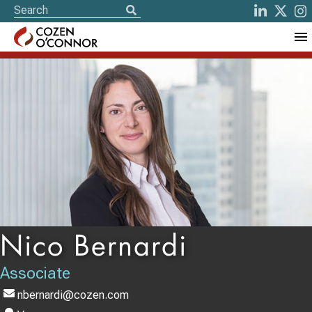
Nico Bernardi
Associate
nbernardi@cozen.com