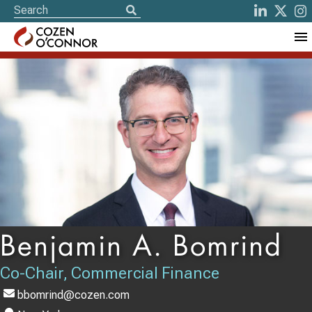
Benjamin A. Bomrind
Co-Chair, Commercial Finance
bbomrind@cozen.com