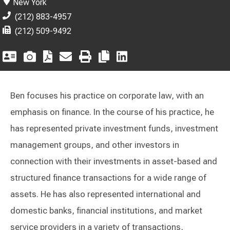
New York
(212) 883-4957
(212) 509-9492
Ben focuses his practice on corporate law, with an
emphasis on finance. In the course of his practice, he
has represented private investment funds, investment
management groups, and other investors in
connection with their investments in asset-based and
structured finance transactions for a wide range of
assets. He has also represented international and
domestic banks, financial institutions, and market
service providers in a variety of transactions,