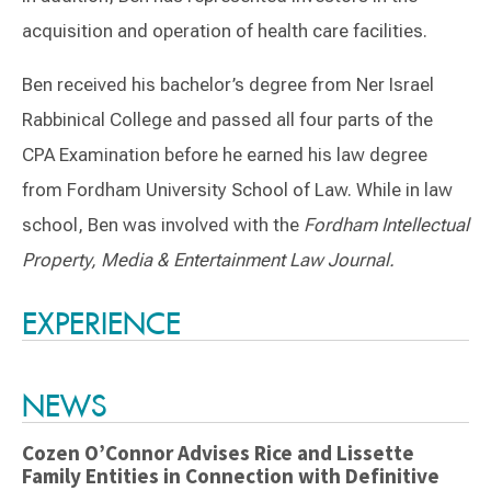
acquisition and operation of health care facilities.
Ben received his bachelor’s degree from Ner Israel
Rabbinical College and passed all four parts of the
CPA Examination before he earned his law degree
from Fordham University School of Law.
While in law
school, Ben was involved with the
Fordham Intellectual
Property, Media & Entertainment Law Journal.
Switch to Darwin Exp Data
EXPERIENCE
NEWS
Cozen O’Connor Advises Rice and Lissette
Family Entities in Connection with Definitive