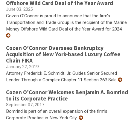
Offshore Wild Card Deal of the Year Award
June 03, 2025
Cozen O’Connor is proud to announce that the firm’s
Transportation and Trade Group is the recipient of the Marine
Money Offshore Wild Card Deal of the Year Award for 2024.
Cozen O’Connor Oversees Bankruptcy
Acquisition of New York-based Luxury Coffee
Chain FIKA
January 22, 2019
Attorney Frederick E. Schmidt, Jr. Guides Senior Secured
Lender Through a Complex Chapter 11 Section 363 Sale
Cozen O’Connor Welcomes Benjamin A. Bomrind
to its Corporate Practice
September 07, 2017
Bomrind is part of an overall expansion of the firm’s
Corporate Practice in New York City.