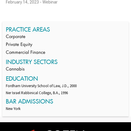
February 14, 2023 - Webinar
PRACTICE AREAS
Corporate
Private Equity
Commercial Finance
INDUSTRY SECTORS
Cannabis
EDUCATION
Fordham University School of Law, J.D., 2000
Ner Israel Rabbinical College, B.A., 1996
BAR ADMISSIONS
New York