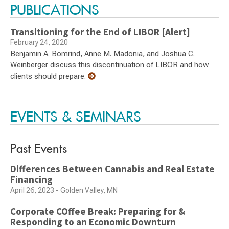
PUBLICATIONS
Transitioning for the End of LIBOR [Alert]
February 24, 2020
Benjamin A. Bomrind, Anne M. Madonia, and Joshua C.
Weinberger discuss this discontinuation of LIBOR and how
clients should prepare.
EVENTS & SEMINARS
Past Events
Differences Between Cannabis and Real Estate
Financing
April 26, 2023 - Golden Valley, MN
Corporate COffee Break: Preparing for &
Responding to an Economic Downturn