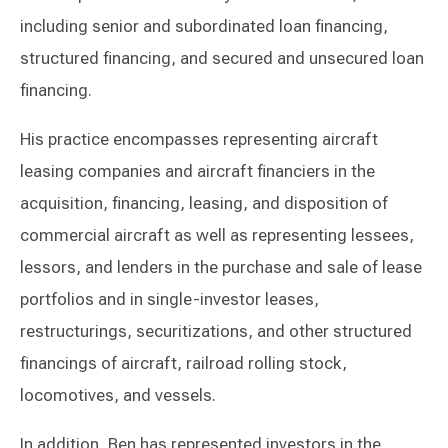
including senior and subordinated loan financing,
structured financing, and secured and unsecured loan
financing.
His practice encompasses representing aircraft
leasing companies and aircraft financiers in the
acquisition, financing, leasing, and disposition of
commercial aircraft as well as representing lessees,
lessors, and lenders in the purchase and sale of lease
portfolios and in single-investor leases,
restructurings, securitizations, and other structured
financings of aircraft, railroad rolling stock,
locomotives, and vessels.
In addition, Ben has represented investors in the