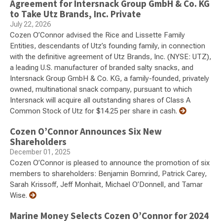
Agreement for Intersnack Group GmbH & Co. KG
to Take Utz Brands, Inc. Private
July 22, 2026
Cozen O’Connor advised the Rice and Lissette Family
Entities, descendants of Utz’s founding family, in connection
with the definitive agreement of Utz Brands, Inc. (NYSE: UTZ),
a leading U.S. manufacturer of branded salty snacks, and
Intersnack Group GmbH & Co. KG, a family-founded, privately
owned, multinational snack company, pursuant to which
Intersnack will acquire all outstanding shares of Class A
Common Stock of Utz for $14.25 per share in cash.
Cozen O’Connor Announces Six New
Shareholders
December 01, 2025
Cozen O’Connor is pleased to announce the promotion of six
members to shareholders: Benjamin Bomrind, Patrick Carey,
Sarah Krissoff, Jeff Monhait, Michael O’Donnell, and Tamar
Wise.
Marine Money Selects Cozen O’Connor for 2024