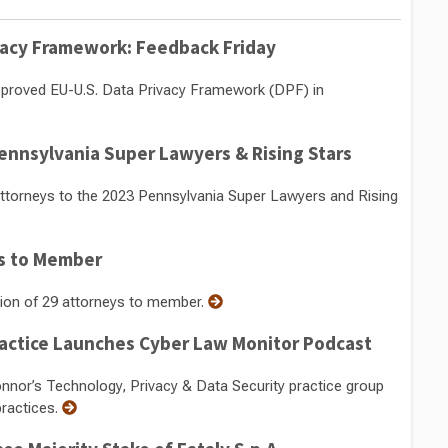
ivacy Framework: Feedback Friday
pproved EU-U.S. Data Privacy Framework (DPF) in
nnsylvania Super Lawyers & Rising Stars
torneys to the 2023 Pennsylvania Super Lawyers and Rising
s to Member
ion of 29 attorneys to member.
ractice Launches Cyber Law Monitor Podcast
or’s Technology, Privacy & Data Security practice group
ractices.