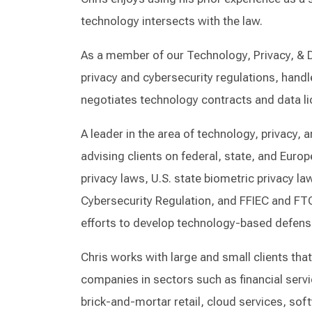
technology intersects with the law.
As a member of our Technology, Privacy, & Da
privacy and cybersecurity regulations, handle
negotiates technology contracts and data li
A leader in the area of technology, privacy, 
advising clients on federal, state, and Euro
privacy laws, U.S. state biometric privacy 
Cybersecurity Regulation, and FFIEC and FTC
efforts to develop technology-based defense
Chris works with large and small clients tha
companies in sectors such as financial servic
brick-and-mortar retail, cloud services, sof