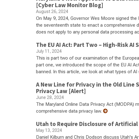
[Cyber Law Monitor Blog]
August 26, 2024
On May 9, 2024, Governor Wes Moore signed the 
the seventeenth state to enact a comprehensive dat
does not apply to any personal data processing acti
The EU AI Act: Part Two – High-Risk AI
July 11, 2024
This is part two of our examination of the European U
part one, we introduced the scope of the EU AI Ac
banned. In this article, we look at what types of A
A New Line for Privacy in the Old Line
Privacy Law [Alert]
June 28, 2024
The Maryland Online Data Privacy Act (MODPA) ma
comprehensive data privacy law.
Utah to Require Disclosure of Artificial
May 13, 2024
Daniel Kilburn and Chris Dodson discuss Utah's Artif