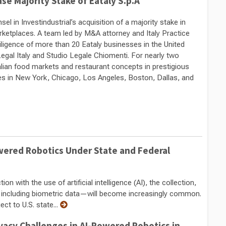
se Majority Stake of Eataly S.p.A
 in Investindustrial’s acquisition of a majority stake in
marketplaces. A team led by M&A attorney and Italy Practice
diligence of more than 20 Eataly businesses in the United
Legal Italy and Studio Legale Chiomenti. For nearly two
alian food markets and restaurant concepts in prestigious
res in New York, Chicago, Los Angeles, Boston, Dallas, and
owered Robotics Under State and Federal
n with the use of artificial intelligence (AI), the collection,
—including biometric data—will become increasingly common.
ct to U.S. state...
vacy Challenges in AI-Powered Robotics in