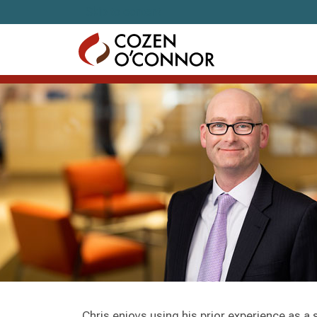
Skip to content
Chris enjoys using his prior experience as a