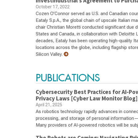
Investindustrial’s Agreement to Purcha
October 17, 2022
Cozen O’Connor served as U.S. and Canadian counsel
Eataly S.p.A., the global chain of upscale Italian 
chair Christian Moretti conducted significant due 
States and Canada, in collaboration with Deloitte 
decades, Eataly has been operating high-quality It
locations across the globe, including flagship sto
Silicon Valley.
PUBLICATIONS
Cybersecurity Best Practices for AI-P
Privacy Laws [Cyber Law Monitor Blog]
April 21, 2025
As robotics technology rapidly advances in connectio
processing, and storage of personal information
Many providers of AI-powered robotics will be subje
The Robots are Coming: Navigating Pri