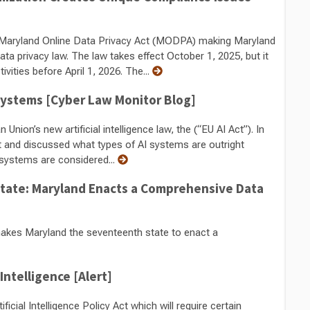
Maryland Online Data Privacy Act (MODPA) making Maryland
a privacy law. The law takes effect October 1, 2025, but it
vities before April 1, 2026. The...
 Systems [Cyber Law Monitor Blog]
nion’s new artificial intelligence law, the (“EU AI Act”). In
t and discussed what types of AI systems are outright
I systems are considered...
 State: Maryland Enacts a Comprehensive Data
kes Maryland the seventeenth state to enact a
 Intelligence [Alert]
icial Intelligence Policy Act which will require certain