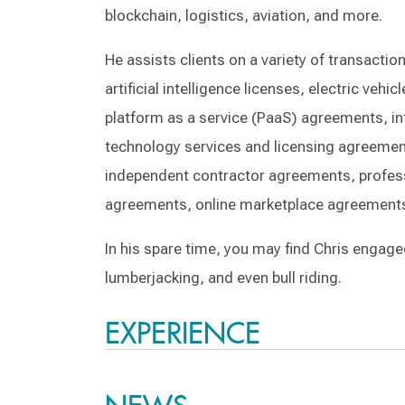
blockchain, logistics, aviation, and more.
He assists clients on a variety of transacti
artificial intelligence licenses, electric ve
platform as a service (PaaS) agreements, in
technology services and licensing agreemen
independent contractor agreements, profes
agreements, online marketplace agreement
In his spare time, you may find Chris engage
lumberjacking, and even bull riding.
EXPERIENCE