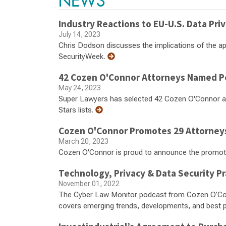
NEWS
Industry Reactions to EU-U.S. Data Pr
July 14, 2023
Chris Dodson discusses the implications of the a
SecurityWeek.
42 Cozen O'Connor Attorneys Named Pe
May 24, 2023
Super Lawyers has selected 42 Cozen O'Connor at
Stars lists.
Cozen O'Connor Promotes 29 Attorney
March 20, 2023
Cozen O'Connor is proud to announce the promot
Technology, Privacy & Data Security P
November 01, 2022
The Cyber Law Monitor podcast from Cozen O’Conn
covers emerging trends, developments, and best p