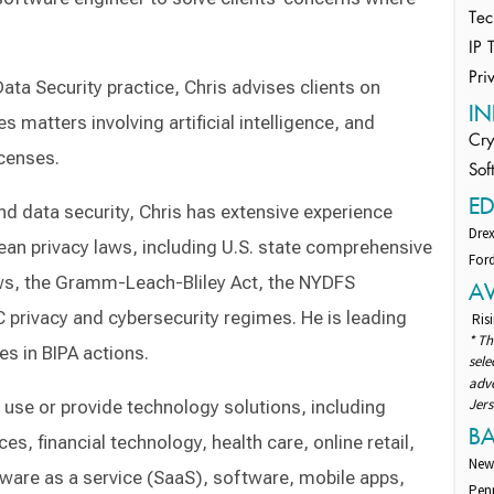
Tec
IP 
Pri
ta Security practice, Chris advises clients on
IN
s matters involving artificial intelligence, and
Cry
censes.
Sof
E
and data security, Chris has extensive experience
Drex
pean privacy laws, including U.S. state comprehensive
Ford
laws, the Gramm-Leach-Bliley Act, the NYDFS
A
 privacy and cybersecurity regimes. He is leading
Risi
* Th
s in BIPA actions.
sel
adv
Jers
t use or provide technology solutions, including
B
es, financial technology, health care, online retail,
New
tware as a service (SaaS), software, mobile apps,
Pen