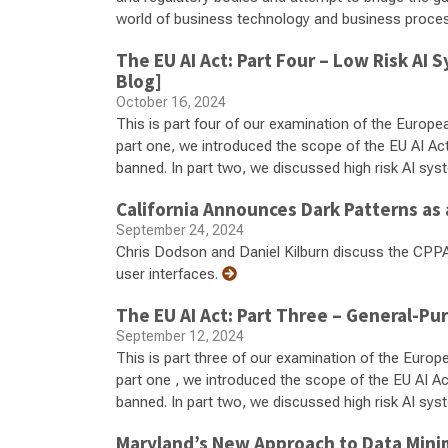
world of business technology and business proce
The EU AI Act: Part Four – Low Risk A
Blog]
October 16, 2024
This is part four of our examination of the European 
part one, we introduced the scope of the EU AI Ac
banned. In part two, we discussed high risk AI syst
California Announces Dark Patterns as 
September 24, 2024
Chris Dodson and Daniel Kilburn discuss the CPPA'
user interfaces.
The EU AI Act: Part Three – General-P
September 12, 2024
This is part three of our examination of the Europea
part one , we introduced the scope of the EU AI A
banned. In part two, we discussed high risk AI system
Maryland’s New Approach to Data Mini