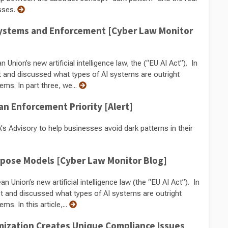
sses.
I Systems and Enforcement [Cyber Law Monitor
Union’s new artificial intelligence law, the (“EU AI Act”). In
t and discussed what types of AI systems are outright
ems. In part three, we...
an Enforcement Priority [Alert]
s Advisory to help businesses avoid dark patterns in their
urpose Models [Cyber Law Monitor Blog]
n Union’s new artificial intelligence law (the “EU AI Act”). In
ct and discussed what types of AI systems are outright
s. In this article,...
mization Creates Unique Compliance Issues