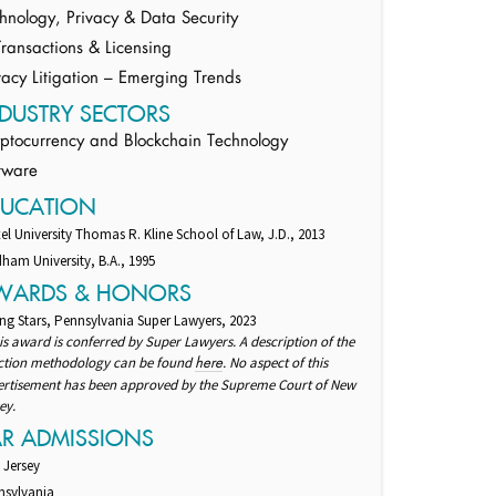
hnology, Privacy & Data Security
Transactions & Licensing
vacy Litigation – Emerging Trends
DUSTRY SECTORS
ptocurrency and Blockchain Technology
tware
DUCATION
el University Thomas R. Kline School of Law, J.D., 2013
ham University, B.A., 1995
WARDS & HONORS
ng Stars, Pennsylvania Super Lawyers, 2023
is award is conferred by Super Lawyers. A description of the
ection methodology can be found
. No aspect of this
here
ertisement has been approved by the Supreme Court of New
ey.
AR ADMISSIONS
 Jersey
nsylvania