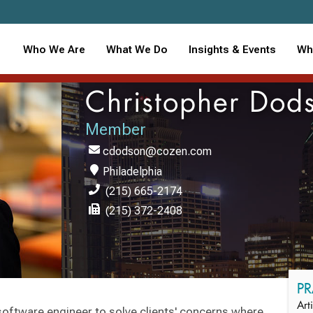
Who We Are
What We Do
Insights & Events
Wh
Christopher Dod
Member
cdodson@cozen.com
Philadelphia
(215) 665-2174
(215) 372-2408
PR
Art
 software engineer to solve clients' concerns where