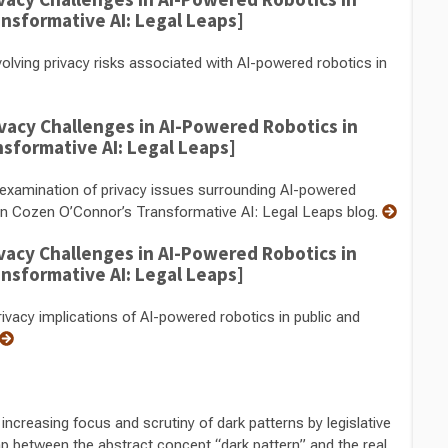
ansformative AI: Legal Leaps]
lving privacy risks associated with AI-powered robotics in
vacy Challenges in AI-Powered Robotics in
nsformative AI: Legal Leaps]
examination of privacy issues surrounding AI-powered
s on Cozen O’Connor’s Transformative AI: Legal Leaps blog.
vacy Challenges in AI-Powered Robotics in
ansformative AI: Legal Leaps]
vacy implications of AI-powered robotics in public and
creasing focus and scrutiny of dark patterns by legislative
ap between the abstract concept “dark pattern” and the real