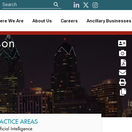
ere We Are
About Us
Careers
Ancillary Businesses
son
ACTICE AREAS
ificial Intelligence