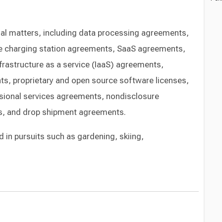
onal matters, including data processing agreements,
hicle charging station agreements, SaaS agreements,
frastructure as a service (IaaS) agreements,
ts, proprietary and open source software licenses,
sional services agreements, nondisclosure
s, and drop shipment agreements.
d in pursuits such as gardening, skiing,
Switch to Darwin Exp Data