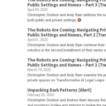
Public Settings and Homes – Part 3 [Tr
April 09, 2025
Christopher Dodson and Andy Baer address the evo
both public and private settings.
The Robots Are Coming: Navigating Pri
Public Settings and Homes, Part 2 [Tra
April 01, 2025
Christopher Dodson and Andy Baer continue their 
robotics in the second installment of their serie
The Robots are Coming: Navigating Pri
Public Settings and Homes – Part 1 [Tr
March 19, 2025
Christopher Dodson and Andy Baer examine the pri
private spaces on Transformative AI Legal Leaps.
Unpacking Dark Patterns [Alert]
February 25, 2025
Christopher Dodson and Andrew Baer discuss the in
and regulatory bodies and attempt to bridge the g