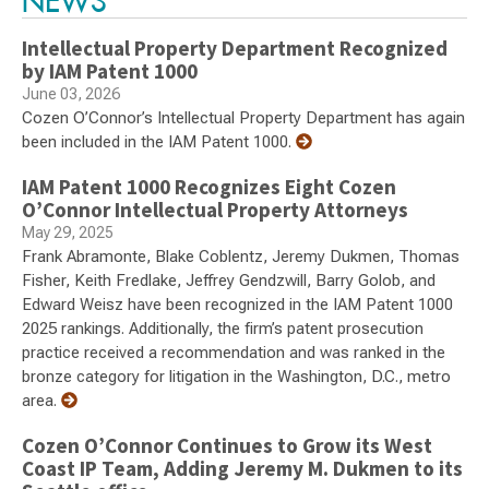
NEWS
Intellectual Property Department Recognized
by IAM Patent 1000
June 03, 2026
Cozen O’Connor’s Intellectual Property Department has again
been included in the IAM Patent 1000.
IAM Patent 1000 Recognizes Eight Cozen
O’Connor Intellectual Property Attorneys
May 29, 2025
Frank Abramonte, Blake Coblentz, Jeremy Dukmen, Thomas
Fisher, Keith Fredlake, Jeffrey Gendzwill, Barry Golob, and
Edward Weisz have been recognized in the IAM Patent 1000
2025 rankings. Additionally, the firm’s patent prosecution
practice received a recommendation and was ranked in the
bronze category for litigation in the Washington, D.C., metro
area.
Cozen O’Connor Continues to Grow its West
Coast IP Team, Adding Jeremy M. Dukmen to its