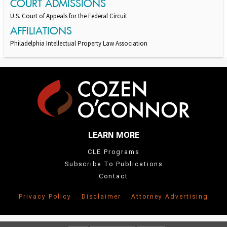
COURT ADMISSIONS
U.S. Court of Appeals for the Federal Circuit
AFFILIATIONS
Philadelphia Intellectual Property Law Association
LEARN MORE
CLE Programs
Subscribe To Publications
Contact
Privacy Policy
Disclaimer
Attorney Advertising