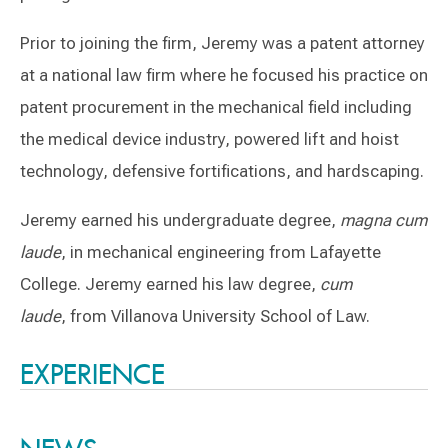
Prior to joining the firm, Jeremy was a patent attorney
at a national law firm where he focused his practice on
patent procurement in the mechanical field including
the medical device industry, powered lift and hoist
technology, defensive fortifications, and hardscaping.
Jeremy earned his undergraduate degree,
magna cum
laude
, in mechanical engineering from Lafayette
College. Jeremy earned his law degree,
cum
laude
, from Villanova University School of Law.
Switch to Darwin Exp Data
EXPERIENCE