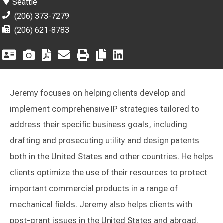
Seattle
(206) 373-7279
(206) 621-8783
Jeremy focuses on helping clients develop and
implement comprehensive IP strategies tailored to
address their specific business goals, including
drafting and prosecuting utility and design patents
both in the United States and other countries. He helps
clients optimize the use of their resources to protect
important commercial products in a range of
mechanical fields. Jeremy also helps clients with
post-grant issues in the United States and abroad.