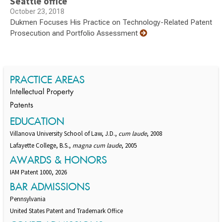
Seattle office
October 23, 2018
Dukmen Focuses His Practice on Technology-Related Patent
Prosecution and Portfolio Assessment
PRACTICE AREAS
Intellectual Property
Patents
EDUCATION
Villanova University School of Law, J.D.,
cum laude
, 2008
Lafayette College, B.S.,
magna cum laude
, 2005
AWARDS & HONORS
IAM Patent 1000, 2026
BAR ADMISSIONS
Pennsylvania
United States Patent and Trademark Office