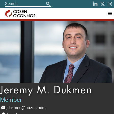
Jeremy M. Dukmen
Member
jdukmen@cozen.com