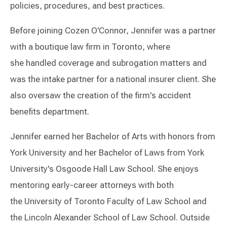
policies, procedures, and best practices.
Before joining Cozen O'Connor, Jennifer was a partner
with a boutique law firm in Toronto, where
she handled coverage and subrogation matters and
was the intake partner for a national insurer client. She
also oversaw the creation of the firm's accident
benefits department.
Jennifer earned her Bachelor of Arts with honors from
York University and her Bachelor of Laws from York
University's Osgoode Hall Law School. She enjoys
mentoring early-career attorneys with both
the University of Toronto Faculty of Law School and
the Lincoln Alexander School of Law School. Outside