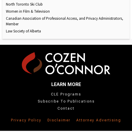
North Toronto Ski Club
Women in Film & Television
Canadian Association of Professional Access, and Privacy Administrators,
Member
Law Society of Alberta
LEARN MORE
CLE Programs
Subscribe To Publications
Contact
Privacy Policy
Disclaimer
Attorney Advertising