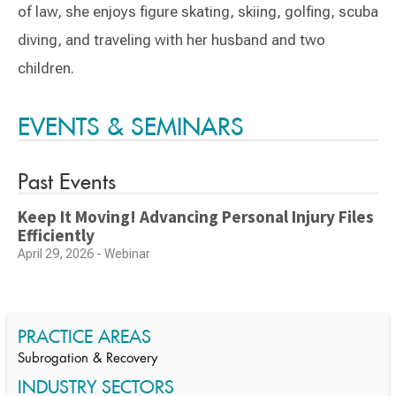
of law, she enjoys figure skating, skiing, golfing, scuba
diving, and traveling with her husband and two
children.
Switch to Darwin Exp Data
EVENTS & SEMINARS
Past Events
Keep It Moving! Advancing Personal Injury Files
Efficiently
April 29, 2026 - Webinar
PRACTICE AREAS
Subrogation & Recovery
INDUSTRY SECTORS