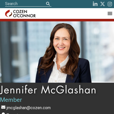
Jennifer McGlashan
Member
jmcglashan@cozen.com