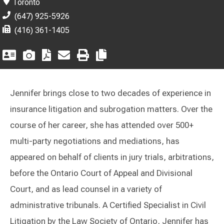
Toronto
(647) 925-5926
(416) 361-1405
Jennifer brings close to two decades of experience in
insurance litigation and subrogation matters. Over the
course of her career, she has attended over 500+
multi-party negotiations and mediations, has
appeared on behalf of clients in jury trials, arbitrations,
before the Ontario Court of Appeal and Divisional
Court, and as lead counsel in a variety of
administrative tribunals. A Certified Specialist in Civil
Litigation by the Law Society of Ontario, Jennifer has