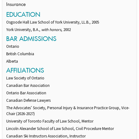
Insurance
EDUCATION
Osgoode Hall Law School of York University, LL.B., 2005
York University, B.A.,
with honors
, 2002
BAR ADMISSIONS
Ontario
British Columbia
Alberta
AFFILIATIONS
Law Society of Ontario
Canadian Bar Association
Ontario Bar Association
Canadian Defense Lawyers
The Advocates’ Society, Personal Injury & Insurance Practice Group, Vice-
Chair (2026-2027)
University of Toronto Faculty of Law School, Mentor
Lincoln Alexander School of Law School, Civil Procedure Mentor
Canadian Ski Instructors Association, Instructor