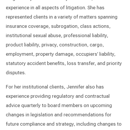
experience in all aspects of litigation. She has
represented clients in a variety of matters spanning
insurance coverage, subrogation, class actions,
institutional sexual abuse, professional liability,
product liability, privacy, construction, cargo,
employment, property damage, occupiers’ liability,
statutory accident benefits, loss transfer, and priority
disputes.
For her institutional clients, Jennifer also has
experience providing regulatory and contractual
advice quarterly to board members on upcoming
changes in legislation and recommendations for
future compliance and strategy, including changes to