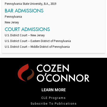
Pennsylvania State University, B.A., 2019
BAR ADMISSIONS
Pennsylvania
New Jersey
COURT ADMISSIONS
U.S. District Court -- New Jersey
U.S. District Court -- Eastern District of Pennsylvania
U.S. District Court -- Middle District of Pennsylvania
LEARN MORE
CLE Programs
Subscribe To Publications