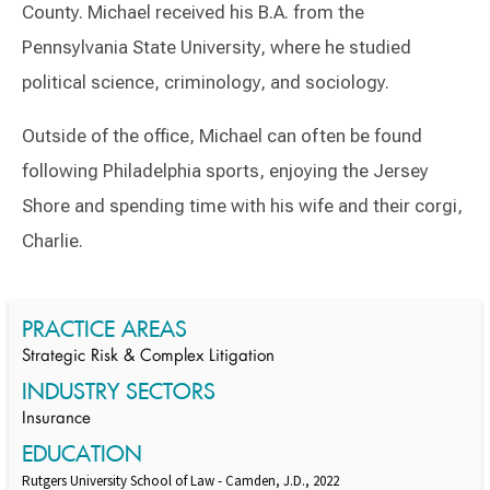
County. Michael received his B.A. from the
Pennsylvania State University, where he studied
political science, criminology, and sociology.
Outside of the office, Michael can often be found
following Philadelphia sports, enjoying the Jersey
Shore and spending time with his wife and their corgi,
Charlie.
Switch to Darwin Exp Data
PRACTICE AREAS
Strategic Risk & Complex Litigation
INDUSTRY SECTORS
Insurance
EDUCATION
Rutgers University School of Law - Camden, J.D., 2022