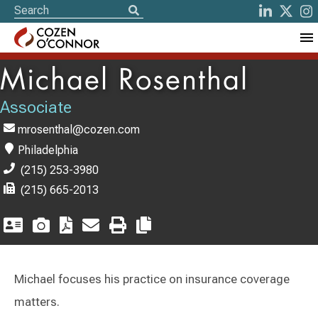
Michael Rosenthal
Associate
mrosenthal@cozen.com
Philadelphia
(215) 253-3980
(215) 665-2013
Michael focuses his practice on insurance coverage
matters.