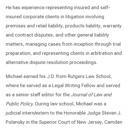
He has experience representing insured and self-
insured corporate clients in litigation involving
premises and retail liability, products liability, warranty
and contract disputes, and other general liability
matters, managing cases from inception through trial
preparation, and representing clients in arbitration and
alternative dispute resolution proceedings.
Michael earned his J.D. from Rutgers Law School,
where he served as a Legal Writing Fellow and served
as a senior staff editor for the
Journal of Law and
Public Policy
. During law school, Michael was a
judicial intern/extern to the Honorable Judge Steven J.
Polansky in the Superior Court of New Jersey, Camden