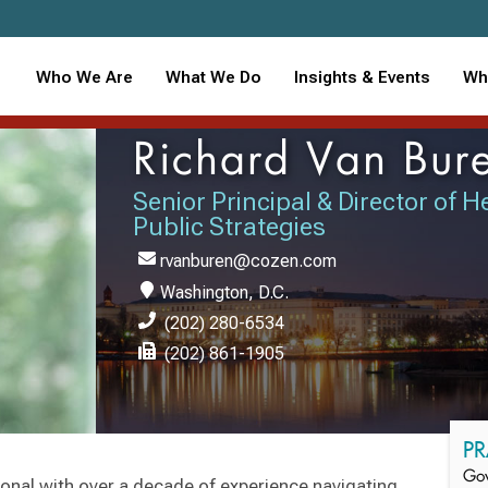
Who We Are
What We Do
Insights & Events
Wh
Richard Van Bur
Senior Principal & Director of 
Public Strategies
rvanburen@cozen.com
Washington, D.C.
(202) 280-6534
(202) 861-1905
PR
Gov
ional with over a decade of experience navigating