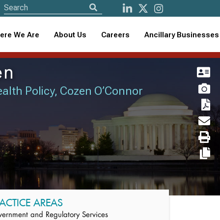
ere We Are
About Us
Careers
Ancillary Businesses
en
Health Policy, Cozen O’Connor
ACTICE AREAS
ernment and Regulatory Services