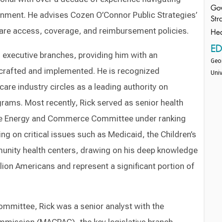
Gov
ernment. He advises Cozen O’Connor Public Strategies’
Str
 care access, coverage, and reimbursement policies.
Hea
E
d executive branches, providing him with an
Geor
 crafted and implemented. He is recognized
Univ
re industry circles as a leading authority on
grams. Most recently, Rick served as senior health
 the Energy and Commerce Committee under ranking
 on critical issues such as Medicaid, the Children’s
unity health centers, drawing on his deep knowledge
ion Americans and represent a significant portion of
mmittee, Rick was a senior analyst with the