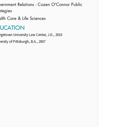
ernment Relations - Cozen O'Connor Public
ategies
lth Care & Life Sciences
DUCATION
getown University Law Center, J.D., 2010
ersity of Pittsburgh, B.A., 2007