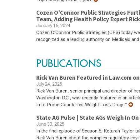
Cozen O’Connor Public Strategies Furt
Team, Adding Health Policy Expert Ric
January 16, 2024
Cozen O'Connor Public Strategies (CPS) today wel
recognized as a leading authority on Medicaid and
PUBLICATIONS
Rick Van Buren Featured in Law.com on
July 24, 2025
Rick Van Buren, senior principal and director of he
Washington D.C., was recently featured in an art
In to Probe Counterfeit Weight Loss Drugs.”
State AG Pulse | State AGs Weigh In On
June 30, 2025
In the final episode of Season 5, Keturah Taylor 
Rick Van Buren about the complex regulatory envi