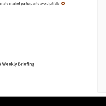
mate market participants avoid pitfalls.
A Weekly Briefing