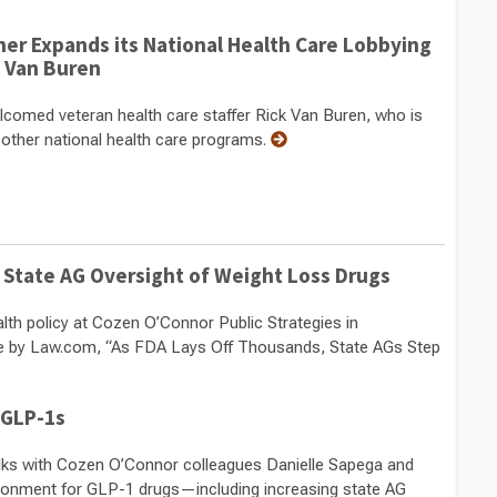
her Expands its National Health Care Lobbying
k Van Buren
comed veteran health care staffer Rick Van Buren, who is
 other national health care programs.
 State AG Oversight of Weight Loss Drugs
alth policy at Cozen O’Connor Public Strategies in
icle by Law.com, “As FDA Lays Off Thousands, State AGs Step
 GLP-1s
talks with Cozen O’Connor colleagues Danielle Sapega and
ronment for GLP-1 drugs—including increasing state AG