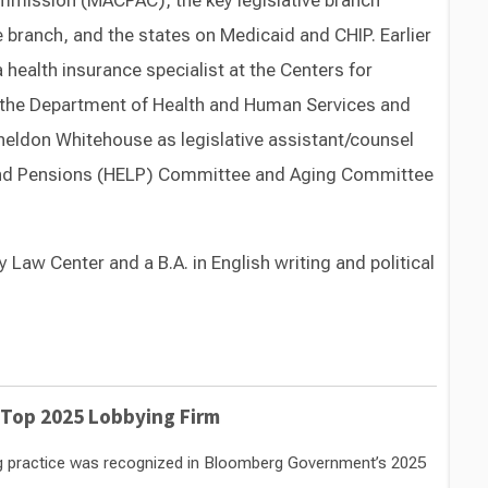
mission (MACPAC), the key legislative branch
 branch, and the states on Medicaid and CHIP. Earlier
a health insurance specialist at the Centers for
 the Department of Health and Human Services and
Sheldon Whitehouse as legislative assistant/counsel
r and Pensions (HELP) Committee and Aging Committee
 Law Center and a B.A. in English writing and political
Switch to Darwin Exp Data
 Top 2025 Lobbying Firm
ng practice was recognized in Bloomberg Government’s 2025