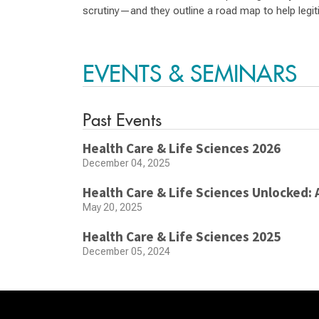
scrutiny—and they outline a road map to help legiti
EVENTS & SEMINARS
Past Events
Health Care & Life Sciences 2026
December 04, 2025
Health Care & Life Sciences Unlocked: 
May 20, 2025
Health Care & Life Sciences 2025
December 05, 2024