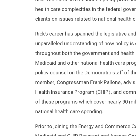
health care complexities in the federal gov
clients on issues related to national health
Rick’s career has spanned the legislative an
unparalleled understanding of how policy is
throughout both the government and health ca
Medicaid and other national health care pro
policy counsel on the Democratic staff of
member, Congressman Frank Pallone, advising
Health Insurance Program (CHIP), and comm
of these programs which cover nearly 90 mill
national health care spending.
Prior to joining the Energy and Commerce Co