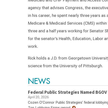
Medicaid and CHIP Payment and Access Com
agency that advises Congress, the executive
in his career, he spent nearly three years as 
Medicare & Medicaid Services (CMS) within
three and a half years working for Senator 
for the senator’s Health, Education, Labo
work.
Rick holds a J.D. from Georgetown University
science from the University of Pittsburgh.
NEWS
Federal Public Strategies Named BGOV
April 20, 2026
Cozen O’Connor Public Strategies’ federal lobbyi
Top Lobbying Firms report.