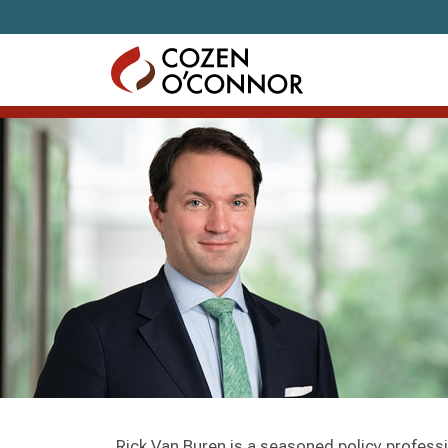
Skip to content
Rick Van Buren is a seasoned policy profess