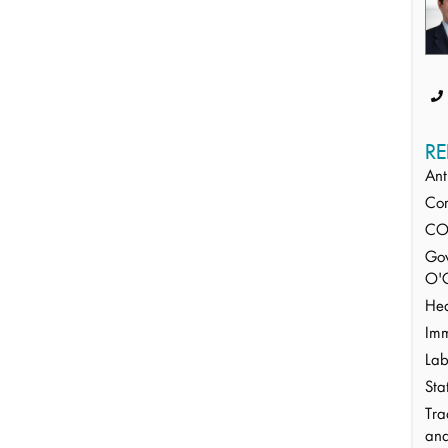
RE
Ant
Cor
CO
Gov
O'C
Hea
Imm
Lab
Sta
Tra
an