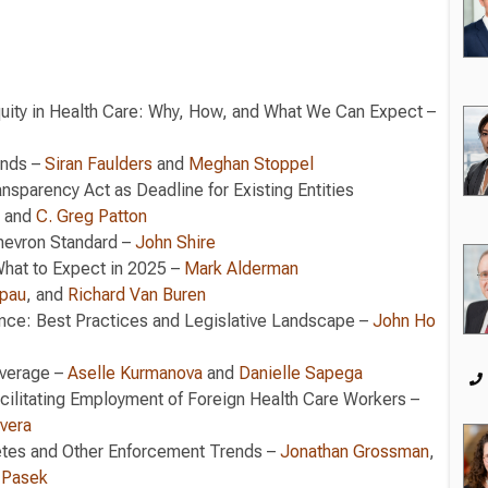
quity in Health Care: Why, How, and What We Can Expect –
ends –
Siran Faulders
and
Meghan Stoppel
nsparency Act as Deadline for Existing Entities
and
C. Greg Patton
Chevron Standard –
John Shire
What to Expect in 2025 –
Mark Alderman
pau
, and
Richard Van Buren
ce: Best Practices and Legislative Landscape –
John Ho
verage –
Aselle Kurmanova
and
Danielle Sapega
acilitating Employment of Foreign Health Care Workers –
ivera
tes and Other Enforcement Trends –
Jonathan Grossman
,
 Pasek