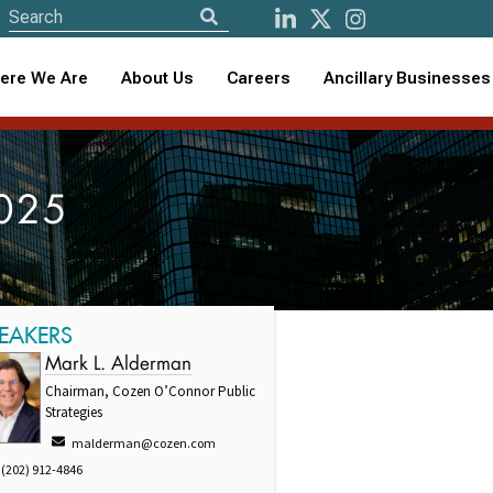
ere We Are
About Us
Careers
Ancillary Businesses
2025
EAKERS
Mark L. Alderman
Chairman, Cozen O’Connor Public
Strategies
malderman@cozen.com
(202) 912-4846