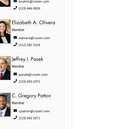
knatrin@cozen.com
(215) 446-0036
Elizabeth A. Olivera
Member
eolivera@cozen.com
(312) 382-3139
Jeffrey I. Pasek
Member
jpasek@cozen.com
(215) 665-2072
C. Gregory Patton
Member
cpatton@cozen.com
(215) 665-5571