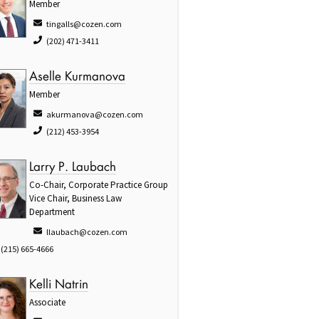
Member
tingalls@cozen.com
(202) 471-3411
Aselle Kurmanova
Member
akurmanova@cozen.com
(212) 453-3954
Larry P. Laubach
Co-Chair, Corporate Practice Group
Vice Chair, Business Law
Department
llaubach@cozen.com
(215) 665-4666
Kelli Natrin
Associate