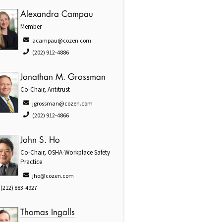
Alexandra Campau
Member
acampau@cozen.com
(202) 912-4886
Jonathan M. Grossman
Co-Chair, Antitrust
jgrossman@cozen.com
(202) 912-4866
John S. Ho
Co-Chair, OSHA-Workplace Safety
Practice
jho@cozen.com
(212) 883-4927
Thomas Ingalls