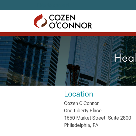
Skip to content
Heal
Location
Cozen O'Connor
One Liberty Place
1650 Market Street, Suite 2800
Philadelphia, PA