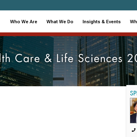
Who We Are
What We Do
Insights & Events
Wh
th Care & Life Sciences 
SP