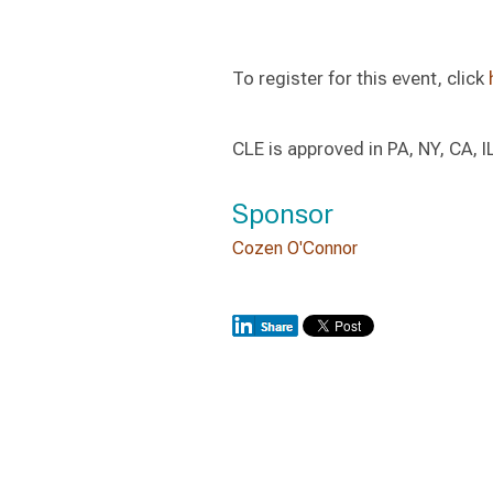
To register for this event, click
CLE is approved in PA, NY, CA, I
Sponsor
Cozen O'Connor