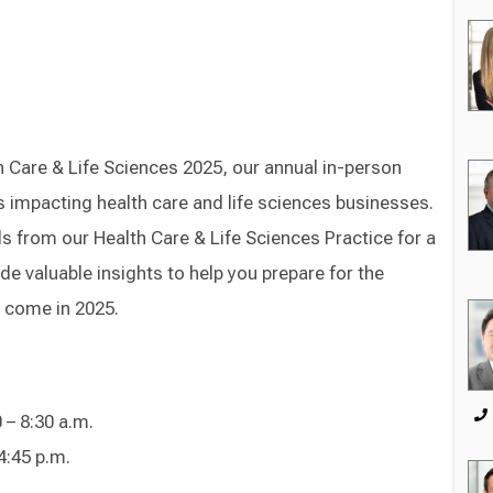
 Care & Life Sciences 2025, our annual in-person
es impacting health care and life sciences businesses.
s from our Health Care & Life Sciences Practice for a
de valuable insights to help you prepare for the
o come in 2025.
 – 8:30 a.m.
4:45 p.m.