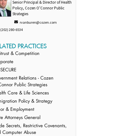
Senior Principal & Director of Health
Policy, Cozen O’Connor Public
Strategies
rvanburen@cozen.com
(202) 280-6534
LATED PRACTICES
itrust & Competition
porate
SECURE
ernment Relations - Cozen
onnor Public Strategies
lth Care & Life Sciences
igration Policy & Strategy
or & Employment
te Attorneys General
de Secrets, Restrictive Covenants,
d Computer Abuse