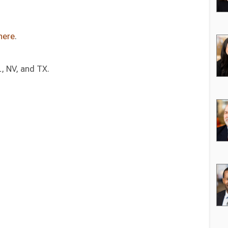
here
.
L, NV, and TX.