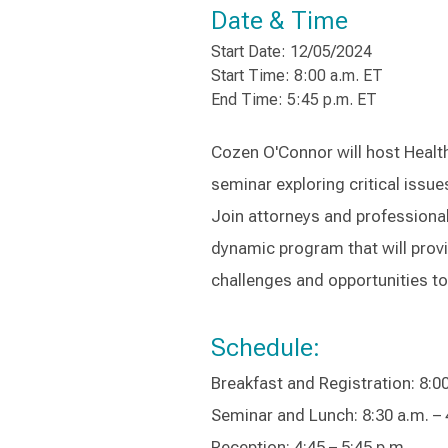
Date & Time
Start Date: 12/05/2024
Start Time: 8:00 a.m. ET
End Time: 5:45 p.m. ET
Cozen O'Connor will host Health
seminar exploring critical issu
Join attorneys and professional
dynamic program that will provi
challenges and opportunities t
Schedule:
Breakfast and Registration: 8:00
Seminar and Lunch: 8:30 a.m. – 
Reception: 4:45 – 5:45 p.m.