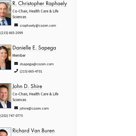
R. Christopher Raphaely
Co-Chair, Health Care & Life
Sciences
craphaely@cozen.com
(215) 665-2099
Danielle E. Sapega
Member
dsapega@cozen.com
(215) 665-4701
John D. Shire
Co-Chair, Health Care & Life
Sciences
jshire@cozen.com
(202) 747-0775
Richard Van Buren