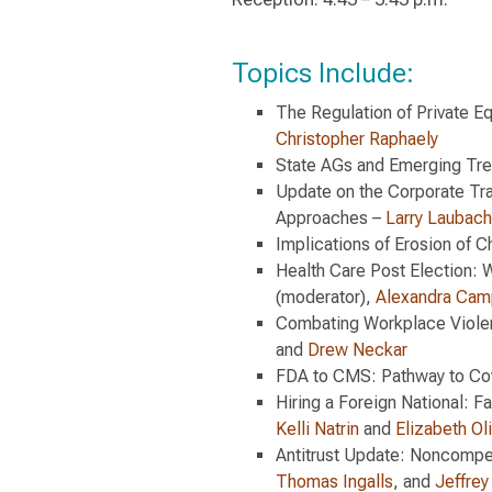
Topics Include:
The Regulation of Private E
Christopher Raphaely
State AGs and Emerging Tr
Update on the Corporate Tra
Approaches –
Larry Laubach
Implications of Erosion of 
Health Care Post Election: 
(moderator),
Alexandra Cam
Combating Workplace Violen
and
Drew Neckar
FDA to CMS: Pathway to Co
Hiring a Foreign National: F
Kelli Natrin
and
Elizabeth Ol
Antitrust Update: Noncompe
Thomas Ingalls
, and
Jeffrey