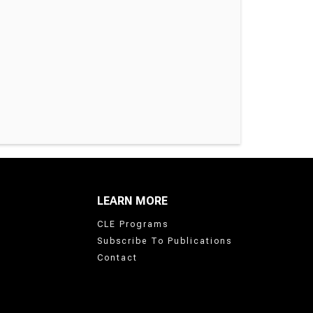
LEARN MORE
CLE Programs
Subscribe To Publications
Contact