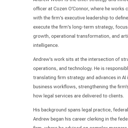
officer at Cozen O'Connor, where he works c
with the firm's executive leadership to defin
execute the firm's long-term strategy, focus
growth, operational transformation, and artif
intelligence.
Andrew's work sits at the intersection of str
operations, and technology. He is responsibl
translating firm strategy and advances in AI
business workflows, strengthening the firm’
how legal services are delivered to clients.
His background spans legal practice, federa
Andrew began his career clerking in the fede