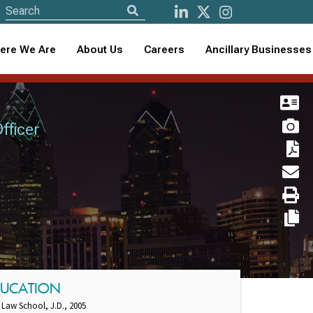
ere We Are
About Us
Careers
Ancillary Businesses
fficer
DUCATION
 Law School, J.D., 2005