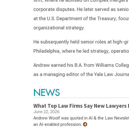
firm, where he advised on complex mergers a
corporate disputes. He later served as senio
at the U.S. Department of the Treasury, foc
organizational strategy.
He subsequently held senior roles at high-
Philadelphia, where he led strategy, operati
Andrew earned his B.A. from Williams Colleg
as a managing editor of the Yale Law Journal
NEWS
What Top Law Firms Say New Lawyers N
June 22, 2026
Andrew Woolf was quoted in AI & the Law Newsletter
an AI-enabled profession.