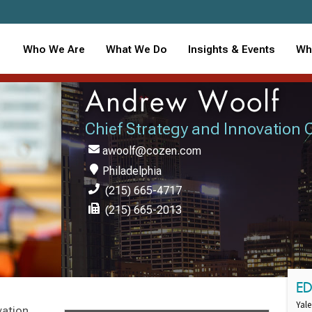
Who We Are
What We Do
Insights & Events
Wh
Andrew Woolf
Chief Strategy and Innovation O
awoolf@cozen.com
Philadelphia
(215) 665-4717
(215) 665-2013
E
Yale
vation