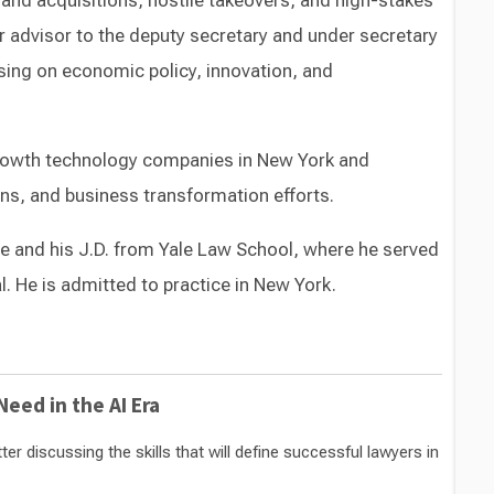
nd acquisitions, hostile takeovers, and high-stakes
r advisor to the deputy secretary and under secretary
using on economic policy, innovation, and
growth technology companies in New York and
ons, and business transformation efforts.
e and his J.D. from Yale Law School, where he served
. He is admitted to practice in New York.
Switch to Darwin Exp Data
eed in the AI Era
 discussing the skills that will define successful lawyers in