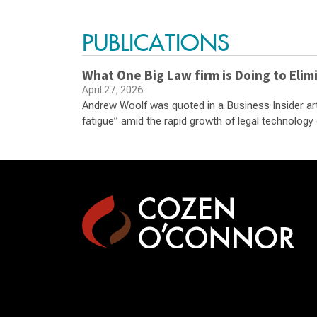
PUBLICATIONS
What One Big Law firm is Doing to Elimi
April 27, 2026
Andrew Woolf was quoted in a Business Insider arti
fatigue” amid the rapid growth of legal technology 