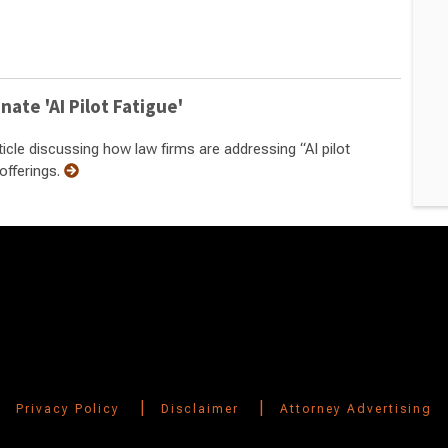
nate 'AI Pilot Fatigue'
cle discussing how law firms are addressing “AI pilot
offerings.
|
|
Privacy Policy
Disclaimer
Attorney Advertising