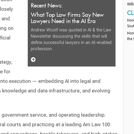
Recent News:
Will
losely
CL
What Top Law Firms Say New
e and
Lawyers Need in the AI Era
Hono
Sout
ing on
Andrew Woolf was quoted in AI & the Law
Hono
Newsletter discussing the skills that will
icial
the 
define successful lawyers in an AI-enabled
profession.
ategy,
e for
 into execution — embedding AI into legal and
s knowledge and data infrastructure, and evolving
l government service, and operating leadership.
ral courts and practicing at a leading Am Law 100