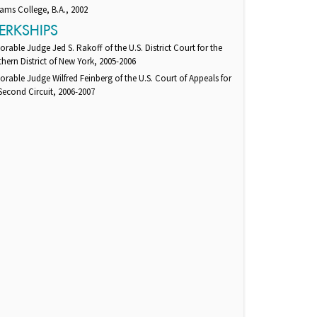
iams College, B.A., 2002
ERKSHIPS
rable Judge Jed S. Rakoff of the U.S. District Court for the
hern District of New York, 2005-2006
rable Judge Wilfred Feinberg of the U.S. Court of Appeals for
Second Circuit, 2006-2007