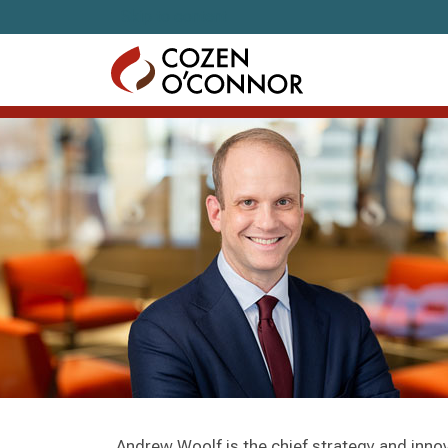
Skip to content
Andrew Woolf is the chief strategy and inno