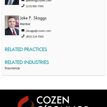
pberens@cozen.com
(213) 892-7930
Jake P. Skaggs
Member
jskaggs@cozen.com
(832) 214-3926
RELATED PRACTICES
RELATED INDUSTRIES
Insurance