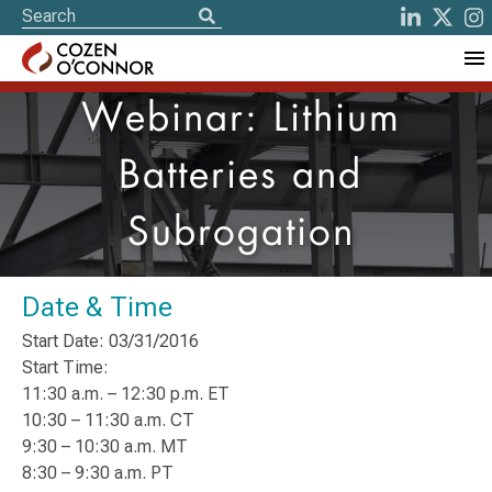
Webinar: Lithium
Batteries and
Subrogation
Date & Time
Start Date: 03/31/2016
Start Time:
11:30 a.m. – 12:30 p.m. ET
10:30 – 11:30 a.m. CT
9:30 – 10:30 a.m. MT
8:30 – 9:30 a.m. PT