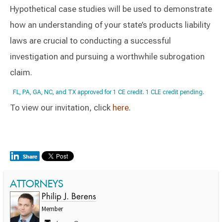
Hypothetical case studies will be used to demonstrate
how an understanding of your state’s products liability
laws are crucial to conducting a successful
investigation and pursuing a worthwhile subrogation
claim.
FL, PA, GA, NC, and TX approved for 1 CE credit. 1 CLE credit pending.
To view our invitation, click
here
.
ATTORNEYS
Philip J. Berens
Member