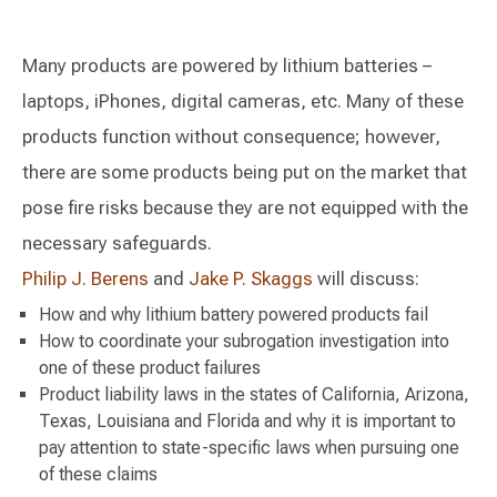
Many products are powered by lithium batteries –
laptops, iPhones, digital cameras, etc. Many of these
products function without consequence; however,
there are some products being put on the market that
pose fire risks because they are not equipped with the
necessary safeguards.
Philip J. Berens
and
Jake P. Skaggs
will discuss:
How and why lithium battery powered products fail
How to coordinate your subrogation investigation into
one of these product failures
Product liability laws in the states of California, Arizona,
Texas, Louisiana and Florida and why it is important to
pay attention to state-specific laws when pursuing one
of these claims