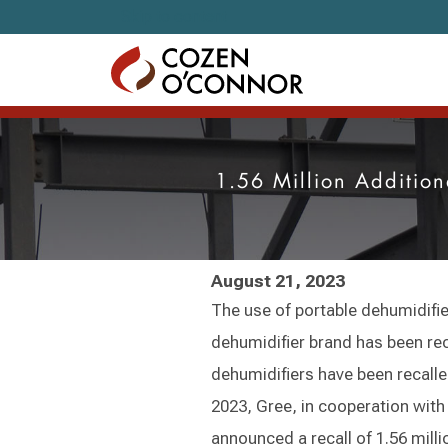
Skip to content
1.56 Million Additio
August 21, 2023
The use of portable dehumidifier
dehumidifier brand has been reca
dehumidifiers have been recalled
2023, Gree, in cooperation wi
announced a recall of 1.56 mill