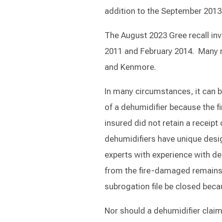
addition to the September 2013 r
The August 2023 Gree recall in
2011 and February 2014. Many m
and Kenmore.
In many circumstances, it can b
of a dehumidifier because the fi
insured did not retain a receip
dehumidifiers have unique desig
experts with experience with deh
from the fire-damaged remains o
subrogation file be closed beca
Nor should a dehumidifier claim