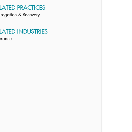
LATED PRACTICES
rogation & Recovery
LATED INDUSTRIES
urance