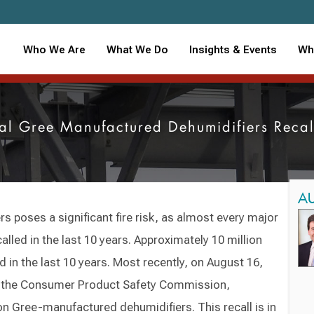
Who We Are
What We Do
Insights & Events
Wh
nal Gree Manufactured Dehumidifiers Reca
A
s poses a significant fire risk, as almost every major
lled in the last 10 years. Approximately 10 million
 in the last 10 years. Most recently, on August 16,
th the Consumer Product Safety Commission,
ion Gree-manufactured dehumidifiers. This recall is in