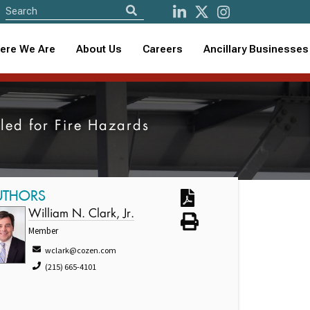
ere We Are
About Us
Careers
Ancillary Businesses
lled for Fire Hazards
UTHORS
William N. Clark, Jr.
Member
wclark@cozen.com
(215) 665-4101