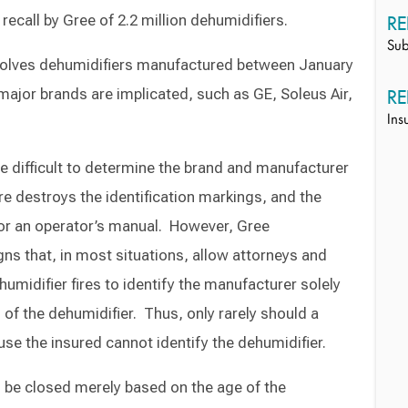
ecall by Gree of 2.2 million dehumidifiers.
RE
Sub
volves dehumidifiers manufactured between January
ajor brands are implicated, such as GE, Soleus Air,
RE
Ins
e difficult to determine the brand and manufacturer
re destroys the identification markings, and the
t or an operator’s manual. However, Gree
ns that, in most situations, allow attorneys and
umidifier fires to identify the manufacturer solely
f the dehumidifier. Thus, only rarely should a
use the insured cannot identify the dehumidifier.
 be closed merely based on the age of the