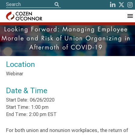
Looking Forward: Managing Employee
Morale and Risk of Union Organizing in
Aftermath of COVID-19
Location
Webinar
Date & Time
Start Date: 06/26/2020
Start Time: 1:00 pm
End Time: 2:00 pm EST
For both union and nonunion workplaces, the return of