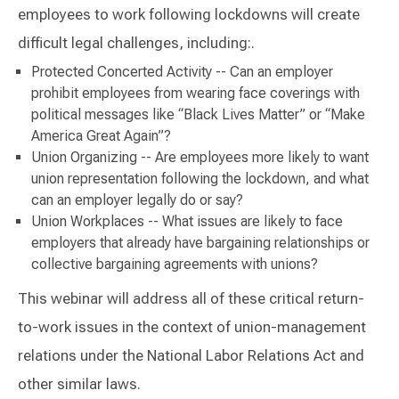
employees to work following lockdowns will create
difficult legal challenges, including:.
Protected Concerted Activity -- Can an employer
prohibit employees from wearing face coverings with
political messages like “Black Lives Matter” or “Make
America Great Again”?
Union Organizing -- Are employees more likely to want
union representation following the lockdown, and what
can an employer legally do or say?
Union Workplaces -- What issues are likely to face
employers that already have bargaining relationships or
collective bargaining agreements with unions?
This webinar will address all of these critical return-
to-work issues in the context of union-management
relations under the National Labor Relations Act and
other similar laws.