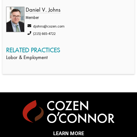
Daniel V. Johns
Member
djohns@cozen.com
(215) 665-4722
RELATED PRACTICES
Labor & Employment
LEARN MORE