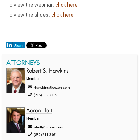
To view the webinar,
click here.
To view the slides,
click here.
ATTORNEYS
Robert S. Hawkins
Member
rhawkins@cozen.com
(215) 665-2015
Aaron Holt
Member
aholt@cozen.com
(832) 214-3961