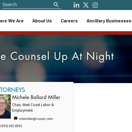
ere We Are
About Us
Careers
Ancillary Businesses
se Counsel Up At Night
TTORNEYS
Michele Ballard Miller
Chair, West Coast Labor &
Employment
mbmiller@cozen.com
(415) 262-8301