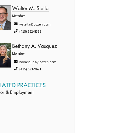
Walter M. Stella
Member
wstella@cozen.com
(415) 262-8339
Bethany A. Vasquez
Member
bavasquez@cozen.com
(415) 593-9621
LATED PRACTICES
or & Employment