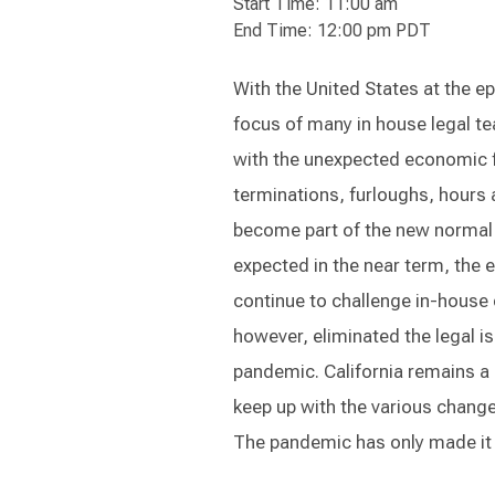
Start Time: 11:00 am
End Time: 12:00 pm PDT
With the United States at the e
focus of many in house legal te
with the unexpected economic f
terminations, furloughs, hours
become part of the new normal
expected in the near term, the
continue to challenge in-house c
however, eliminated the legal i
pandemic. California remains a 
keep up with the various changes 
The pandemic has only made it