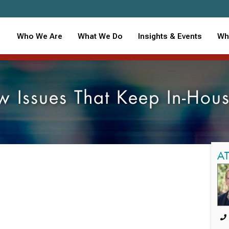
Who We Are
What We Do
Insights & Events
Wh
 Issues That Keep In-Hou
A