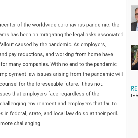
picenter of the worldwide coronavirus pandemic, the
ams has been on mitigating the legal risks associated
allout caused by the pandemic. As employers,
 and pay reductions, and working from home have
 for many companies. With no end to the pandemic
 employment law issues arising from the pandemic will
ounsel for the foreseeable future. It has not,
RE
ssues that employers face regardless of the
Lab
challenging environment and employers that fail to
in federal, state, and local law do so at their peril.
 more challenging.