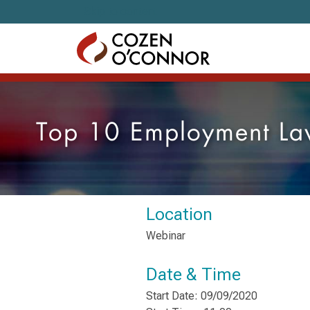
Skip to content
Top 10 Employment Law
Location
Webinar
Date & Time
Start Date: 09/09/2020