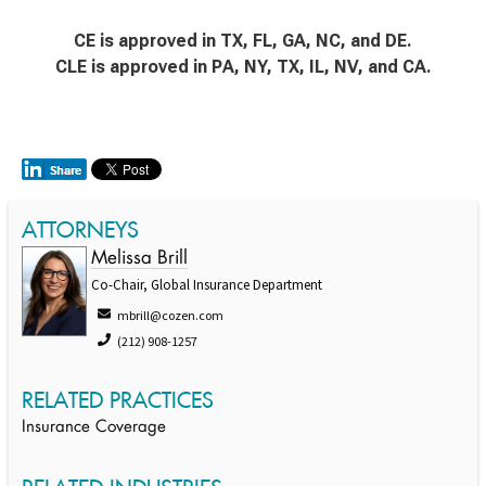
CE is approved in TX, FL, GA, NC, and DE.
CLE is approved in PA, NY, TX, IL, NV, and CA.
ATTORNEYS
Melissa Brill
Co-Chair, Global Insurance Department
mbrill@cozen.com
(212) 908-1257
RELATED PRACTICES
Insurance Coverage