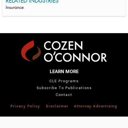
RELATED INDUSTRIES
Insurance
LEARN MORE
CLE Programs
Subscribe To Publications
Contact
Privacy Policy
Disclaimer
Attorney Advertising