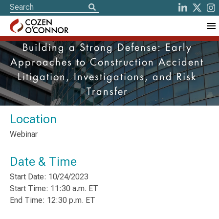
Building a Strong Defense: Early
Approaches to Construction Accident
Litigation, Investigations, and Risk
Transfer
Location
Webinar
Date & Time
Start Date: 10/24/2023
Start Time: 11:30 a.m. ET
End Time: 12:30 p.m. ET