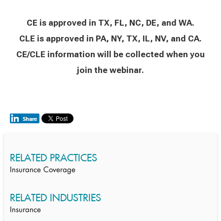
CE is approved in TX, FL, NC, DE, and WA.
CLE is approved in PA, NY, TX, IL, NV, and CA.
CE/CLE information will be collected when you
join the webinar.
RELATED PRACTICES
Insurance Coverage
RELATED INDUSTRIES
Insurance