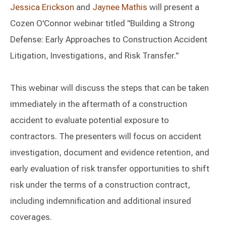
Jessica Erickson
and
Jaynee Mathis
will present a
Cozen O'Connor webinar titled "Building a Strong
Defense: Early Approaches to Construction Accident
Litigation, Investigations, and Risk Transfer."
This webinar will discuss the steps that can be taken
immediately in the aftermath of a construction
accident to evaluate potential exposure to
contractors. The presenters will focus on accident
investigation, document and evidence retention, and
early evaluation of risk transfer opportunities to shift
risk under the terms of a construction contract,
including indemnification and additional insured
coverages.