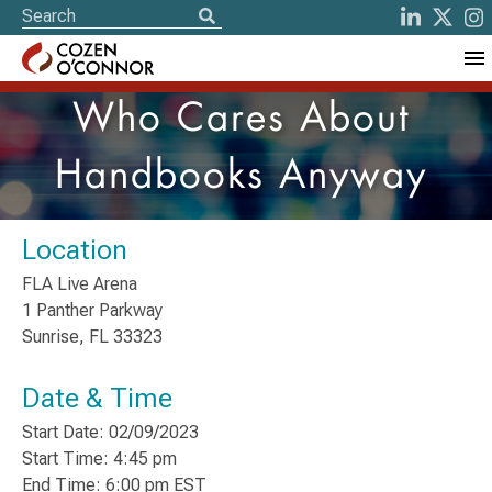
Who Cares About
Handbooks Anyway
Location
FLA Live Arena
1 Panther Parkway
Sunrise, FL 33323
Date & Time
Start Date: 02/09/2023
Start Time: 4:45 pm
End Time: 6:00 pm EST