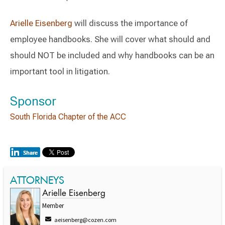
Arielle Eisenberg
will discuss the importance of
employee handbooks. She will cover what should and
should NOT be included and why handbooks can be an
important tool in litigation.
Sponsor
South Florida Chapter of the ACC
ATTORNEYS
Arielle Eisenberg
Member
aeisenberg@cozen.com