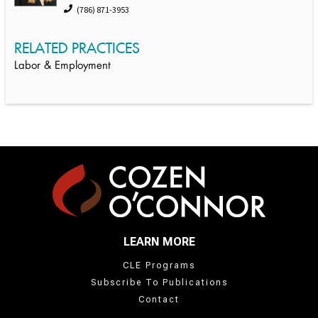
(786) 871-3953
RELATED PRACTICES
Labor & Employment
LEARN MORE
CLE Programs
Subscribe To Publications
Contact