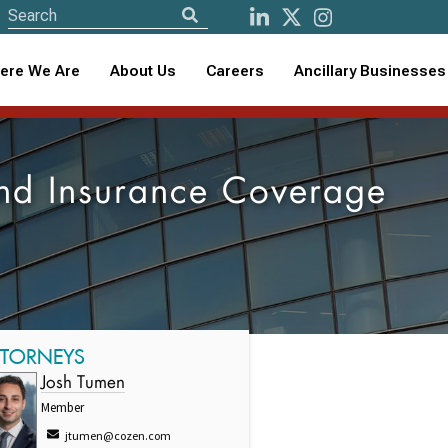
ere We Are
About Us
Careers
Ancillary Businesses
and Insurance Coverage
TTORNEYS
Josh Tumen
Member
jtumen@cozen.com