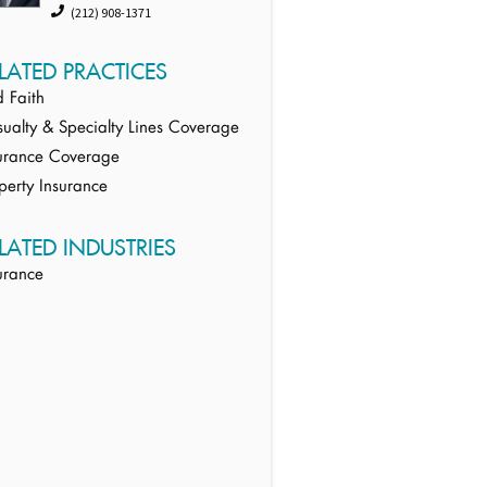
(212) 908-1371
LATED PRACTICES
 Faith
ualty & Specialty Lines Coverage
urance Coverage
perty Insurance
LATED INDUSTRIES
urance