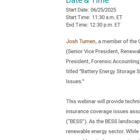
Date & Time
Start Date: 06/25/2025
Start Time: 11:30 a.m. ET
End Time: 12:30 p.m. ET
Josh Tumen
, a member of the 
(Senior Vice President, Renew
President, Forensic Accounting)
titled "Battery Energy Storage
Issues."
This webinar will provide techni
insurance coverage issues ass
(“BESS”). As the BESS landscape 
renewable energy sector. While 