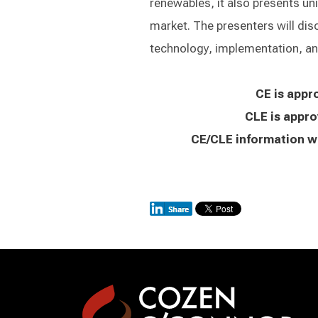
renewables, it also presents un
market. The presenters will dis
technology, implementation, and
CE is appr
CLE is appro
CE/CLE information wi