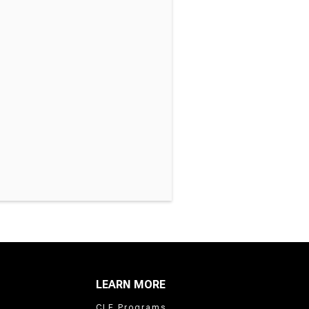
LEARN MORE
CLE Programs