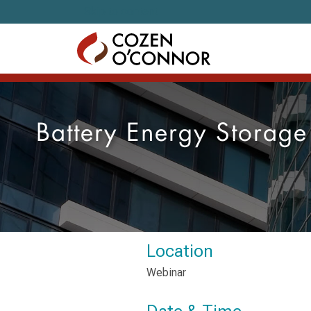
Skip to content
Battery Energy Storag
Location
Webinar