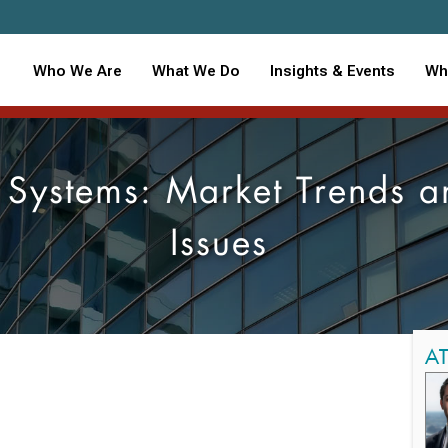
Who We Are
What We Do
Insights & Events
Wh
e Systems: Market Trends 
Issues
A