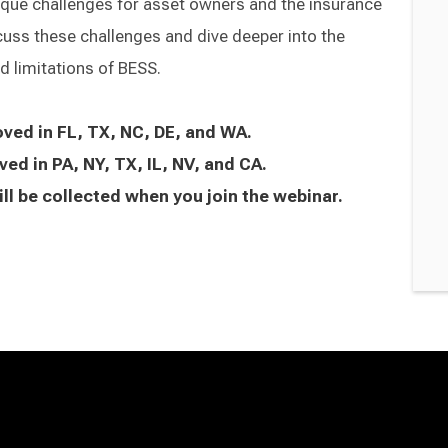
ique challenges for asset owners and the insurance
cuss these challenges and dive deeper into the
 limitations of BESS.
oved in FL, TX, NC, DE, and WA.
ved in PA, NY, TX, IL, NV, and CA.
ll be collected when you join the webinar.