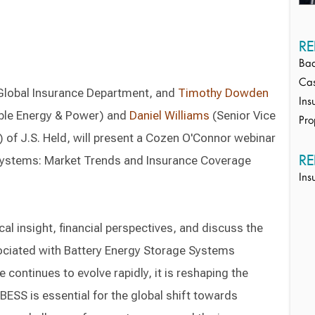
RE
Bad
Cas
Global Insurance Department, and
Timothy Dowden
Ins
able Energy & Power) and
Daniel Williams
(Senior Vice
Pro
 of J.S. Held, will present a Cozen O'Connor webinar
RE
 Systems: Market Trends and Insurance Coverage
Ins
cal insight, financial perspectives, and discuss the
ociated with Battery Energy Storage Systems
continues to evolve rapidly, it is reshaping the
BESS is essential for the global shift towards