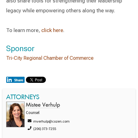
also share tools for strengthening their leadership
legacy while empowering others along the way.
To learn more,
click here
.
Sponsor
Tri-City Regional Chamber of Commerce
ATTORNEYS
Mistee Verhulp
Counsel
mverhulp@cozen.com
(206) 373-7255