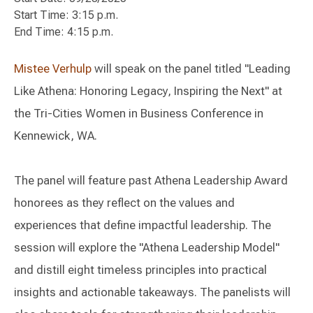
Start Time: 3:15 p.m.
End Time: 4:15 p.m.
Mistee Verhulp
will speak on the panel titled "Leading
Like Athena: Honoring Legacy, Inspiring the Next" at
the Tri-Cities Women in Business Conference in
Kennewick, WA.
The panel will feature past Athena Leadership Award
honorees as they reflect on the values and
experiences that define impactful leadership. The
session will explore the "Athena Leadership Model"
and distill eight timeless principles into practical
insights and actionable takeaways. The panelists will