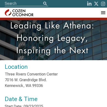
Leading Like Athena:
Honoring Legacy,
Inspiring the Next
Location
Three Rivers Convention Center
7016 W. Grandridge Blvd.
​Kennewick, WA 99336
Date & Time
Start Date: 09/23/2025