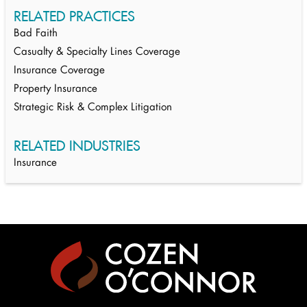
RELATED PRACTICES
Bad Faith
Casualty & Specialty Lines Coverage
Insurance Coverage
Property Insurance
Strategic Risk & Complex Litigation
RELATED INDUSTRIES
Insurance