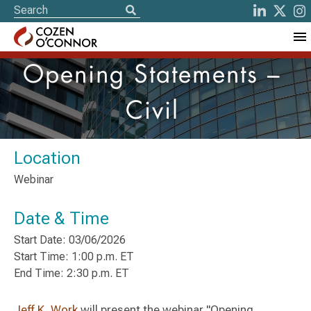
Opening Statements –
Civil
Location
Webinar
Date & Time
Start Date: 03/06/2026
Start Time: 1:00 p.m. ET
End Time: 2:30 p.m. ET
Jeff K. Work
will present the webinar "Opening