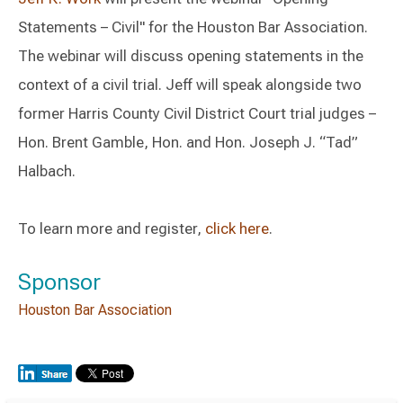
Statements – Civil" for the Houston Bar Association.
The webinar will discuss opening statements in the
context of a civil trial. Jeff will speak alongside two
former Harris County Civil District Court trial judges –
Hon. Brent Gamble, Hon. and Hon. Joseph J. “Tad”
Halbach.
To learn more and register,
click here
.
Sponsor
Houston Bar Association