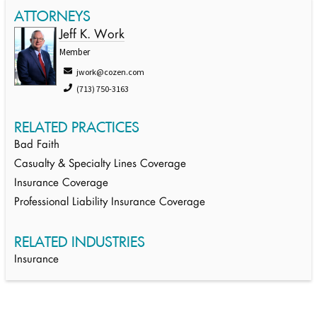
ATTORNEYS
Jeff K. Work
Member
jwork@cozen.com
(713) 750-3163
RELATED PRACTICES
Bad Faith
Casualty & Specialty Lines Coverage
Insurance Coverage
Professional Liability Insurance Coverage
RELATED INDUSTRIES
Insurance