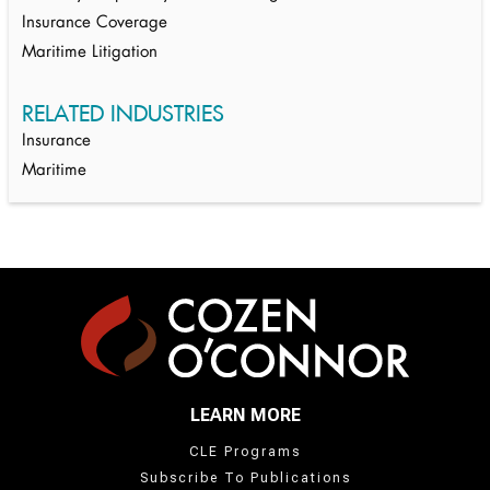
Insurance Coverage
Maritime Litigation
RELATED INDUSTRIES
Insurance
Maritime
LEARN MORE
CLE Programs
Subscribe To Publications