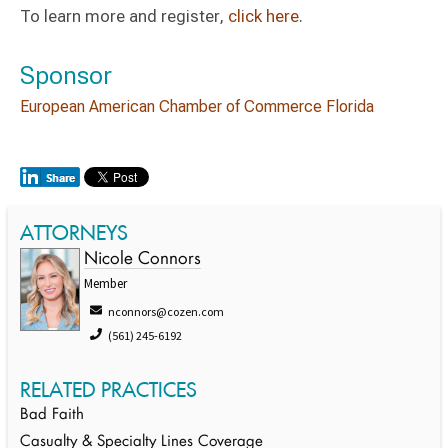
To learn more and register,
click here
.
Sponsor
European American Chamber of Commerce Florida
ATTORNEYS
Nicole Connors
Member
nconnors@cozen.com
(561) 245-6192
RELATED PRACTICES
Bad Faith
Casualty & Specialty Lines Coverage