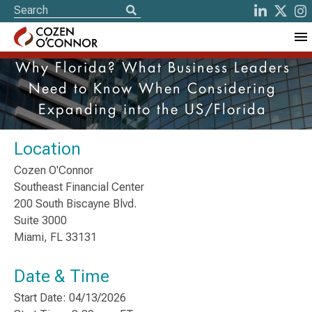
Why Florida? What Business Leaders
Need to Know When Considering
Expanding into the US/Florida
Location
Cozen O'Connor
Southeast Financial Center
200 South Biscayne Blvd.
Suite 3000
Miami, FL 33131
Date & Time
Start Date: 04/13/2026