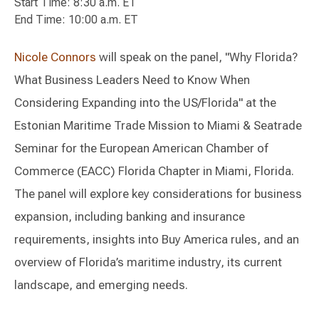
Start Time: 8:30 a.m. ET
End Time: 10:00 a.m. ET
Nicole Connors
will speak on the panel, "Why Florida?
What Business Leaders Need to Know When
Considering Expanding into the US/Florida" at the
Estonian Maritime Trade Mission to Miami & Seatrade
Seminar for the European American Chamber of
Commerce (EACC) Florida Chapter in Miami, Florida.
The panel will explore key considerations for business
expansion, including banking and insurance
requirements, insights into Buy America rules, and an
overview of Florida’s maritime industry, its current
landscape, and emerging needs.