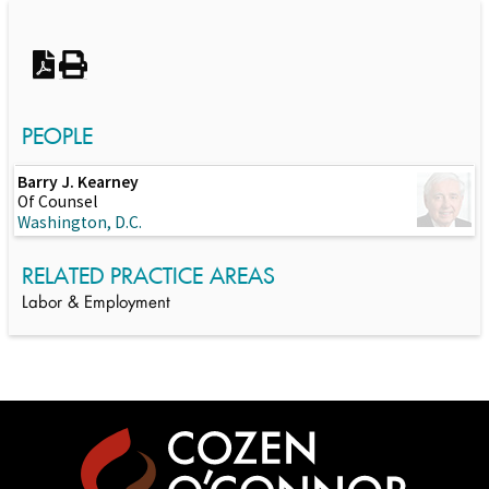
PEOPLE
Barry J. Kearney
Of Counsel
Washington, D.C.
RELATED PRACTICE AREAS
Labor & Employment