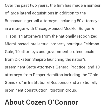
Over the past two years, the firm has made a number
of large lateral acquisitions in addition to the
Buchanan Ingersoll attorneys, including 50 attorneys
in a merger with Chicago-based Meckler Bulger &
Tilson, 14 attorneys from the nationally recognized
Miami-based intellectual property boutique Feldman
Gale, 10 attorneys and government professionals
from Dickstein Shapiro launching the nation’s
preeminent State Attorneys General Practice, and 10
attorneys from Pepper Hamilton including the “Gold
Standard” in Institutional Response and a nationally
prominent construction litigation group.
About Cozen O’Connor