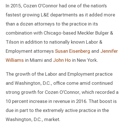
In 2015, Cozen O’Connor had one of the nation’s
fastest growing L&E departments as it added more
than a dozen attorneys to the practice in its
combination with Chicago-based Meckler Bulger &
Tilson in addition to nationally known Labor &
Employment attorneys
Susan Eisenberg
and
Jennifer
Williams
in Miami and
John Ho
in New York.
The growth of the Labor and Employment practice
and Washington, D.C., office come amid continued
strong growth for Cozen O’Connor, which recorded a
10 percent increase in revenue in 2016. That boost is
due in part to the extremely active practice in the
Washington, D.C., market.