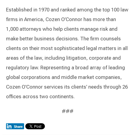
Established in 1970 and ranked among the top 100 law
firms in America, Cozen O’Connor has more than
1,000 attorneys who help clients manage risk and
make better business decisions. The firm counsels
clients on their most sophisticated legal matters in all
areas of the law, including litigation, corporate and
regulatory law. Representing a broad array of leading
global corporations and middle market companies,
Cozen O’Connor services its clients’ needs through 26
offices across two continents.
###
Switch to Darwin Exp Data