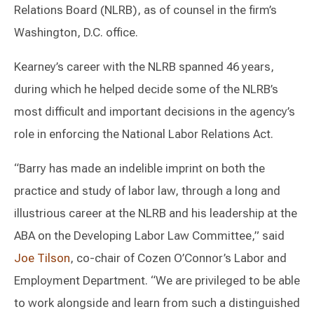
Relations Board (NLRB), as of counsel in the firm’s
Washington, D.C. office.
Kearney’s career with the NLRB spanned 46 years,
during which he helped decide some of the NLRB’s
most difficult and important decisions in the agency’s
role in enforcing the National Labor Relations Act.
“Barry has made an indelible imprint on both the
practice and study of labor law, through a long and
illustrious career at the NLRB and his leadership at the
ABA on the Developing Labor Law Committee,” said
Joe Tilson
, co-chair of Cozen O’Connor’s Labor and
Employment Department. “We are privileged to be able
to work alongside and learn from such a distinguished