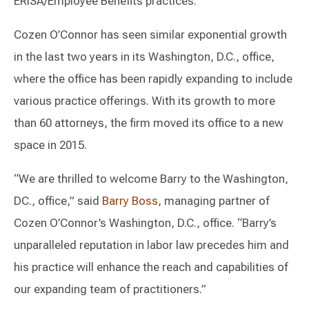
ERISA/Employee Benefits practices.
Cozen O’Connor has seen similar exponential growth
in the last two years in its Washington, D.C., office,
where the office has been rapidly expanding to include
various practice offerings. With its growth to more
than 60 attorneys, the firm moved its office to a new
space in 2015.
“We are thrilled to welcome Barry to the Washington,
DC., office,” said
Barry Boss
, managing partner of
Cozen O’Connor’s Washington, D.C., office. “Barry’s
unparalleled reputation in labor law precedes him and
his practice will enhance the reach and capabilities of
our expanding team of practitioners.”