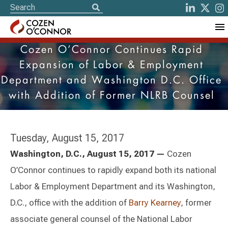
Cozen O’Connor Continues Rapid
Expansion of Labor & Employment
Department and Washington D.C. Office
with Addition of Former NLRB Counsel
Tuesday, August 15, 2017
Washington, D.C., August 15, 2017 —
Cozen
O’Connor continues to rapidly expand both its national
Labor & Employment Department and its Washington,
D.C., office with the addition of
Barry Kearney
, former
associate general counsel of the National Labor