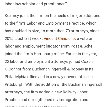
labor law scholar and practitioner.”
Kearney joins the firm on the heels of major additions
to the firm’s Labor and Employment Practice, which
has doubled in size, to more than 70 attorneys, since
2015. Just last week,
Vincent Candiello
, a veteran
labor and employment litigator from Post & Schell,
joined the firm’s Harrisburg office. Earlier in the year,
22 labor and employment attorneys joined Cozen
O’Connor from Buchanan Ingersoll & Rooney in its
Philadelphia office and in a newly opened office in
Pittsburgh. With the addition of the Buchanan Ingersoll
attorneys, the firm added a new Railway Labor
Practice and strengthened its immigration and