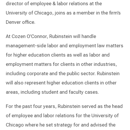
director of employee & labor relations at the
University of Chicago, joins as a member in the firm’s
Denver office.
At Cozen O’Connor, Rubinstein will handle
management-side labor and employment law matters
for higher education clients as well as labor and
employment matters for clients in other industries,
including corporate and the public sector. Rubinstein
will also represent higher education clients in other
areas, including student and faculty cases.
For the past four years, Rubinstein served as the head
of employee and labor relations for the University of
Chicago where he set strategy for and advised the