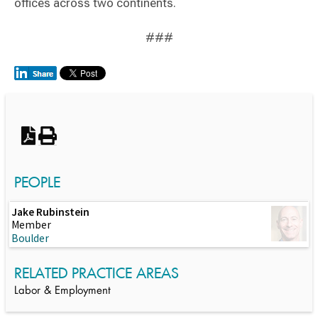
offices across two continents.
###
Switch to Darwin Exp Data
PEOPLE
Jake Rubinstein
Member
Boulder
RELATED PRACTICE AREAS
Labor & Employment