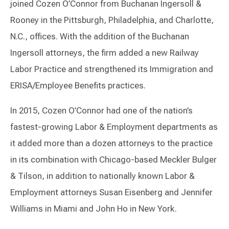
joined Cozen O’Connor from Buchanan Ingersoll &
Rooney in the Pittsburgh, Philadelphia, and Charlotte,
N.C., offices. With the addition of the Buchanan
Ingersoll attorneys, the firm added a new Railway
Labor Practice and strengthened its Immigration and
ERISA/Employee Benefits practices.
In 2015, Cozen O’Connor had one of the nation’s
fastest-growing Labor & Employment departments as
it added more than a dozen attorneys to the practice
in its combination with Chicago-based Meckler Bulger
& Tilson, in addition to nationally known Labor &
Employment attorneys Susan Eisenberg and Jennifer
Williams in Miami and John Ho in New York.