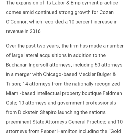
The expansion of its Labor & Employment practice
comes amid continued strong growth for Cozen
O’Connor, which recorded a 10 percent increase in
revenue in 2016.
Over the past two years, the firm has made a number
of large lateral acquisitions in addition to the
Buchanan Ingersoll attorneys, including 50 attorneys
in a merger with Chicago-based Meckler Bulger &
Tilson; 14 attorneys from the nationally recognized
Miami-based intellectual property boutique Feldman
Gale; 10 attorneys and government professionals
from Dickstein Shapiro launching the nation’s
preeminent State Attorneys General Practice; and 10
attorneys from Pepper Hamilton including the “Gold