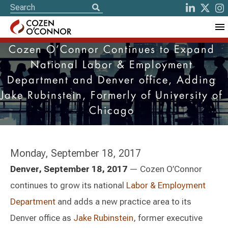
Cozen O’Connor Continues to Expand
National Labor & Employment
Department and Denver office, Adding
Jake Rubinstein, Formerly of University of
Chicago
Monday, September 18, 2017
Denver, September 18, 2017
— Cozen O’Connor
continues to grow its national
Labor & Employment
Department
and adds a new practice area to its
Denver office as
Jake Rubinstein
, former executive