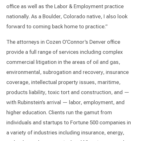
office as well as the Labor & Employment practice
nationally. As a Boulder, Colorado native, I also look
forward to coming back home to practice.”
The attorneys in Cozen O’Connor’s Denver office
provide a full range of services including complex
commercial litigation in the areas of oil and gas,
environmental, subrogation and recovery, insurance
coverage, intellectual property issues, maritime,
products liability, toxic tort and construction, and —
with Rubinstein’s arrival — labor, employment, and
higher education. Clients run the gamut from
individuals and startups to Fortune 500 companies in
a variety of industries including insurance, energy,