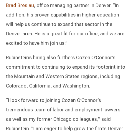
Brad Breslau
, office managing partner in Denver. “In
addition, his proven capabilities in higher education
will help us continue to expand that sector in the
Denver area. He is a great fit for our office, and we are
excited to have him join us.”
Rubinstein’s hiring also furthers Cozen O’Connor’s
commitment to continuing to expand its footprint into
the Mountain and Western States regions, including
Colorado, California, and Washington.
“I look forward to joining Cozen O’Connor’s
tremendous team of labor and employment lawyers
as well as my former Chicago colleagues,” said
Rubinstein. “I am eager to help grow the firm’s Denver