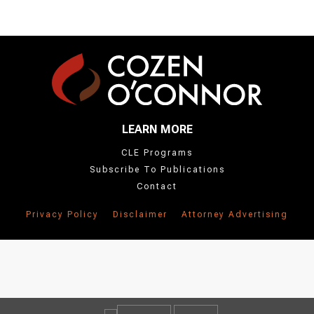
LEARN MORE
CLE Programs
Subscribe To Publications
Contact
Privacy Policy
Disclaimer
Attorney Advertising