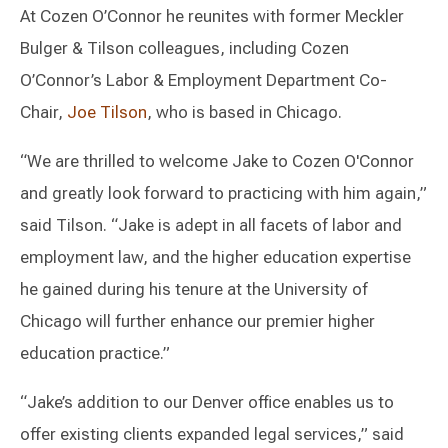
At Cozen O’Connor he reunites with former Meckler
Bulger & Tilson colleagues, including Cozen
O’Connor’s Labor & Employment Department Co-
Chair,
Joe Tilson
, who is based in Chicago.
“We are thrilled to welcome Jake to Cozen O'Connor
and greatly look forward to practicing with him again,”
said Tilson. “Jake is adept in all facets of labor and
employment law, and the higher education expertise
he gained during his tenure at the University of
Chicago will further enhance our premier higher
education practice.”
“Jake’s addition to our Denver office enables us to
offer existing clients expanded legal services,” said