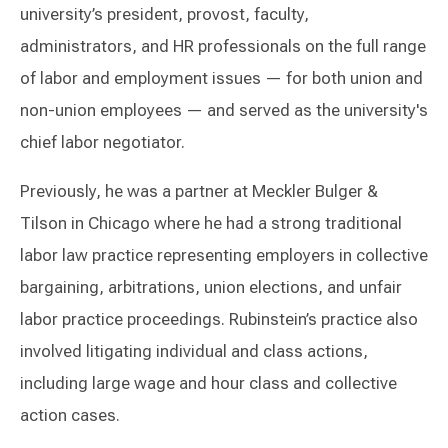
university’s president, provost, faculty,
administrators, and HR professionals on the full range
of labor and employment issues — for both union and
non-union employees — and served as the university's
chief labor negotiator.
Previously, he was a partner at Meckler Bulger &
Tilson in Chicago where he had a strong traditional
labor law practice representing employers in collective
bargaining, arbitrations, union elections, and unfair
labor practice proceedings. Rubinstein’s practice also
involved litigating individual and class actions,
including large wage and hour class and collective
action cases.