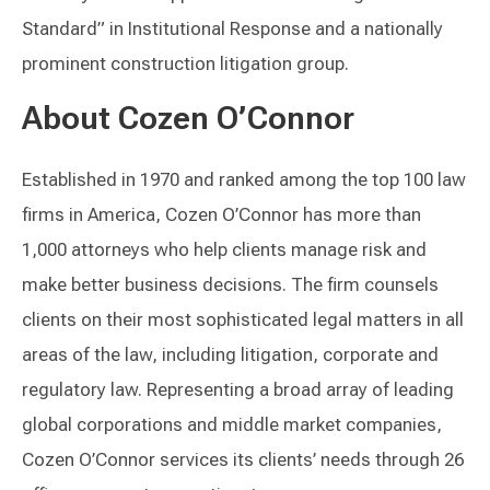
Standard” in Institutional Response and a nationally
prominent construction litigation group.
About Cozen O’Connor
Established in 1970 and ranked among the top 100 law
firms in America, Cozen O’Connor has more than
1,000 attorneys who help clients manage risk and
make better business decisions. The firm counsels
clients on their most sophisticated legal matters in all
areas of the law, including litigation, corporate and
regulatory law. Representing a broad array of leading
global corporations and middle market companies,
Cozen O’Connor services its clients’ needs through 26