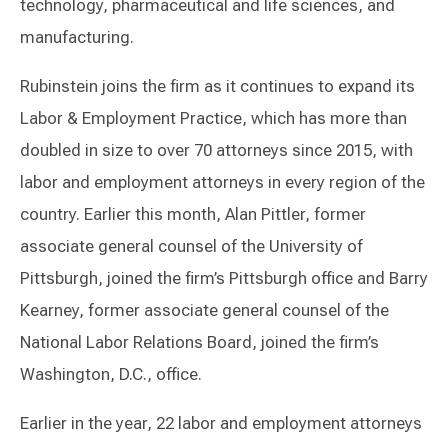
technology, pharmaceutical and life sciences, and
manufacturing.
Rubinstein joins the firm as it continues to expand its
Labor & Employment Practice, which has more than
doubled in size to over 70 attorneys since 2015, with
labor and employment attorneys in every region of the
country. Earlier this month, Alan Pittler, former
associate general counsel of the University of
Pittsburgh, joined the firm’s Pittsburgh office and Barry
Kearney, former associate general counsel of the
National Labor Relations Board, joined the firm’s
Washington, D.C., office.
Earlier in the year, 22 labor and employment attorneys