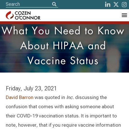
What You Need to Know
About HIPAA and
Vaccine Status
Friday, July 23, 2021
David Barron
was quoted in
Inc.
discussing the
confusion that comes with asking someone about
their COVID-19 vaccination status. It is important to
note, however, that if you require vaccine information