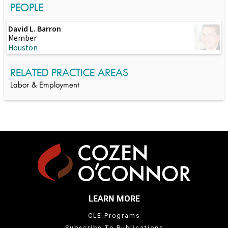
PEOPLE
David L. Barron
Member
Houston
RELATED PRACTICE AREAS
Labor & Employment
LEARN MORE
CLE Programs