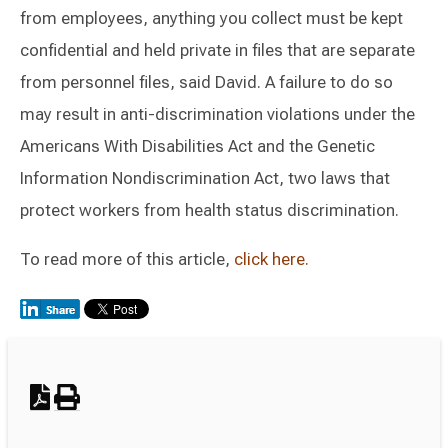
from employees, anything you collect must be kept
confidential and held private in files that are separate
from personnel files, said David. A failure to do so
may result in anti-discrimination violations under the
Americans With Disabilities Act and the Genetic
Information Nondiscrimination Act, two laws that
protect workers from health status discrimination.
To read more of this article,
click here.
Switch to Darwin Exp Data