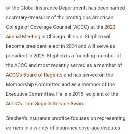
of the Global Insurance Department, has been named
secretary-treasurer of the prestigious American
College of Coverage Counsel (ACCC) at the
2023
Annual Meeting
in Chicago, Illinois. Stephen will
become president-elect in 2024 and will serve as
president in 2025. Stephen is a founding member of
the ACCC and most recently served as a member of
ACCC’s Board of Regents
and has served on the
Membership Committee and as a member of the
Executive Committee. He is a 2018 recipient of the
ACCC’s Tom Segalla Service Award
.
Stephen’s insurance practice focuses on representing
carriers in a variety of insurance coverage disputes