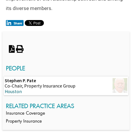
its diverse members.
Switch to Darwin Exp Data
PEOPLE
Stephen P. Pate
Co-Chair, Property Insurance Group
Houston
RELATED PRACTICE AREAS
Insurance Coverage
Property Insurance