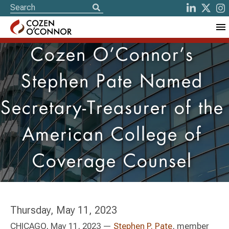
Cozen O’Connor’s
Stephen Pate Named
Secretary-Treasurer of the
American College of
Coverage Counsel
Thursday, May 11, 2023
CHICAGO, May 11, 2023 —
Stephen P. Pate
, member