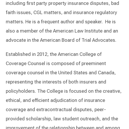
including first party property insurance disputes, bad
faith issues, CGL matters, and insurance regulatory
matters. He is a frequent author and speaker. He is
also a member of the American Law Institute and an
advocate in the American Board of Trial Advocates.
Established in 2012, the American College of
Coverage Counsel is composed of preeminent
coverage counsel in the United States and Canada,
representing the interests of both insurers and
policyholders. The College is focused on the creative,
ethical, and efficient adjudication of insurance
coverage and extracontractual disputes, peer-
provided scholarship, law student outreach, and the
improvement of the relationship between and among