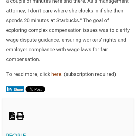
a couple of minutes here and there. As a management
attorney, I don’t care where she clocks in if she then
spends 20 minutes at Starbucks." The goal of
exploring complex compensation issues was to clarify
wage dispute guidance, ensuring workers' rights and
employer compliance with wage laws for fair
compensation.
To read more, click
here
. (subscription required)
Switch to Darwin Exp Data
PEOPLE