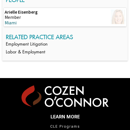
Arielle Eisenberg
Member
Miami
RELATED PRACTICE AREAS
Employment Litigation
Labor & Employment
LEARN MORE
CLE Programs