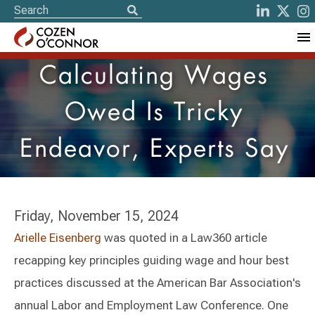
Calculating Wages
Owed Is Tricky
Endeavor, Experts Say
Friday, November 15, 2024
Arielle Eisenberg
was quoted in a Law360 article
recapping key principles guiding wage and hour best
practices discussed at the American Bar Association's
annual Labor and Employment Law Conference. One