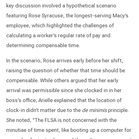
key discussion involved a hypothetical scenario
featuring Rose Syracuse, the longest-serving Macy’s
employee, which highlighted the challenges of
calculating a worker’s regular rate of pay and
determining compensable time.
In the scenario, Rose arrives early before her shift,
raising the question of whether that time should be
compensable. While others argued that her early
arrival was permissible since she clocked in in her
boss's office, Arielle explained that the location of
clock-in didn’t matter due to the
de minimis
principle.
She noted, "The FLSA is not concerned with the
minutiae of time spent, like booting up a computer for