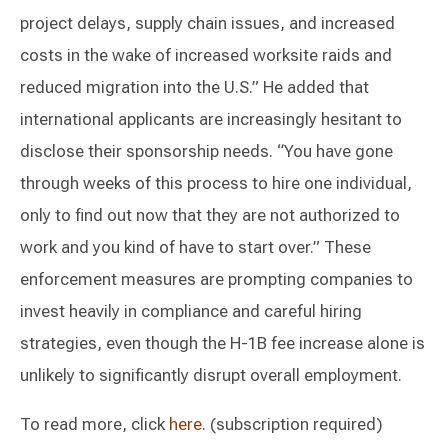
project delays, supply chain issues, and increased
costs in the wake of increased worksite raids and
reduced migration into the U.S.” He added that
international applicants are increasingly hesitant to
disclose their sponsorship needs. “You have gone
through weeks of this process to hire one individual,
only to find out now that they are not authorized to
work and you kind of have to start over.” These
enforcement measures are prompting companies to
invest heavily in compliance and careful hiring
strategies, even though the H-1B fee increase alone is
unlikely to significantly disrupt overall employment.
To read more, click
here
. (subscription required)