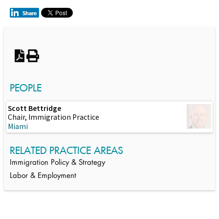
Switch to Darwin Exp Data
PEOPLE
Scott Bettridge
Chair, Immigration Practice
Miami
RELATED PRACTICE AREAS
Immigration Policy & Strategy
Labor & Employment