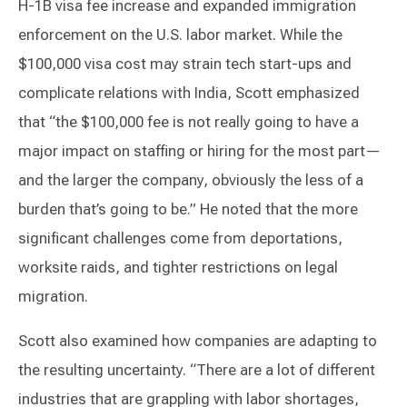
H-1B visa fee increase and expanded immigration
enforcement on the U.S. labor market. While the
$100,000 visa cost may strain tech start-ups and
complicate relations with India, Scott emphasized
that “the $100,000 fee is not really going to have a
major impact on staffing or hiring for the most part—
and the larger the company, obviously the less of a
burden that’s going to be.” He noted that the more
significant challenges come from deportations,
worksite raids, and tighter restrictions on legal
migration.
Scott also examined how companies are adapting to
the resulting uncertainty. “There are a lot of different
industries that are grappling with labor shortages,