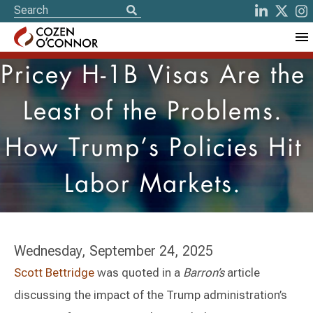
Pricey H-1B Visas Are the
Least of the Problems.
How Trump’s Policies Hit
Labor Markets.
Wednesday, September 24, 2025
Scott Bettridge
was quoted in a
Barron’s
article
discussing the impact of the Trump administration’s