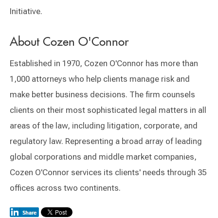
Initiative.
About Cozen O'Connor
Established in 1970, Cozen O'Connor has more than
1,000 attorneys who help clients manage risk and
make better business decisions. The firm counsels
clients on their most sophisticated legal matters in all
areas of the law, including litigation, corporate, and
regulatory law. Representing a broad array of leading
global corporations and middle market companies,
Cozen O'Connor services its clients' needs through 35
offices across two continents.