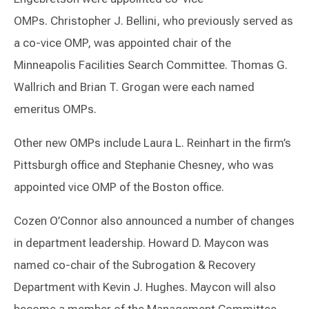
OMPs. Christopher J. Bellini, who previously served as
a co-vice OMP, was appointed chair of the
Minneapolis Facilities Search Committee. Thomas G.
Wallrich and Brian T. Grogan were each named
emeritus OMPs.
Other new OMPs include Laura L. Reinhart in the firm’s
Pittsburgh office and Stephanie Chesney, who was
appointed vice OMP of the Boston office.
Cozen O’Connor also announced a number of changes
in department leadership. Howard D. Maycon was
named co-chair of the Subrogation & Recovery
Department with Kevin J. Hughes. Maycon will also