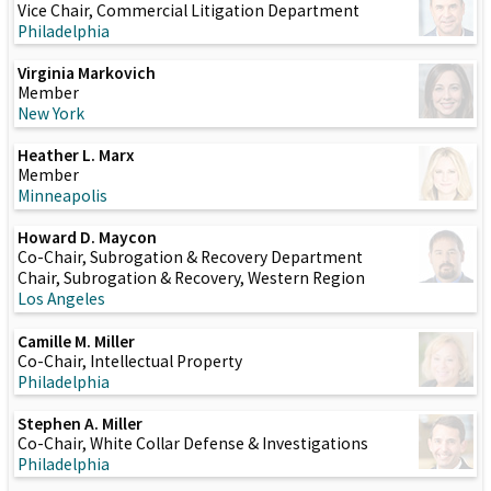
Vice Chair, Commercial Litigation Department
Philadelphia
Virginia Markovich
Member
New York
Heather L. Marx
Member
Minneapolis
Howard D. Maycon
Co-Chair, Subrogation & Recovery Department
Chair, Subrogation & Recovery, Western Region
Los Angeles
Camille M. Miller
Co-Chair, Intellectual Property
Philadelphia
Stephen A. Miller
Co-Chair, White Collar Defense & Investigations
Philadelphia