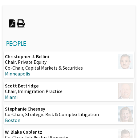
Switch to Darwin Exp Data
PEOPLE
Christopher J. Bellini
Chair, Private Equity
Co-Chair, Capital Markets & Securities
Minneapolis
Scott Bettridge
Chair, Immigration Practice
Miami
Stephanie Chesney
Co-Chair, Strategic Risk & Complex Litigation
Boston
W. Blake Coblentz
Co-Chair, Intellectual Property