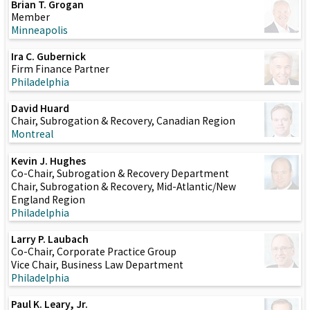
Brian T. Grogan
Member
Minneapolis
Ira C. Gubernick
Firm Finance Partner
Philadelphia
David Huard
Chair, Subrogation & Recovery, Canadian Region
Montreal
Kevin J. Hughes
Co-Chair, Subrogation & Recovery Department
Chair, Subrogation & Recovery, Mid-Atlantic/New
England Region
Philadelphia
Larry P. Laubach
Co-Chair, Corporate Practice Group
Vice Chair, Business Law Department
Philadelphia
Paul K. Leary, Jr.