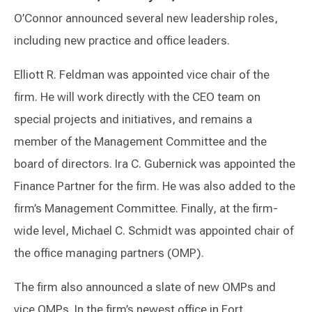
O’Connor announced several new leadership roles,
including new practice and office leaders.
Elliott R. Feldman was appointed vice chair of the
firm. He will work directly with the CEO team on
special projects and initiatives, and remains a
member of the Management Committee and the
board of directors. Ira C. Gubernick was appointed the
Finance Partner for the firm. He was also added to the
firm’s Management Committee. Finally, at the firm-
wide level, Michael C. Schmidt was appointed chair of
the office managing partners (OMP).
The firm also announced a slate of new OMPs and
vice OMPs. In the firm’s newest office in Fort