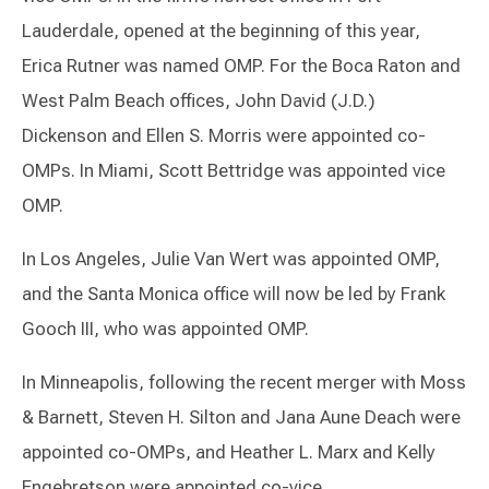
Lauderdale, opened at the beginning of this year,
Erica Rutner was named OMP. For the Boca Raton and
West Palm Beach offices, John David (J.D.)
Dickenson and Ellen S. Morris were appointed co-
OMPs. In Miami, Scott Bettridge was appointed vice
OMP.
In Los Angeles, Julie Van Wert was appointed OMP,
and the Santa Monica office will now be led by Frank
Gooch III, who was appointed OMP.
In Minneapolis, following the recent merger with Moss
& Barnett, Steven H. Silton and Jana Aune Deach were
appointed co-OMPs, and Heather L. Marx and Kelly
Engebretson were appointed co-vice