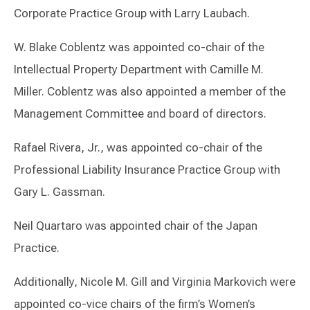
Corporate Practice Group with Larry Laubach.
W. Blake Coblentz was appointed co-chair of the
Intellectual Property Department with Camille M.
Miller. Coblentz was also appointed a member of the
Management Committee and board of directors.
Rafael Rivera, Jr., was appointed co-chair of the
Professional Liability Insurance Practice Group with
Gary L. Gassman.
Neil Quartaro was appointed chair of the Japan
Practice.
Additionally, Nicole M. Gill and Virginia Markovich were
appointed co-vice chairs of the firm’s Women’s