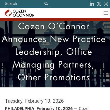
Cozen O’Connor
Announces New Practice
Leadership, Office
Managing Partners,
Other Promotions
Tuesday, February 10, 2026
PHILADELPHIA, February 10, 2026
— Cozen