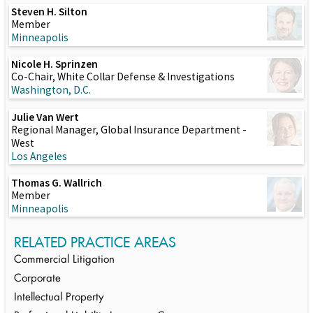
Steven H. Silton
Member
Minneapolis
Nicole H. Sprinzen
Co-Chair, White Collar Defense & Investigations
Washington, D.C.
Julie Van Wert
Regional Manager, Global Insurance Department -
West
Los Angeles
Thomas G. Wallrich
Member
Minneapolis
RELATED PRACTICE AREAS
Commercial Litigation
Corporate
Intellectual Property