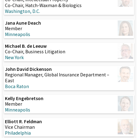
Co-Chair, Hatch-Waxman & Biologics
Washington, D.C.
Jana Aune Deach
Member
Minneapolis
Michael B. de Leeuw
Co-Chair, Business Litigation
New York
John David Dickenson
Regional Manager, Global Insurance Department –
East
Boca Raton
Kelly Engebretson
Member
Minneapolis
Elliott R. Feldman
Vice Chairman
Philadelphia