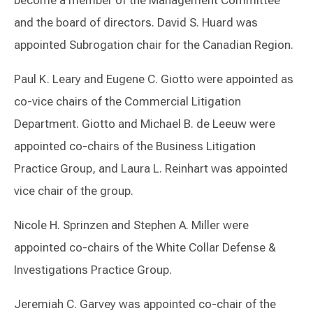
become a member of the Management Committee
and the board of directors. David S. Huard was
appointed Subrogation chair for the Canadian Region.
Paul K. Leary and Eugene C. Giotto were appointed as
co-vice chairs of the Commercial Litigation
Department. Giotto and Michael B. de Leeuw were
appointed co-chairs of the Business Litigation
Practice Group, and Laura L. Reinhart was appointed
vice chair of the group.
Nicole H. Sprinzen and Stephen A. Miller were
appointed co-chairs of the White Collar Defense &
Investigations Practice Group.
Jeremiah C. Garvey was appointed co-chair of the