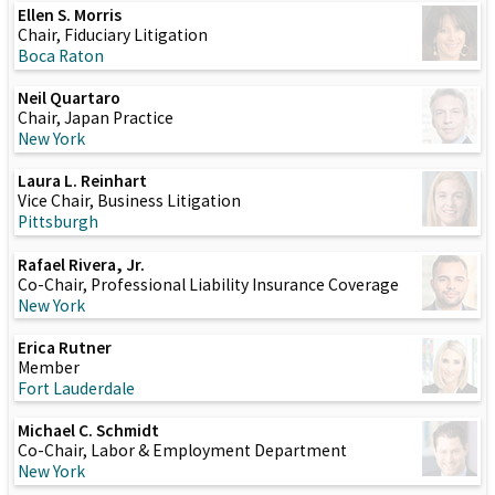
Ellen S. Morris
Chair, Fiduciary Litigation
Boca Raton
Neil Quartaro
Chair, Japan Practice
New York
Laura L. Reinhart
Vice Chair, Business Litigation
Pittsburgh
Rafael Rivera, Jr.
Co-Chair, Professional Liability Insurance Coverage
New York
Erica Rutner
Member
Fort Lauderdale
Michael C. Schmidt
Co-Chair, Labor & Employment Department
New York