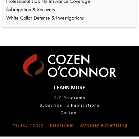
Professional Liability Insurance Coverage
Subrogation & Recovery
White Collar Defense & Investigations
LEARN MORE
CLE Programs
Subscribe To Publications
Contact
Privacy Policy
Disclaimer
Attorney Advertising