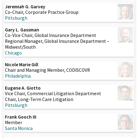
Jeremiah G. Garvey
Co-Chair, Corporate Practice Group
Pittsburgh
Gary L. Gassman
Co-Vice Chair, Global Insurance Department
Regional Manager, Global Insurance Department –
Midwest/South
Chicago
Nicole Marie Gill
Chair and Managing Member, CODISCOVR
Philadelphia
Eugene A. Giotto
Vice Chair, Commercial Litigation Department
Chair, Long-Term Care Litigation
Pittsburgh
Frank Gooch III
Member
Santa Monica