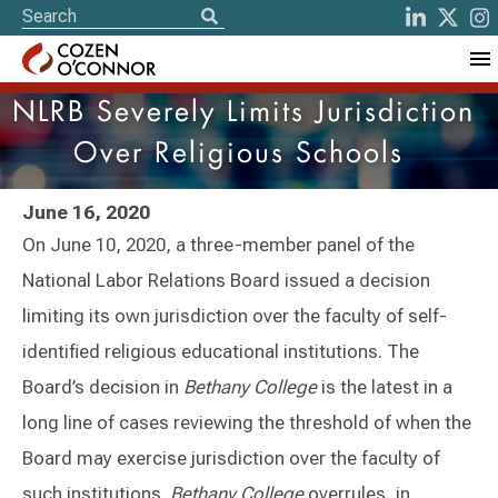
NLRB Severely Limits Jurisdiction
Over Religious Schools
June 16, 2020
On June 10, 2020, a three-member panel of the
National Labor Relations Board issued a decision
limiting its own jurisdiction over the faculty of self-
identified religious educational institutions. The
Board’s decision in
Bethany College
is the latest in a
long line of cases reviewing the threshold of when the
Board may exercise jurisdiction over the faculty of
such institutions.
Bethany College
overrules, in