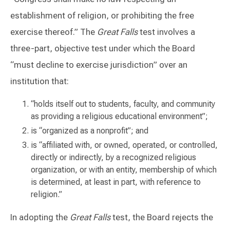
establishment of religion, or prohibiting the free
exercise thereof.” The
Great Falls
test involves a
three-part, objective test under which the Board
“must decline to exercise jurisdiction” over an
institution that:
“holds itself out to students, faculty, and community
as providing a religious educational environment”;
is “organized as a nonprofit”; and
is “affiliated with, or owned, operated, or controlled,
directly or indirectly, by a recognized religious
organization, or with an entity, membership of which
is determined, at least in part, with reference to
religion.”
In adopting the
Great Falls
test, the Board rejects the