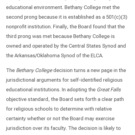
educational environment. Bethany College met the
second prong because it is established as a 501(c)(3)
nonprofit institution. Finally, the Board found that the
third prong was met because Bethany College is
owned and operated by the Central States Synod and
the Arkansas/Oklahoma Synod of the ELCA.
The
Bethany College
decision turns a new page in the
jurisdictional arguments for self-identified religious
educational institutions. In adopting the
Great Falls
objective standard, the Board sets forth a clear path
for religious schools to determine with relative
certainty whether or not the Board may exercise
jurisdiction over its faculty. The decision is likely to