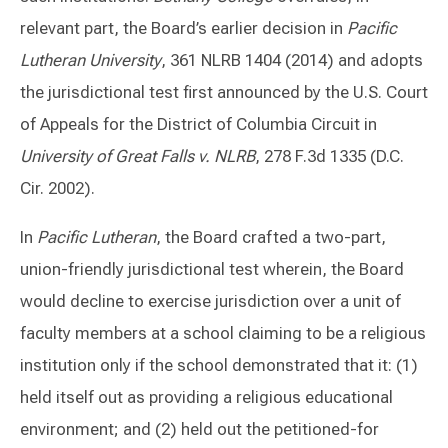
relevant part, the Board’s earlier decision in
Pacific
Lutheran University
, 361 NLRB 1404 (2014) and adopts
the jurisdictional test first announced by the U.S. Court
of Appeals for the District of Columbia Circuit in
University of Great Falls v. NLRB
, 278 F.3d 1335 (D.C.
Cir. 2002).
In
Pacific Lutheran
, the Board crafted a two-part,
union-friendly jurisdictional test wherein, the Board
would decline to exercise jurisdiction over a unit of
faculty members at a school claiming to be a religious
institution only if the school demonstrated that it: (1)
held itself out as providing a religious educational
environment; and (2) held out the petitioned-for