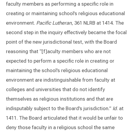
faculty members as performing a specific role in
creating or maintaining school’s religious educational
environment.
Pacific Lutheran
, 361 NLRB at 1414. The
second step in the inquiry effectively became the focal
point of the new jurisdictional test, with the Board
reasoning that “[f]aculty members who are not
expected to perform a specific role in creating or
maintaining the school’s religious educational
environment are indistinguishable from faculty at
colleges and universities that do not identify
themselves as religious institutions and that are
indisputably subject to the Board’s jurisdiction.”
Id
. at
1411. The Board articulated that it would be unfair to
deny those faculty in a religious school the same