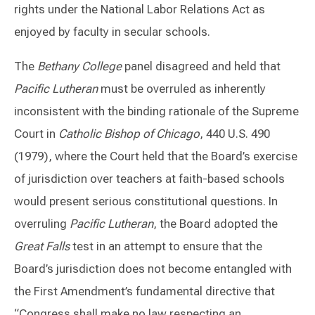
rights under the National Labor Relations Act as
enjoyed by faculty in secular schools.
The
Bethany College
panel disagreed and held that
Pacific Lutheran
must be overruled as inherently
inconsistent with the binding rationale of the Supreme
Court in
Catholic Bishop of Chicago
, 440 U.S. 490
(1979), where the Court held that the Board’s exercise
of jurisdiction over teachers at faith-based schools
would present serious constitutional questions. In
overruling
Pacific Lutheran
, the Board adopted the
Great Falls
test in an attempt to ensure that the
Board’s jurisdiction does not become entangled with
the First Amendment’s fundamental directive that
“Congress shall make no law respecting an