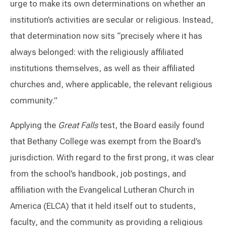
urge to make its own determinations on whether an
institution’s activities are secular or religious. Instead,
that determination now sits “precisely where it has
always belonged: with the religiously affiliated
institutions themselves, as well as their affiliated
churches and, where applicable, the relevant religious
community.”
Applying the
Great Falls
test, the Board easily found
that Bethany College was exempt from the Board’s
jurisdiction. With regard to the first prong, it was clear
from the school’s handbook, job postings, and
affiliation with the Evangelical Lutheran Church in
America (ELCA) that it held itself out to students,
faculty, and the community as providing a religious