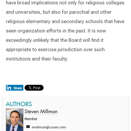
have broad implications not only for religious colleges
and universities, but also for parochial and other
religious elementary and secondary schools that have
seen organization efforts in the past. It is now
exceedingly unlikely that the Board will find it
appropriate to exercise jurisdiction over such
institutions and their faculty.
AUTHORS
Steven Millman
Member
smillman@cozen.com