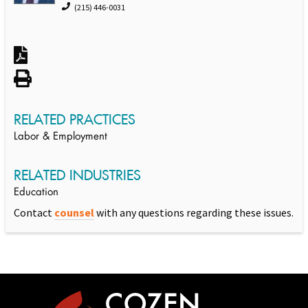
(215) 446-0031
RELATED PRACTICES
Labor & Employment
RELATED INDUSTRIES
Education
Contact
counsel
with any questions regarding these issues.