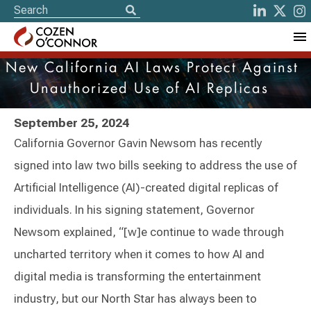
New California AI Laws Protect Against
Unauthorized Use of AI Replicas
September 25, 2024
California Governor Gavin Newsom has recently
signed into law two bills seeking to address the use of
Artificial Intelligence (AI)-created digital replicas of
individuals. In his signing statement, Governor
Newsom explained, “[w]e continue to wade through
uncharted territory when it comes to how AI and
digital media is transforming the entertainment
industry, but our North Star has always been to