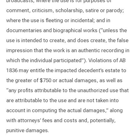
broadcasts; where the use is for purposes of
comment, criticism, scholarship, satire or parody;
where the use is fleeting or incidental; and in
documentaries and biographical works (“unless the
use is intended to create, and does create, the false
impression that the work is an authentic recording in
which the individual participated”). Violations of AB
1836 may entitle the impacted decedent’s estate to
the greater of $750 or actual damages, as well as
“any profits attributable to the unauthorized use that
are attributable to the use and are not taken into
account in computing the actual damages,” along
with attorneys’ fees and costs and, potentially,
punitive damages.