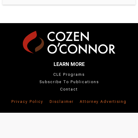
LEARN MORE
CLE Programs
Subscribe To Publications
Contact
Privacy Policy
Disclaimer
Attorney Advertising