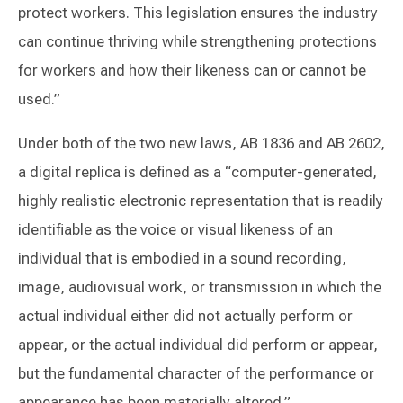
protect workers. This legislation ensures the industry
can continue thriving while strengthening protections
for workers and how their likeness can or cannot be
used.”
Under both of the two new laws, AB 1836 and AB 2602,
a digital replica is defined as a “computer-generated,
highly realistic electronic representation that is readily
identifiable as the voice or visual likeness of an
individual that is embodied in a sound recording,
image, audiovisual work, or transmission in which the
actual individual either did not actually perform or
appear, or the actual individual did perform or appear,
but the fundamental character of the performance or
appearance has been materially altered.”