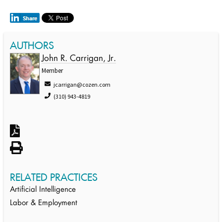
AUTHORS
John R. Carrigan, Jr.
Member
jcarrigan@cozen.com
(310) 943-4819
RELATED PRACTICES
Artificial Intelligence
Labor & Employment