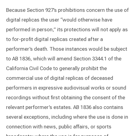
Because Section 927’s prohibitions concern the use of
digital replicas the user “would otherwise have
performed in person,” its protections will not apply as
to for-profit digital replicas created after a
performer’s death. Those instances would be subject
to AB 1836, which will amend Section 3344.1 of the
California Civil Code to generally prohibit the
commercial use of digital replicas of deceased
performers in expressive audiovisual works or sound
recordings without first obtaining the consent of the
relevant performer’s estates. AB 1836 also contains
several exceptions, including where the use is done in
connection with news, public affairs, or sports