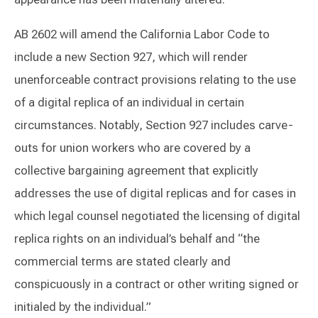
AB 2602 will amend the California Labor Code to
include a new Section 927, which will render
unenforceable contract provisions relating to the use
of a digital replica of an individual in certain
circumstances. Notably, Section 927 includes carve-
outs for union workers who are covered by a
collective bargaining agreement that explicitly
addresses the use of digital replicas and for cases in
which legal counsel negotiated the licensing of digital
replica rights on an individual’s behalf and “the
commercial terms are stated clearly and
conspicuously in a contract or other writing signed or
initialed by the individual.”