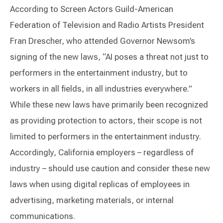
According to Screen Actors Guild-American
Federation of Television and Radio Artists President
Fran Drescher, who attended Governor Newsom’s
signing of the new laws, “AI poses a threat not just to
performers in the entertainment industry, but to
workers in all fields, in all industries everywhere.”
While these new laws have primarily been recognized
as providing protection to actors, their scope is not
limited to performers in the entertainment industry.
Accordingly, California employers – regardless of
industry – should use caution and consider these new
laws when using digital replicas of employees in
advertising, marketing materials, or internal
communications.