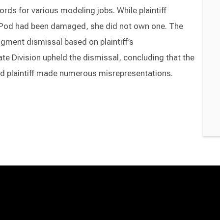
ords for various modeling jobs. While plaintiff
 iPod had been damaged, she did not own one. The
gment dismissal based on plaintiff’s
te Division upheld the dismissal, concluding that the
d plaintiff made numerous misrepresentations.