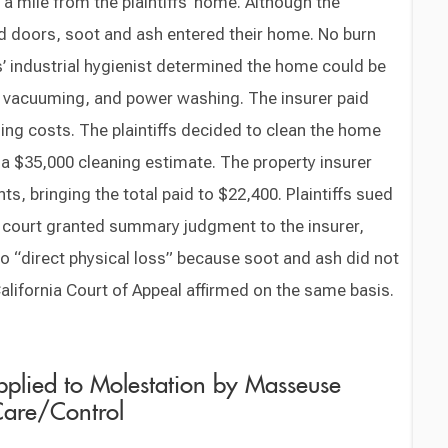
f a mile from the plaintiffs’ home. Although the
nd doors, soot and ash entered their home. No burn
’ industrial hygienist determined the home could be
, vacuuming, and power washing. The insurer paid
aning costs. The plaintiffs decided to clean the home
a $35,000 cleaning estimate. The property insurer
, bringing the total paid to $22,400. Plaintiffs sued
al court granted summary judgment to the insurer,
o “direct physical loss” because soot and ash did not
California Court of Appeal affirmed on the same basis.
plied to Molestation by Masseuse
Care/Control