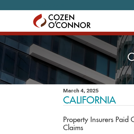
Skip to content
C
March 4, 2025
CALIFORNIA
Property Insurers Paid 
Claims