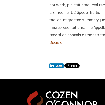
not work, plaintiff produced rec
claimed her U2 Special Edition
trial court granted summary jud
misrepresentations. The Appella
record on appeals demonstrate
Decision