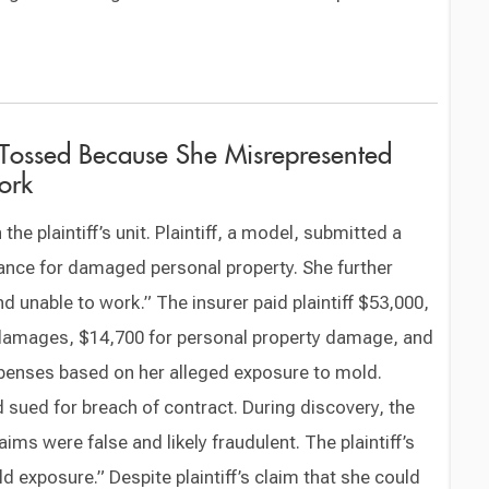
 Tossed Because She Misrepresented
ork
the plaintiff’s unit. Plaintiff, a model, submitted a
nce for damaged personal property. She further
 unable to work.” The insurer paid plaintiff $53,000,
 damages, $14,700 for personal property damage, and
expenses based on her alleged exposure to mold.
d sued for breach of contract. During discovery, the
laims were false and likely fraudulent. The plaintiff’s
d exposure.” Despite plaintiff’s claim that she could