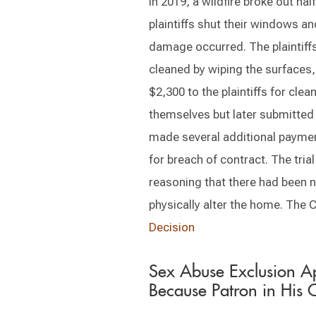
In 2019, a wildfire broke out hal
plaintiffs shut their windows a
damage occurred. The plaintiffs
cleaned by wiping the surfaces
$2,300 to the plaintiffs for cle
themselves but later submitted 
made several additional payments
for breach of contract. The tri
reasoning that there had been n
physically alter the home. The 
Decision
Sex Abuse Exclusion Ap
Because Patron in His 