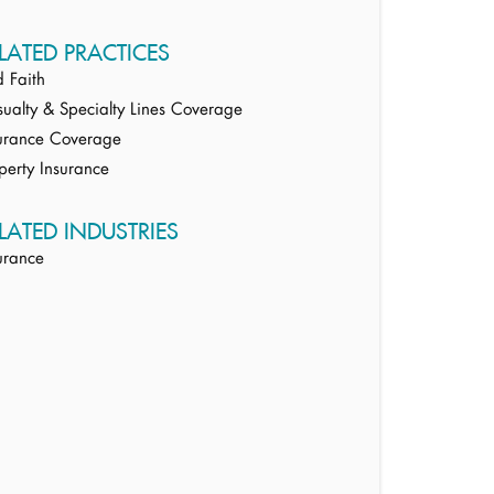
LATED PRACTICES
 Faith
ualty & Specialty Lines Coverage
urance Coverage
perty Insurance
LATED INDUSTRIES
urance