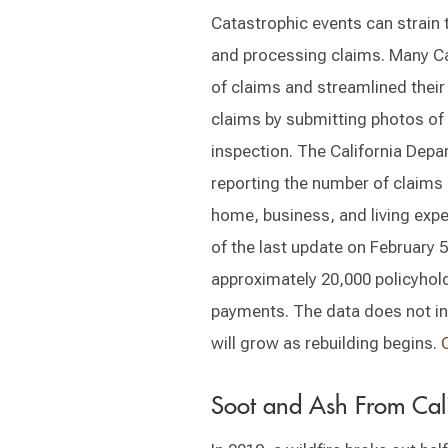
Catastrophic events can strain t
and processing claims. Many Cal
of claims and streamlined their
claims by submitting photos of 
inspection. The California Depa
reporting the number of claims s
home, business, and living expe
of the last update on February 5,
approximately 20,000 policyho
payments. The data does not inc
will grow as rebuilding begins.
Soot and Ash From Cali