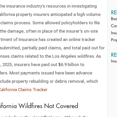
he insurance industry’s resources in investigating
RE
ifornia property insurers anticipated a high volume
Bad
 claims process. Some allowed policyholders to file
Cas
the damage, often in place of the insurer’s on-site
Ins
rtment of Insurance has created an online tracker
Pro
ubmitted, partially paid claims, and total paid out for
RE
nses claims related to the Los Angeles wildfires. As
Ins
 2025, insurers have paid out $6.9 billion to
lders. Most payments issued have been advance
lude property rebuilding or debris removal, which
California Claims Tracker
fornia Wildfires Not Covered