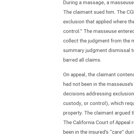
During a massage, a masseuse a
The claimant sued him. The CG
exclusion that applied where the
control.” The masseuse entered
collect the judgment from the m
summary judgment dismissal to t
barred all claims.
On appeal, the claimant conten
had not been in the masseuse’s 
decisions addressing exclusion 
custody, or control), which requ
property. The claimant argued th
The California Court of Appeal r
been in the insured’s “care” dur