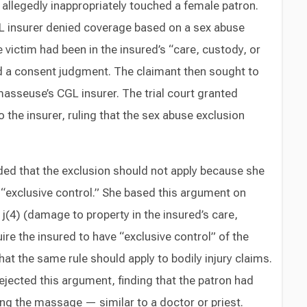
llegedly inappropriately touched a female patron.
L insurer denied coverage based on a sex abuse
 victim had been in the insured’s “care, custody, or
 a consent judgment. The claimant then sought to
asseuse’s CGL insurer. The trial court granted
he insurer, ruling that the sex abuse exclusion
ded that the exclusion should not apply because she
“exclusive control.” She based this argument on
j(4) (damage to property in the insured’s care,
ire the insured to have “exclusive control” of the
at the same rule should apply to bodily injury claims.
ejected this argument, finding that the patron had
ing the massage — similar to a doctor or priest.