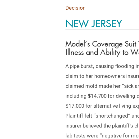
Decision
NEW JERSEY
Model’s Coverage Suit
Illness and Ability to W
A pipe burst, causing flooding in 
claim to her homeowners insura
claimed mold made her “sick and
including $14,700 for dwelling
$17,000 for alternative living 
Plaintiff felt “shortchanged” an
insurer believed the plaintiff’s c
lab tests were “negative for mol