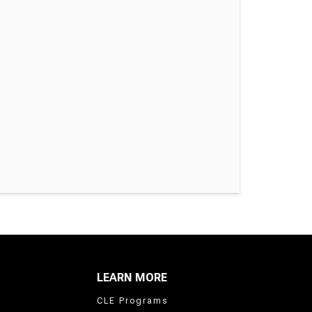
LEARN MORE
CLE Programs