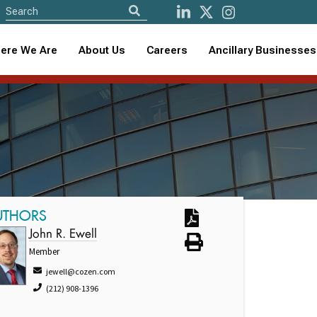
ere We Are
About Us
Careers
Ancillary Businesses
5
UTHORS
John R. Ewell
Member
jewell@cozen.com
(212) 908-1396