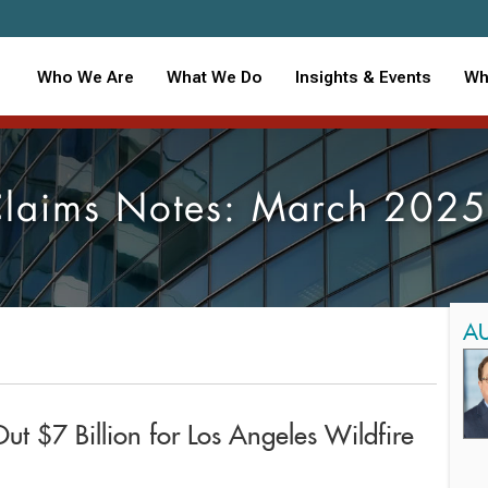
Who We Are
What We Do
Insights & Events
Wh
laims Notes: March 202
A
Out $7 Billion for Los Angeles Wildfire