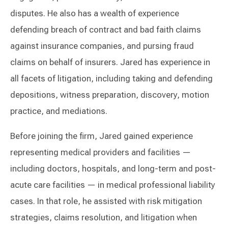
disputes. He also has a wealth of experience
defending breach of contract and bad faith claims
against insurance companies, and pursing fraud
claims on behalf of insurers. Jared has experience in
all facets of litigation, including taking and defending
depositions, witness preparation, discovery, motion
practice, and mediations.
Before joining the firm, Jared gained experience
representing medical providers and facilities —
including doctors, hospitals, and long-term and post-
acute care facilities — in medical professional liability
cases. In that role, he assisted with risk mitigation
strategies, claims resolution, and litigation when