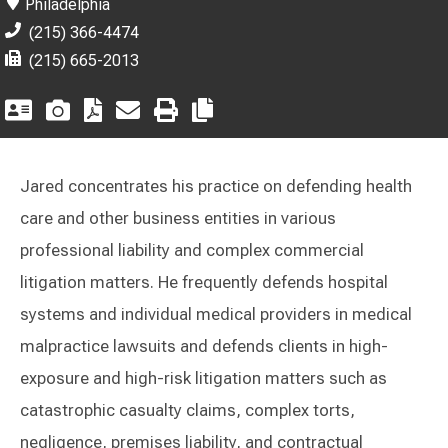
Philadelphia
(215) 366-4474
(215) 665-2013
Jared concentrates his practice on defending health
care and other business entities in various
professional liability and complex commercial
litigation matters. He frequently defends hospital
systems and individual medical providers in medical
malpractice lawsuits and defends clients in high-
exposure and high-risk litigation matters such as
catastrophic casualty claims, complex torts,
negligence, premises liability, and contractual