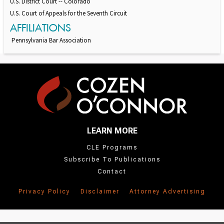
U.S. District Court -- Colorado
U.S. Court of Appeals for the Seventh Circuit
AFFILIATIONS
Pennsylvania Bar Association
LEARN MORE
CLE Programs
Subscribe To Publications
Contact
Privacy Policy
Disclaimer
Attorney Advertising