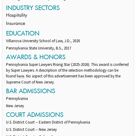
INDUSTRY SECTORS
Hospitality
Insurance
EDUCATION
Villanova University School of Law, J.D., 2020
Pennsylvania State University, B.S., 2017
AWARDS & HONORS
Pennsylvania Super Lawyers Rising Star (2025-2026). This award is conferred
by Super Lawyers. A description of the selection methodology can be
found
. No aspect of this advertisement has been approved by the
here
Supreme Court of New Jersey.
BAR ADMISSIONS
Pennsylvania
New Jersey
COURT ADMISSIONS
U.S. District Court -- Eastern District of Pennsylvania
U.S. District Court -- New Jersey