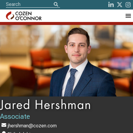
Jared Hershman
Associate
jhershman@cozen.com