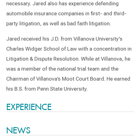
necessary. Jared also has experience defending
automobile insurance companies in first- and third-
party litigation, as well as bad faith litigation.
Jared received his J.D. from Villanova University's
Charles Widger School of Law with a concentration in
Litigation & Dispute Resolution. While at Villanova, he
was a member of the national trial team and the
Chairman of Villanova’s Moot Court Board. He earned
his B.S. from Penn State University.
Switch to Darwin Exp Data
EXPERIENCE
NEWS