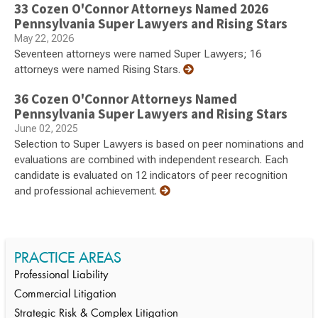
33 Cozen O'Connor Attorneys Named 2026
Pennsylvania Super Lawyers and Rising Stars
May 22, 2026
Seventeen attorneys were named Super Lawyers; 16
attorneys were named Rising Stars.
36 Cozen O'Connor Attorneys Named
Pennsylvania Super Lawyers and Rising Stars
June 02, 2025
Selection to Super Lawyers is based on peer nominations and
evaluations are combined with independent research. Each
candidate is evaluated on 12 indicators of peer recognition
and professional achievement.
PRACTICE AREAS
Professional Liability
Commercial Litigation
Strategic Risk & Complex Litigation