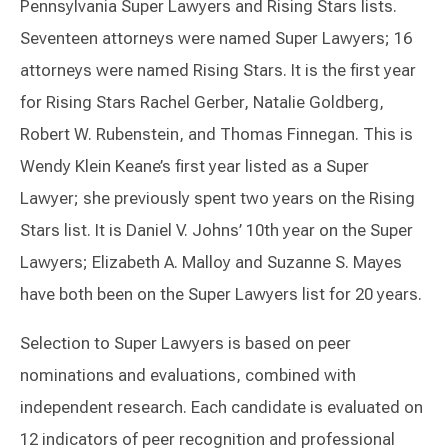
Pennsylvania Super Lawyers and Rising Stars lists.
Seventeen attorneys were named Super Lawyers; 16
attorneys were named Rising Stars. It is the first year
for Rising Stars Rachel Gerber, Natalie Goldberg,
Robert W. Rubenstein, and Thomas Finnegan. This is
Wendy Klein Keane’s first year listed as a Super
Lawyer; she previously spent two years on the Rising
Stars list. It is Daniel V. Johns’ 10th year on the Super
Lawyers; Elizabeth A. Malloy and Suzanne S. Mayes
have both been on the Super Lawyers list for 20 years.
Selection to Super Lawyers is based on peer
nominations and evaluations, combined with
independent research. Each candidate is evaluated on
12 indicators of peer recognition and professional