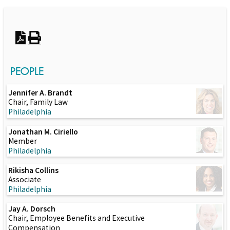
Switch to Darwin Exp Data
PEOPLE
Jennifer A. Brandt
Chair, Family Law
Philadelphia
Jonathan M. Ciriello
Member
Philadelphia
Rikisha Collins
Associate
Philadelphia
Jay A. Dorsch
Chair, Employee Benefits and Executive
Compensation