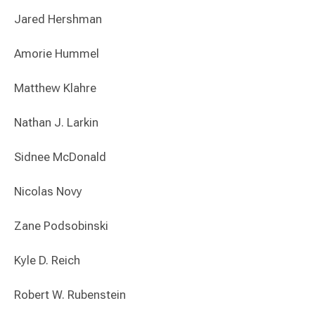
Jared Hershman
Amorie Hummel
Matthew Klahre
Nathan J. Larkin
Sidnee McDonald
Nicolas Novy
Zane Podsobinski
Kyle D. Reich
Robert W. Rubenstein