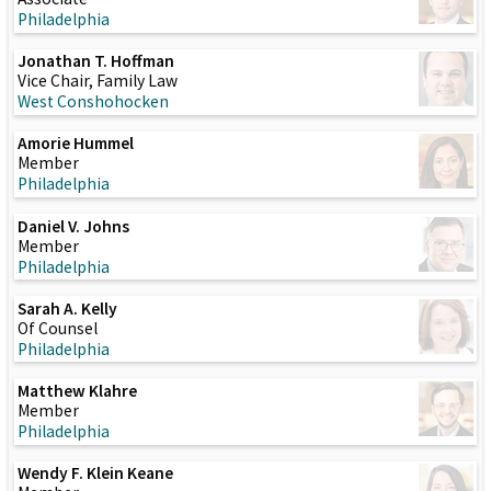
Philadelphia
Jonathan T. Hoffman
Vice Chair, Family Law
West Conshohocken
Amorie Hummel
Member
Philadelphia
Daniel V. Johns
Member
Philadelphia
Sarah A. Kelly
Of Counsel
Philadelphia
Matthew Klahre
Member
Philadelphia
Wendy F. Klein Keane