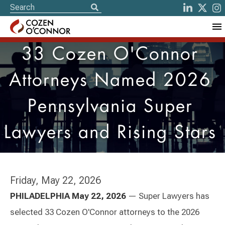
33 Cozen O'Connor
Attorneys Named 2026
Pennsylvania Super
Lawyers and Rising Stars
Friday, May 22, 2026
PHILADELPHIA
May 22, 2026
— Super Lawyers has
selected 33 Cozen O'Connor attorneys to the 2026