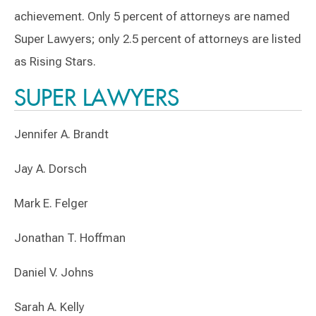
achievement. Only 5 percent of attorneys are named
Super Lawyers; only 2.5 percent of attorneys are listed
as Rising Stars.
SUPER LAWYERS
Jennifer A. Brandt
Jay A. Dorsch
Mark E. Felger
Jonathan T. Hoffman
Daniel V. Johns
Sarah A. Kelly