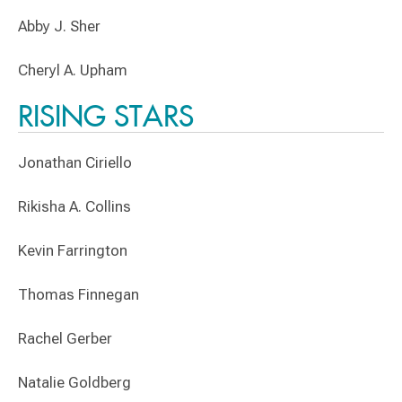
Abby J. Sher
Cheryl A. Upham
RISING STARS
Jonathan Ciriello
Rikisha A. Collins
Kevin Farrington
Thomas Finnegan
Rachel Gerber
Natalie Goldberg