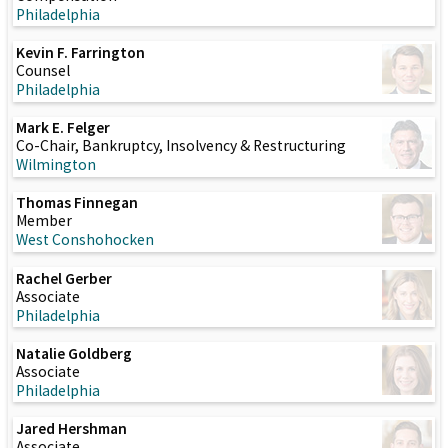
Philadelphia
Kevin F. Farrington
Counsel
Philadelphia
Mark E. Felger
Co-Chair, Bankruptcy, Insolvency & Restructuring
Wilmington
Thomas Finnegan
Member
West Conshohocken
Rachel Gerber
Associate
Philadelphia
Natalie Goldberg
Associate
Philadelphia
Jared Hershman
Associate