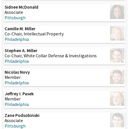
Sidnee McDonald
Associate
Pittsburgh
Camille M. Miller
Co-Chair, Intellectual Property
Philadelphia
Stephen A. Miller
Co-Chair, White Collar Defense & Investigations
Philadelphia
Nicolas Novy
Member
Philadelphia
Jeffrey I. Pasek
Member
Philadelphia
Zane Podsobinski
Associate
Pittsburgh