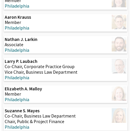
Member
Philadelphia
Aaron Krauss
Member
Philadelphia
Nathan J. Larkin
Associate
Philadelphia
Larry P. Laubach
Co-Chair, Corporate Practice Group
Vice Chair, Business Law Department
Philadelphia
Elizabeth A. Malloy
Member
Philadelphia
Suzanne S. Mayes
Co-Chair, Business Law Department
Chair, Public & Project Finance
Philadelphia