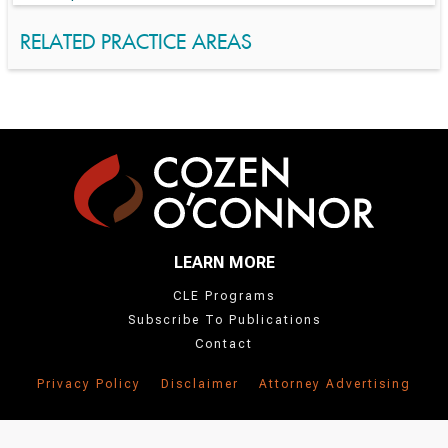
RELATED PRACTICE AREAS
LEARN MORE
CLE Programs
Subscribe To Publications
Contact
Privacy Policy
Disclaimer
Attorney Advertising