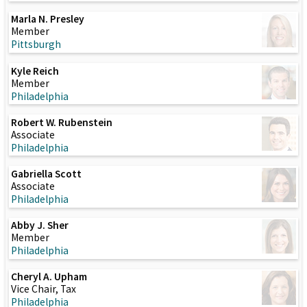
Marla N. Presley
Member
Pittsburgh
Kyle Reich
Member
Philadelphia
Robert W. Rubenstein
Associate
Philadelphia
Gabriella Scott
Associate
Philadelphia
Abby J. Sher
Member
Philadelphia
Cheryl A. Upham
Vice Chair, Tax
Philadelphia