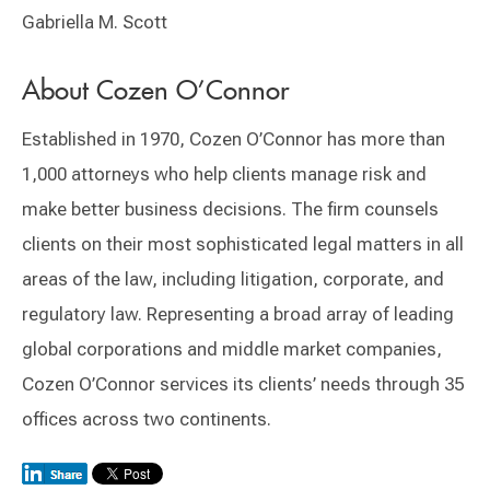
Gabriella M. Scott
​About Cozen O’Connor
Established in 1970, Cozen O’Connor has more than
1,000 attorneys who help clients manage risk and
make better business decisions. The firm counsels
clients on their most sophisticated legal matters in all
areas of the law, including litigation, corporate, and
regulatory law. Representing a broad array of leading
global corporations and middle market companies,
Cozen O’Connor services its clients’ needs through 35
offices across two continents.