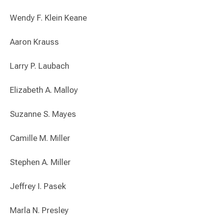
Wendy F. Klein Keane
Aaron Krauss
Larry P. Laubach
Elizabeth A. Malloy
Suzanne S. Mayes
Camille M. Miller
Stephen A. Miller
Jeffrey I. Pasek
Marla N. Presley