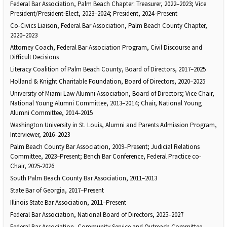
Federal Bar Association, Palm Beach Chapter: Treasurer, 2022–2023; Vice
President/President‑Elect, 2023–2024; President, 2024–Present
Co‑Civics Liaison, Federal Bar Association, Palm Beach County Chapter,
2020–2023
Attorney Coach, Federal Bar Association Program, Civil Discourse and
Difficult Decisions
Literacy Coalition of Palm Beach County, Board of Directors, 2017–2025
Holland & Knight Charitable Foundation, Board of Directors, 2020–2025
University of Miami Law Alumni Association, Board of Directors; Vice Chair,
National Young Alumni Committee, 2013–2014; Chair, National Young
Alumni Committee, 2014–2015
Washington University in St. Louis, Alumni and Parents Admission Program,
Interviewer, 2016–2023
Palm Beach County Bar Association, 2009–Present; Judicial Relations
Committee, 2023–Present; Bench Bar Conference, Federal Practice co-
Chair, 2025-2026
South Palm Beach County Bar Association, 2011–2013
State Bar of Georgia, 2017–Present
Illinois State Bar Association, 2011–Present
Federal Bar Association, National Board of Directors, 2025–2027
Federal Bar Association, Community Service and Outreach Committee,