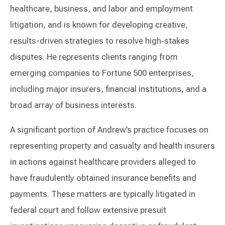
healthcare, business, and labor and employment
litigation, and is known for developing creative,
results-driven strategies to resolve high‑stakes
disputes. He represents clients ranging from
emerging companies to Fortune 500 enterprises,
including major insurers, financial institutions, and a
broad array of business interests.
A significant portion of Andrew’s practice focuses on
representing property and casualty and health insurers
in actions against healthcare providers alleged to
have fraudulently obtained insurance benefits and
payments. These matters are typically litigated in
federal court and follow extensive presuit