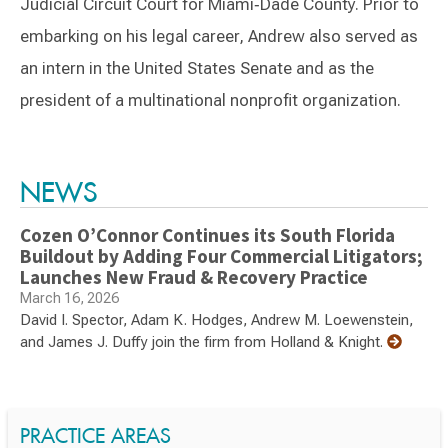
Judicial Circuit Court for Miami‑Dade County. Prior to
embarking on his legal career, Andrew also served as
an intern in the United States Senate and as the
president of a multinational nonprofit organization.
Switch to Darwin Exp Data
NEWS
Cozen O’Connor Continues its South Florida
Buildout by Adding Four Commercial Litigators;
Launches New Fraud & Recovery Practice
March 16, 2026
David I. Spector, Adam K. Hodges, Andrew M. Loewenstein,
and James J. Duffy join the firm from Holland & Knight.
PRACTICE AREAS