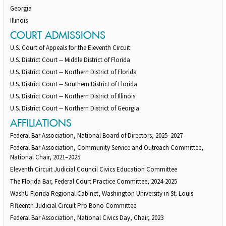
Georgia
Illinois
COURT ADMISSIONS
U.S. Court of Appeals for the Eleventh Circuit
U.S. District Court -- Middle District of Florida
U.S. District Court -- Northern District of Florida
U.S. District Court -- Southern District of Florida
U.S. District Court -- Northern District of Illinois
U.S. District Court -- Northern District of Georgia
AFFILIATIONS
Federal Bar Association, National Board of Directors, 2025–2027
Federal Bar Association, Community Service and Outreach Committee,
National Chair, 2021–2025
Eleventh Circuit Judicial Council Civics Education Committee
The Florida Bar, Federal Court Practice Committee, 2024-2025
WashU Florida Regional Cabinet, Washington University in St. Louis
Fifteenth Judicial Circuit Pro Bono Committee
Federal Bar Association, National Civics Day, Chair, 2023