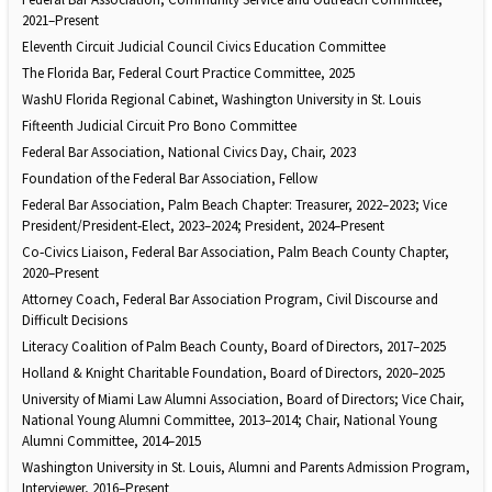
2021–Present
Eleventh Circuit Judicial Council Civics Education Committee
The Florida Bar, Federal Court Practice Committee, 2025
WashU Florida Regional Cabinet, Washington University in St. Louis
Fifteenth Judicial Circuit Pro Bono Committee
Federal Bar Association, National Civics Day, Chair, 2023
Foundation of the Federal Bar Association, Fellow
Federal Bar Association, Palm Beach Chapter: Treasurer, 2022–2023; Vice
President/President‑Elect, 2023–2024; President, 2024–Present
Co‑Civics Liaison, Federal Bar Association, Palm Beach County Chapter,
2020–Present
Attorney Coach, Federal Bar Association Program, Civil Discourse and
Difficult Decisions
Literacy Coalition of Palm Beach County, Board of Directors, 2017–2025
Holland & Knight Charitable Foundation, Board of Directors, 2020–2025
University of Miami Law Alumni Association, Board of Directors; Vice Chair,
National Young Alumni Committee, 2013–2014; Chair, National Young
Alumni Committee, 2014–2015
Washington University in St. Louis, Alumni and Parents Admission Program,
Interviewer, 2016–Present