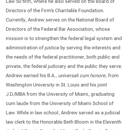
Law 50 firm, where he also served on the Board of
Directors of the Firm’s Charitable Foundation.
Currently, Andrew serves on the National Board of
Directors of the Federal Bar Association, whose
mission is to strengthen the federal legal system and
administration of justice by serving the interests and
the needs of the federal practitioner, both public and
private, the federal judiciary and the public they serve.
Andrew earned his B.A.,
universali cum honore
, from
Washington University in St. Louis and his joint
J.D./MBA from the University of Miami, graduating
cum laude from the University of Miami School of
Law. While in law school, Andrew served as a judicial
law clerk to the Honorable Beth Bloom in the Eleventh