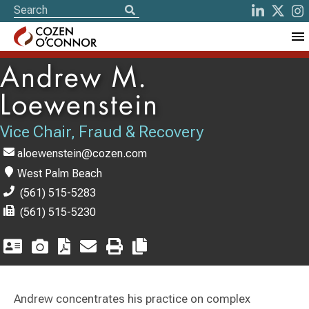
Andrew M.
Loewenstein
Vice Chair, Fraud & Recovery
aloewenstein@cozen.com
West Palm Beach
(561) 515-5283
(561) 515-5230
Andrew concentrates his practice on complex