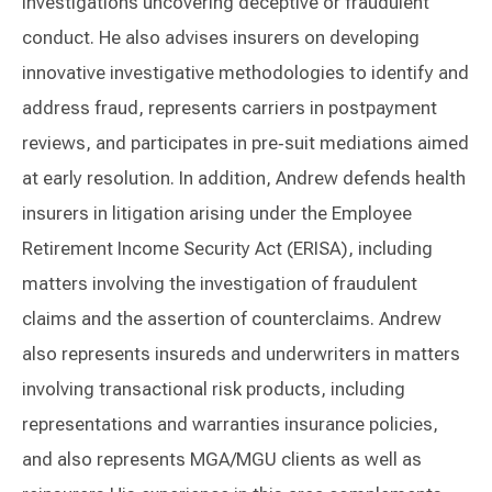
investigations uncovering deceptive or fraudulent
conduct. He also advises insurers on developing
innovative investigative methodologies to identify and
address fraud, represents carriers in postpayment
reviews, and participates in pre‑suit mediations aimed
at early resolution. In addition, Andrew defends health
insurers in litigation arising under the Employee
Retirement Income Security Act (ERISA), including
matters involving the investigation of fraudulent
claims and the assertion of counterclaims. Andrew
also represents insureds and underwriters in matters
involving transactional risk products, including
representations and warranties insurance policies,
and also represents MGA/MGU clients as well as