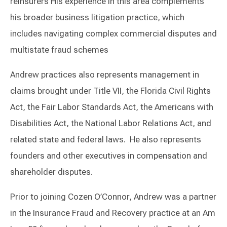
reinsurers His experience in this area complements
his broader business litigation practice, which
includes navigating complex commercial disputes and
multistate fraud schemes
Andrew practices also represents management in
claims brought under Title VII, the Florida Civil Rights
Act, the Fair Labor Standards Act, the Americans with
Disabilities Act, the National Labor Relations Act, and
related state and federal laws. He also represents
founders and other executives in compensation and
shareholder disputes.
Prior to joining Cozen O’Connor, Andrew was a partner
in the Insurance Fraud and Recovery practice at an Am