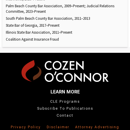
Palm Beach County Bar Association, 2009–Present; Judicial Relations
Committee, 2023–Present
South Palm Beach County Bar Association, 2011–2013
State Bar of Georgia, 2017–Present
Illinois State Bar Association, 2011–Present
Coalition Against Insurance Fraud
LEARN MORE
CLE Programs
Subscribe To Publications
Contact
Privacy Policy
Disclaimer
Attorney Advertising