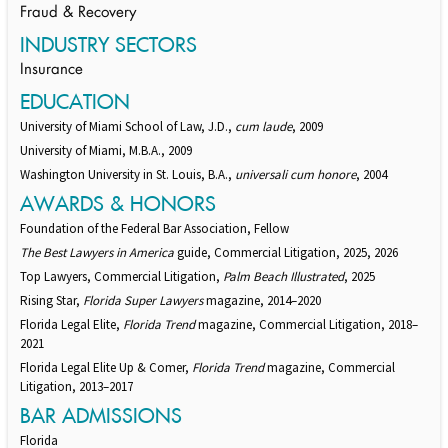
Fraud & Recovery
INDUSTRY SECTORS
Insurance
EDUCATION
University of Miami School of Law, J.D.,
cum laude
, 2009
University of Miami, M.B.A., 2009
Washington University in St. Louis, B.A.,
universali cum honore
, 2004
AWARDS & HONORS
Foundation of the Federal Bar Association, Fellow
The Best Lawyers in America
guide, Commercial Litigation, 2025, 2026
Top Lawyers, Commercial Litigation,
Palm Beach Illustrated
, 2025
Rising Star,
Florida Super Lawyers
magazine, 2014–2020
Florida Legal Elite,
Florida Trend
magazine, Commercial Litigation, 2018–
2021
Florida Legal Elite Up & Comer,
Florida Trend
magazine, Commercial
Litigation, 2013–2017
BAR ADMISSIONS
Florida