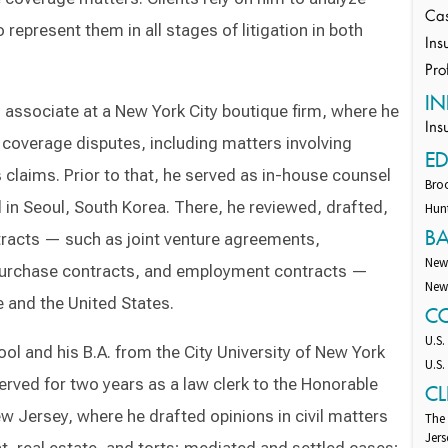
Cas
represent them in all stages of litigation in both
Ins
Pro
IN
associate at a New York City boutique firm, where he
Ins
 coverage disputes, including matters involving
E
claims. Prior to that, he served as in-house counsel
Broo
 in Seoul, South Korea. There, he reviewed, drafted,
Hunt
B
tracts — such as joint venture agreements,
New
purchase contracts, and employment contracts —
New
e and the United States.
C
U.S.
ol and his B.A. from the City University of New York
U.S.
erved for two years as a law clerk to the Honorable
CL
w Jersey, where he drafted opinions in civil matters
The
Jers