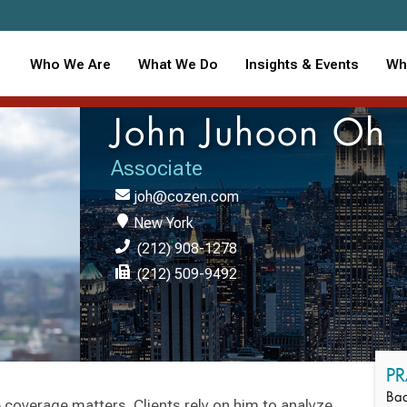
Who We Are
What We Do
Insights & Events
Wh
John Juhoon Oh
Associate
joh@cozen.com
New York
(212) 908-1278
(212) 509-9492
PR
Bad
 coverage matters. Clients rely on him to analyze