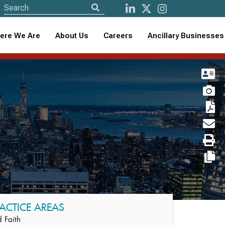
ere We Are
About Us
Careers
Ancillary Businesses
ACTICE AREAS
 Faith