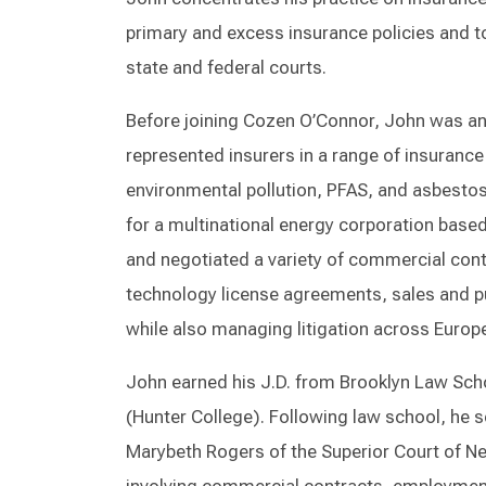
primary and excess insurance policies and to 
state and federal courts.
Before joining Cozen O’Connor, John was an 
represented insurers in a range of insurance
environmental pollution, PFAS, and asbestos 
for a multinational energy corporation based
and negotiated a variety of commercial con
technology license agreements, sales and 
while also managing litigation across Europ
John earned his J.D. from Brooklyn Law Scho
(Hunter College). Following law school, he s
Marybeth Rogers of the Superior Court of Ne