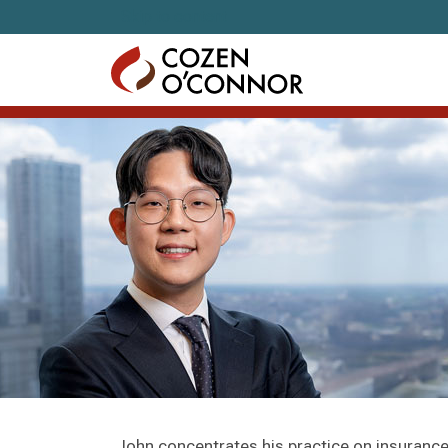
Skip to content
John concentrates his practice on insurance