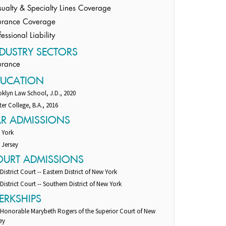
ualty & Specialty Lines Coverage
urance Coverage
fessional Liability
DUSTRY SECTORS
urance
DUCATION
klyn Law School, J.D., 2020
er College, B.A., 2016
AR ADMISSIONS
 York
 Jersey
OURT ADMISSIONS
 District Court -- Eastern District of New York
 District Court -- Southern District of New York
ERKSHIPS
 Honorable Marybeth Rogers of the Superior Court of New
ey