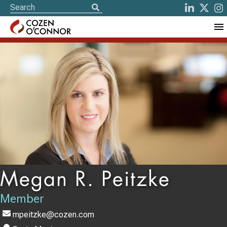
Megan R. Peitzke
Member
mpeitzke@cozen.com