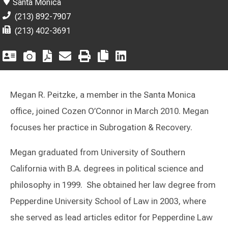
Santa Monica
(213) 892-7907
(213) 402-3691
Megan R. Peitzke, a member in the Santa Monica
office, joined Cozen O’Connor in March 2010. Megan
focuses her practice in Subrogation & Recovery.
Megan graduated from University of Southern
California with B.A. degrees in political science and
philosophy in 1999. She obtained her law degree from
Pepperdine University School of Law in 2003, where
she served as lead articles editor for Pepperdine Law