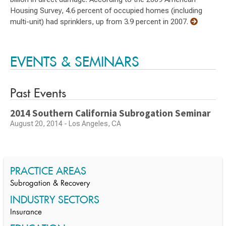
Housing Survey, 4.6 percent of occupied homes (including
multi-unit) had sprinklers, up from 3.9 percent in 2007.
EVENTS & SEMINARS
Past Events
2014 Southern California Subrogation Seminar
August 20, 2014 - Los Angeles, CA
PRACTICE AREAS
Subrogation & Recovery
INDUSTRY SECTORS
Insurance