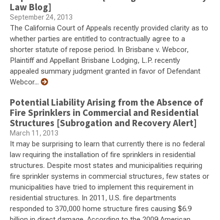
Law Blog]
September 24, 2013
The California Court of Appeals recently provided clarity as to
whether parties are entitled to contractually agree to a
shorter statute of repose period. In Brisbane v. Webcor,
Plaintiff and Appellant Brisbane Lodging, L.P. recently
appealed summary judgment granted in favor of Defendant
Webcor...
Potential Liability Arising from the Absence of
Fire Sprinklers in Commercial and Residential
Structures [Subrogation and Recovery Alert]
March 11, 2013
It may be surprising to learn that currently there is no federal
law requiring the installation of fire sprinklers in residential
structures. Despite most states and municipalities requiring
fire sprinkler systems in commercial structures, few states or
municipalities have tried to implement this requirement in
residential structures. In 2011, U.S. fire departments
responded to 370,000 home structure fires causing $6.9
billion in direct damage. According to the 2009 American