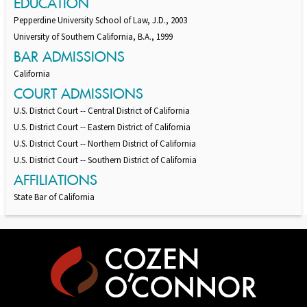
EDUCATION
Pepperdine University School of Law, J.D., 2003
University of Southern California, B.A., 1999
BAR ADMISSIONS
California
COURT ADMISSIONS
U.S. District Court -- Central District of California
U.S. District Court -- Eastern District of California
U.S. District Court -- Northern District of California
U.S. District Court -- Southern District of California
AFFILIATIONS
State Bar of California