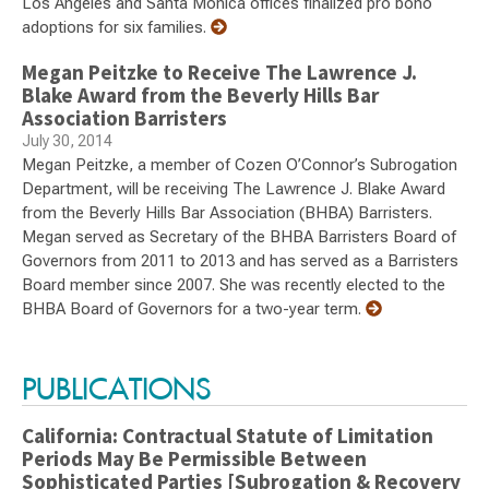
Los Angeles and Santa Monica offices finalized pro bono
adoptions for six families.
Megan Peitzke to Receive The Lawrence J.
Blake Award from the Beverly Hills Bar
Association Barristers
July 30, 2014
Megan Peitzke, a member of Cozen O’Connor’s Subrogation
Department, will be receiving The Lawrence J. Blake Award
from the Beverly Hills Bar Association (BHBA) Barristers.
Megan served as Secretary of the BHBA Barristers Board of
Governors from 2011 to 2013 and has served as a Barristers
Board member since 2007. She was recently elected to the
BHBA Board of Governors for a two-year term.
PUBLICATIONS
California: Contractual Statute of Limitation
Periods May Be Permissible Between
Sophisticated Parties [Subrogation & Recovery