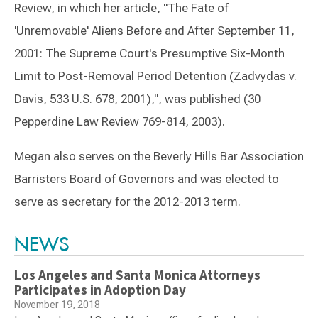
Review, in which her article, "The Fate of
'Unremovable' Aliens Before and After September 11,
2001: The Supreme Court's Presumptive Six-Month
Limit to Post-Removal Period Detention (Zadvydas v.
Davis, 533 U.S. 678, 2001),", was published (30
Pepperdine Law Review 769-814, 2003).
Megan also serves on the Beverly Hills Bar Association
Barristers Board of Governors and was elected to
serve as secretary for the 2012-2013 term.
Switch to Darwin Exp Data
NEWS
Los Angeles and Santa Monica Attorneys
Participates in Adoption Day
November 19, 2018