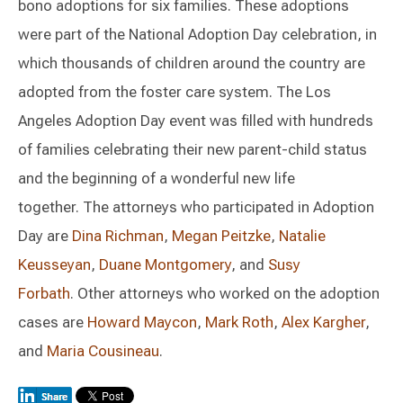
bono adoptions for six families. These adoptions
were part of the National Adoption Day celebration, in
which thousands of children around the country are
adopted from the foster care system. The Los
Angeles Adoption Day event was filled with hundreds
of families celebrating their new parent-child status
and the beginning of a wonderful new life
together. The attorneys who participated in Adoption
Day are
Dina Richman
,
Megan Peitzke
,
Natalie
Keusseyan
,
Duane Montgomery
, and
Susy
Forbath
. Other attorneys who worked on the adoption
cases are
Howard Maycon
,
Mark Roth
,
Alex Kargher
,
and
Maria Cousineau
.