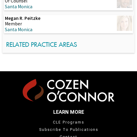
Of Counsel
Santa Monica
Megan R. Peitzke
Member
Santa Monica
RELATED PRACTICE AREAS
LEARN MORE
CLE Programs
Subscribe To Publications