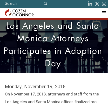
Los Angeles and Santa
Monica Attorneys
Participates in Adoption
Day
Monday, November 19, 2018
On November 17, 2018, attorneys and staff from the
Los Angeles and Santa Monica offices finalized pro