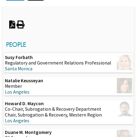
Switch to Darwin Exp Data
PEOPLE
Susy Forbath
Regulatory and Government Relations Professional
Santa Monica
Natalie Keusseyan
Member
Los Angeles
Howard D. Maycon
Co-Chair, Subrogation & Recovery Department
Chair, Subrogation & Recovery, Western Region
Los Angeles
Duane M. Montgomery