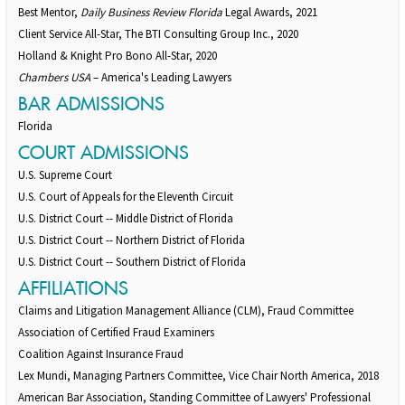
Best Mentor,
Daily Business Review Florida
Legal Awards, 2021
Client Service All-Star, The BTI Consulting Group Inc., 2020
Holland & Knight Pro Bono All-Star, 2020
Chambers USA
– America's Leading Lawyers
BAR ADMISSIONS
Florida
COURT ADMISSIONS
U.S. Supreme Court
U.S. Court of Appeals for the Eleventh Circuit
U.S. District Court -- Middle District of Florida
U.S. District Court -- Northern District of Florida
U.S. District Court -- Southern District of Florida
AFFILIATIONS
Claims and Litigation Management Alliance (CLM), Fraud Committee
Association of Certified Fraud Examiners
Coalition Against Insurance Fraud
Lex Mundi, Managing Partners Committee, Vice Chair North America, 2018
American Bar Association, Standing Committee of Lawyers' Professional