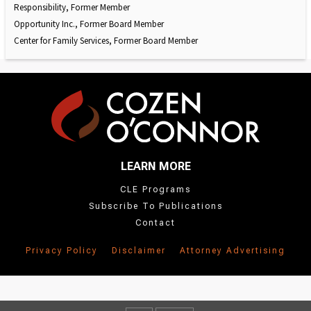
Responsibility, Former Member
Opportunity Inc., Former Board Member
Center for Family Services, Former Board Member
LEARN MORE
CLE Programs
Subscribe To Publications
Contact
Privacy Policy
Disclaimer
Attorney Advertising