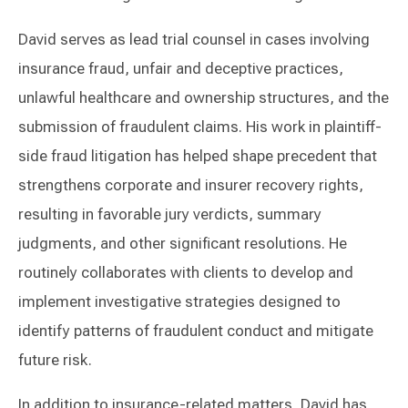
David serves as lead trial counsel in cases involving
insurance fraud, unfair and deceptive practices,
unlawful healthcare and ownership structures, and the
submission of fraudulent claims. His work in plaintiff-
side fraud litigation has helped shape precedent that
strengthens corporate and insurer recovery rights,
resulting in favorable jury verdicts, summary
judgments, and other significant resolutions. He
routinely collaborates with clients to develop and
implement investigative strategies designed to
identify patterns of fraudulent conduct and mitigate
future risk.
In addition to insurance-related matters, David has