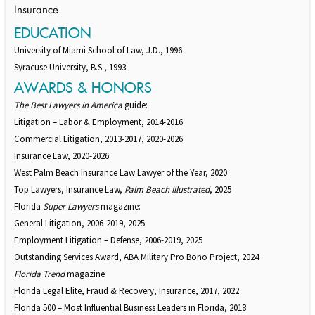
Insurance
EDUCATION
University of Miami School of Law, J.D., 1996
Syracuse University, B.S., 1993
AWARDS & HONORS
The Best Lawyers in America
guide:
Litigation – Labor & Employment, 2014-2016
Commercial Litigation, 2013-2017, 2020-2026
Insurance Law, 2020-2026
West Palm Beach Insurance Law Lawyer of the Year, 2020
Top Lawyers, Insurance Law,
Palm Beach Illustrated
, 2025
Florida
Super Lawyers
magazine:
General Litigation, 2006-2019, 2025
Employment Litigation – Defense, 2006-2019, 2025
Outstanding Services Award, ABA Military Pro Bono Project, 2024
Florida Trend
magazine
Florida Legal Elite, Fraud & Recovery, Insurance, 2017, 2022
Florida 500 – Most Influential Business Leaders in Florida, 2018