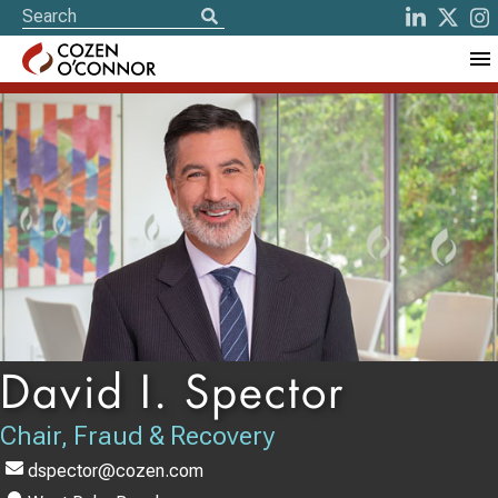
David I. Spector
Chair, Fraud & Recovery
dspector@cozen.com