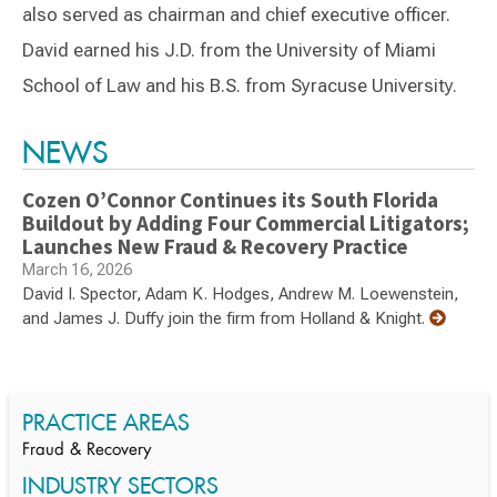
also served as chairman and chief executive officer.
David earned his J.D. from the University of Miami
School of Law and his B.S. from Syracuse University.
Switch to Darwin Exp Data
NEWS
Cozen O’Connor Continues its South Florida
Buildout by Adding Four Commercial Litigators;
Launches New Fraud & Recovery Practice
March 16, 2026
David I. Spector, Adam K. Hodges, Andrew M. Loewenstein,
and James J. Duffy join the firm from Holland & Knight.
PRACTICE AREAS
Fraud & Recovery
INDUSTRY SECTORS