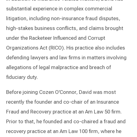
substantial experience in complex commercial
litigation, including non-insurance fraud disputes,
high-stakes business conflicts, and claims brought
under the Racketeer Influenced and Corrupt
Organizations Act (RICO). His practice also includes
defending lawyers and law firms in matters involving
allegations of legal malpractice and breach of
fiduciary duty.
Before joining Cozen O'Connor, David was most
recently the founder and co-chair of an Insurance
Fraud and Recovery practice at an Am Law 50 firm.
Prior to that, he founded and co-chaired a fraud and
recovery practice at an Am Law 100 firm, where he