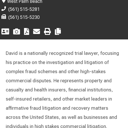
West Palm Beach
(561) 515-5281
(561) 515-5230
David is a nationally recognized trial lawyer, focusing
his practice on the investigation and litigation of
complex fraud schemes and other high-stakes
commercial disputes. He represents property and
casualty and health insurers, financial institutions,
self-insured retailers, and other market leaders in
affirmative fraud litigation and recovery matters
across the United States, as well as businesses and
individuals in high stakes commercial litigation.