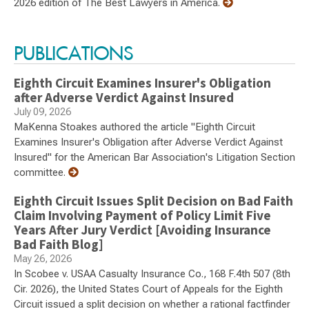
2026 edition of The Best Lawyers in America.
PUBLICATIONS
Eighth Circuit Examines Insurer's Obligation
after Adverse Verdict Against Insured
July 09, 2026
MaKenna Stoakes authored the article "Eighth Circuit
Examines Insurer's Obligation after Adverse Verdict Against
Insured" for the American Bar Association's Litigation Section
committee.
Eighth Circuit Issues Split Decision on Bad Faith
Claim Involving Payment of Policy Limit Five
Years After Jury Verdict [Avoiding Insurance
Bad Faith Blog]
May 26, 2026
In Scobee v. USAA Casualty Insurance Co., 168 F.4th 507 (8th
Cir. 2026), the United States Court of Appeals for the Eighth
Circuit issued a split decision on whether a rational factfinder