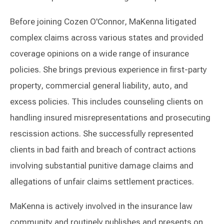
Before joining Cozen O'Connor, MaKenna litigated
complex claims across various states and provided
coverage opinions on a wide range of insurance
policies. She brings previous experience in first-party
property, commercial general liability, auto, and
excess policies. This includes counseling clients on
handling insured misrepresentations and prosecuting
rescission actions. She successfully represented
clients in bad faith and breach of contract actions
involving substantial punitive damage claims and
allegations of unfair claims settlement practices.
MaKenna is actively involved in the insurance law
community and routinely publishes and presents on