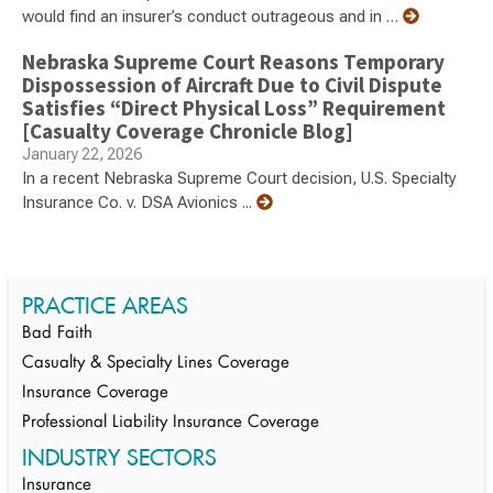
would find an insurer’s conduct outrageous and in …
Nebraska Supreme Court Reasons Temporary
Dispossession of Aircraft Due to Civil Dispute
Satisfies “Direct Physical Loss” Requirement
[Casualty Coverage Chronicle Blog]
January 22, 2026
In a recent Nebraska Supreme Court decision, U.S. Specialty
Insurance Co. v. DSA Avionics ...
PRACTICE AREAS
Bad Faith
Casualty & Specialty Lines Coverage
Insurance Coverage
Professional Liability Insurance Coverage
INDUSTRY SECTORS
Insurance