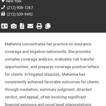
New York
(212) 908-1267
(212) 509-9492
MaKenna concentrates her practice on insurance
coverage and litigation nationwide. She provides
complex coverage analysis, evaluates risk transfer
opportunities, and prepares coverage position letters
for clients. In litigated disputes, MaKenna has
consistently achieved favorable outcomes for clients
through mediation, summary judgment, directed
verdict, and appeal, often involving significant
financial exposure and novel legal interpretations.