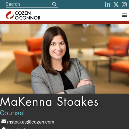
MaKenna Stoakes
Counsel
mstoakes@cozen.com