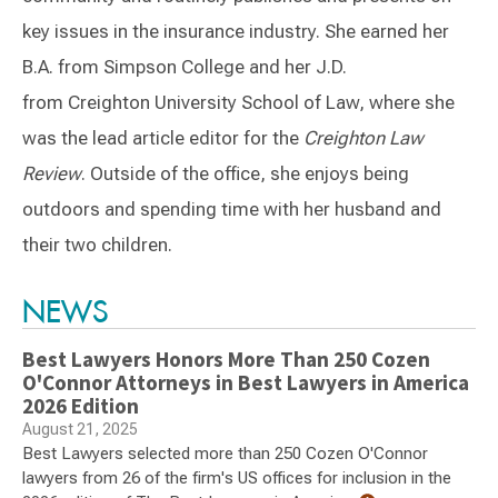
key issues in the insurance industry. She earned her
B.A. from Simpson College and her J.D.
from Creighton University School of Law, where she
was the lead article editor for the
Creighton Law
Review
. Outside of the office, she enjoys being
outdoors and spending time with her husband and
their two children.
Switch to Darwin Exp Data
NEWS
Best Lawyers Honors More Than 250 Cozen
O'Connor Attorneys in Best Lawyers in America
2026 Edition
August 21, 2025
Best Lawyers selected more than 250 Cozen O'Connor
lawyers from 26 of the firm's US offices for inclusion in the