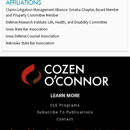
AFFILIATIONS
Claims Litigation Management Alliance: Omaha Chapter, Board Member
and Property Committee Member
Defense Research Institute: Life, Health, and Disability Committee
Iowa State Bar Association
Iowa Defense Counsel Association
Nebraska State Bar Association
LEARN MORE
CLE Programs
Subscribe To Publications
Contact