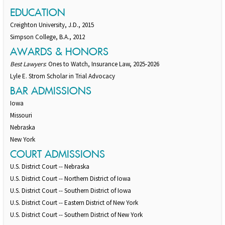
EDUCATION
Creighton University, J.D., 2015
Simpson College, B.A., 2012
AWARDS & HONORS
Best Lawyers
: Ones to Watch, Insurance Law, 2025-2026
Lyle E. Strom Scholar in Trial Advocacy
BAR ADMISSIONS
Iowa
Missouri
Nebraska
New York
COURT ADMISSIONS
U.S. District Court -- Nebraska
U.S. District Court -- Northern District of Iowa
U.S. District Court -- Southern District of Iowa
U.S. District Court -- Eastern District of New York
U.S. District Court -- Southern District of New York